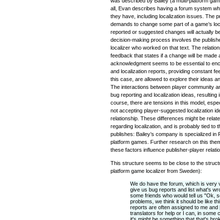
was described by Bailey (a multi-platform gam
all, Evan describes having a forum system wh
they have, including localization issues. The 
demands to change some part of a game’s localiz
reported or suggested changes will actually 
decision-making process involves the publishe
localizer who worked on that text. The relation
feedback that states if a change will be made a
acknowledgment seems to be essential to encou
and localization reports, providing constant fe
this case, are allowed to explore their ideas 
The interactions between player community and
bug reporting and localization ideas, resulti
course, there are tensions in this model, espe
not accepting player-suggested localization ide
relationship. These differences might be relat
regarding localization, and is probably tied 
publishes: Bailey’s company is specialized in
platform games. Further research on this the
these factors influence publisher-player relati
This structure seems to be close to the struct
platform game localizer from Sweden):
We do have the forum, which is very vo
give us bug reports and list what's w
some friends who would tell us "Ok, s
problems, we think it should be like t
reports are often assigned to me and [
translators for help or I can, in some 
it's might be something that that's bro