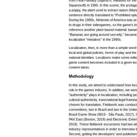
from
Final Fantasy Legend II
, released for t
Squaresoft) in 1990. In this scene, the protago
a poppy, the plant used to extract opium (Man
sentence directly translated to “Prohibited op
During the 1990s, Nintendo of America was pr
to drugs in their videogames, so the game's lo
reference another plant-based material: banan
“Bananas are going around secretly,” becam
localization “mistakes” in the 1990s.
Localization, then, is more than a simple word-f
local and global policies, forms of play and the
national identities. Localizers make some edit
game content becomes included in a given loca
content takes.
Methodology
In this study, we aimed to understand how loca
role in the games industry. In addition, we were
“authenticity” plays in localization, including 
cultural authenticity, transnational legal fram
chosen for translation. Fieldwork was conduct
conventions, two in Brazil and two in the Unit
Brasil Game Show (BGS - São Paulo, 2017), 
PAX East (Boston, 2019) and Electronic Enter
2019). These fieldwork excursions had two aims
industry representatives in order to interview
Second, getting the developers’ and publishers’