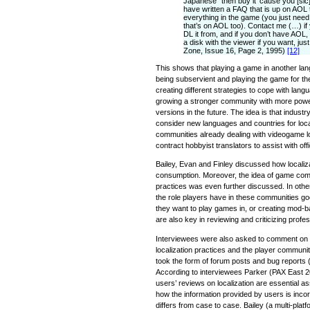
Japanese” then buy it ‘cause you [sic]
have written a FAQ that is up on AOL 
everything in the game (you just nee
that’s on AOL too). Contact me (…) i
DL it from, and if you don’t have AOL,
a disk with the viewer if you want, jus
Zone, Issue 16, Page 2, 1995)
[12]
This shows that playing a game in another la
being subservient and playing the game for the
creating different strategies to cope with lang
growing a stronger community with more power 
versions in the future. The idea is that indust
consider new languages and countries for local
communities already dealing with videogame loc
contract hobbyist translators to assist with offic
Bailey, Evan and Finley discussed how localiz
consumption. Moreover, the idea of game commun
practices was even further discussed. In othe
the role players have in these communities 
they want to play games in, or creating mod-ba
are also key in reviewing and criticizing profes
Interviewees were also asked to comment on t
localization practices and the player commun
took the form of forum posts and bug reports (
According to interviewees Parker (PAX East 2
users’ reviews on localization are essential a
how the information provided by users is incorp
differs from case to case. Bailey (a multi-pl