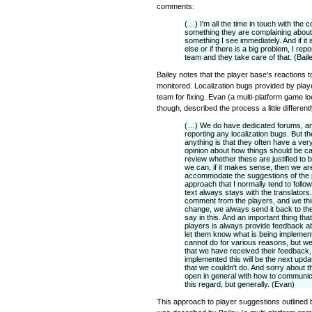
comments:
(…) I'm all the time in touch with the c
something they are complaining about t
something I see immediately. And if it is
else or if there is a big problem, I re
team and they take care of that. (Bail
Bailey notes that the player base's reactions t
monitored. Localization bugs provided by play
team for fixing. Evan (a multi-platform game l
though, described the process a little differentl
(…) We do have dedicated forums, an
reporting any localization bugs. But th
anything is that they often have a ver
opinion about how things should be ca
review whether these are justified to 
we can, if it makes sense, then we ar
accommodate the suggestions of the 
approach that I normally tend to follow
text always stays with the translators.
comment from the players, and we thin
change, we always send it back to the 
say in this. And an important thing that
players is always provide feedback a
let them know what is being implemen
cannot do for various reasons, but w
that we have received their feedback, 
implemented this will be the next upda
that we couldn't do. And sorry about t
open in general with how to communicat
this regard, but generally. (Evan)
This approach to player suggestions outlined b