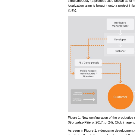
simultaneously (a process also known as sim
localization team is brought onto a project inf
2015).
Figure 1: New configuration of the productive 
(González-Piñero, 2017, p. 24). Click image to
As seen in Figure 1, videogame development g