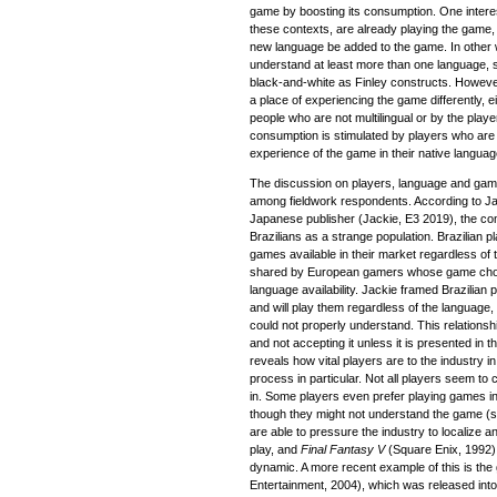
game by boosting its consumption. One interesti
these contexts, are already playing the game
new language be added to the game. In other 
understand at least more than one language, so
black-and-white as Finley constructs. Howev
a place of experiencing the game differently, e
people who are not multilingual or by the playe
consumption is stimulated by players who are 
experience of the game in their native languag
The discussion on players, language and ga
among fieldwork respondents. According to Ja
Japanese publisher (Jackie, E3 2019), the 
Brazilians as a strange population. Brazilian 
games available in their market regardless of 
shared by European gamers whose game choi
language availability. Jackie framed Brazilian
and will play them regardless of the language
could not properly understand. This relations
and not accepting it unless it is presented in 
reveals how vital players are to the industry in
process in particular. Not all players seem to
in. Some players even prefer playing games in 
though they might not understand the game (
are able to pressure the industry to localize 
play, and
Final Fantasy V
(Square Enix, 1992) 
dynamic. A more recent example of this is th
Entertainment, 2004), which was released into