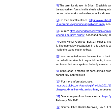
[4]
The term localization in British English is wr
the two written forms in this thesis when quotin
person who works with videogame localization
[5]
On the Ubisoft’s offices:
https://www.ubiso
US/careers/experience.aspx#world-map
, acc
[6]
Source:
https://legendsoflocalization.com/
legend-ii-actually-drugs/
, accessed on May, 1
[7]
Chris Kohler Archives, Box 1, Folder 1. Th
7. The gameplay localization, in this case, is 
made the game easier to beat.
[8]
Here, we opted to use the exact term the i
recorded interview, but only a field note, it is n
sentence that was spoken, but only main term
[9]
In this case, it stands for consuming a pro
cannot fully appreciate it.
[10]
For more information, see:
https://g1.globo.com/tecnologia/noticia/2011/
chega-ao-brasil-em-dezembro.html
, accessed
[11]
One example of such websites is:
https:/
February, 5th 2021.
[12]
Source: Chris Kohler Archives, Box 1, Fol