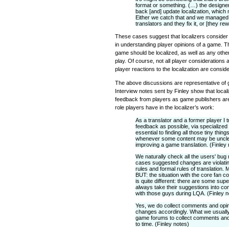
format or something. (…) the designe
back [and] update localization, which
Either we catch that and we managed to
translators and they fix it, or [they rewr
These cases suggest that localizers consider 
in understanding player opinions of a game. T
game should be localized, as well as any other
play. Of course, not all player considerations 
player reactions to the localization are consid
The above discussions are representative of 
Interview notes sent by Finley show that loca
feedback from players as game publishers are
role players have in the localizer’s work:
As a translator and a former player I 
feedback as possible, via specialized
essential to finding all those tiny thi
whenever some content may be unclear,
improving a game translation. (Finley
We naturally check all the users' bug 
cases suggested changes are violati
rules and formal rules of translation.
BUT: the situation with the core fan co
is quite different: there are some sup
always take their suggestions into con
with those guys during LQA. (Finley n
Yes, we do collect comments and opi
changes accordingly. What we usually
game forums to collect comments and
to time. (Finley notes)