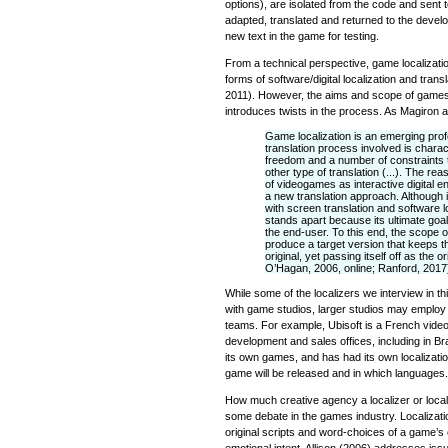
options), are isolated from the code and sent t
adapted, translated and returned to the deve
new text in the game for testing.
From a technical perspective, game localizat
forms of software/digital localization and trans
2011). However, the aims and scope of games
introduces twists in the process. As Magiron
Game localization is an emerging prof
translation process involved is charac
freedom and a number of constraints th
other type of translation (...). The reas
of videogames as interactive digital
a new translation approach. Although i
with screen translation and software l
stands apart because its ultimate goal 
the end-user. To this end, the scope of
produce a target version that keeps the
original, yet passing itself off as the o
O’Hagan, 2006, online; Ranford, 2017
While some of the localizers we interview in th
with game studios, larger studios may employ 
teams. For example, Ubisoft is a French video
development and sales offices, including in Br
its own games, and has had its own localizat
game will be released and in which languages.
How much creative agency a localizer or locali
some debate in the games industry. Localizat
original scripts and word-choices of a game’s 