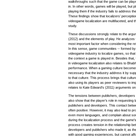
walkthroughs such that the game can be played
in. In other words, games will be played, but p
playing them if the industry fails to address 
These findings show that localizers’ perceptio
videogame localization are multifaceted, and th
study.
These discussions strongly relate to the arg
(2012) and the elements of play. He analyzes t
most important factor when considering the re
In this sense, game communities -- formed by 
videogame industry to localize games, so tha
the context a game is played in. Besides that, 
in videogame localization also relates to Bhabh
performance. When a gaming culture becomes 
necessary that the industry address it by supp
to that culture. This process brings that cultu
also using its players as peer reviewers to imp
relates to Kate Edward's (2011) arguments on l
The tensions between publishers, developers a
also show that the player’s role in requesting
publishers and developers. This contact bet
often positive. However, it may also lead to pr
even more languages, and complain about som
during the localization process and the game's 
process creates tension in the relationship b
developers and publishers who made it; as the 
with good gaming experiences, but cannot affo