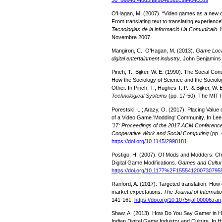
O’Hagan, M. (2007). “Video games as a new do
From translating text to translating experience
Tecnologies de la informació i la Comunicaió
. 
Novembre 2007.
Mangiron, C.; O’Hagan, M. (2013).
Game Locali
digital entertainment industry
. John Benjamins 
Pinch, T.; Bijker, W. E. (1990). The Social Con
How the Sociology of Science and the Sociolo
Other. In Pinch, T., Hughes T. P., & Bijker, W. 
Technological Systems
(pp. 17-50). The MIT 
Porestski, L.; Arazy, O. (2017). Placing Valu
of a Video Game 'Modding' Community. In Lee, 
'17: Proceedings of the 2017 ACM Conferenc
Cooperative Work and Social Computing
(pp. 
https://doi.org/10.1145/2998181
Postigo, H. (2007). Of Mods and Modders: C
Digital Game Modifications.
Games and Cultu
https://doi.org/10.1177%2F155541200730795
Ranford, A. (2017). Targeted translation: How
market expectations.
The Journal of Internatio
141-161.
https://doi.org/10.1075/jial.00006.ran
Shaw, A. (2013). How Do You Say Gamer in Hi
Indian Digital Game Industry and Culture. In H