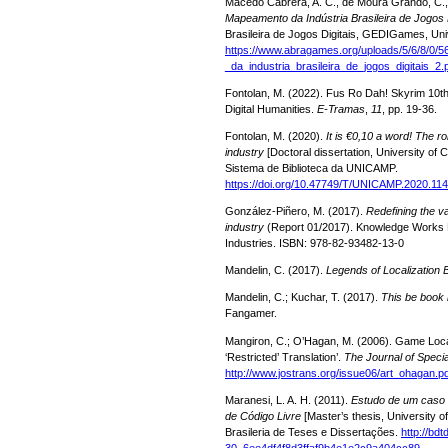
Macedo Cabrera, A. C., de Moura Grando, C., 
Mapeamento da Indústria Brasileira de Jogos D
Brasileira de Jogos Digitais, GEDIGames, Univ
https://www.abragames.org/uploads/5/6/8/0/
_da_industria_brasileira_de_jogos_digitais_2.
Fontolan, M. (2022). Fus Ro Dah! Skyrim 10th 
Digital Humanities.
E-Tramas
,
11
, pp. 19-36.
Fontolan, M. (2020).
It is €0,10 a word! The ro
industry
[Doctoral dissertation, University o
Sistema de Biblioteca da UNICAMP.
https://doi.org/10.47749/T/UNICAMP.2020.11
González-Piñero, M. (2017).
Redefining the v
industry
(Report 01/2017). Knowledge Works Na
Industries. ISBN: 978-82-93482-13-0
Mandelin, C. (2017).
Legends of Localization
Mandelin, C.; Kuchar, T. (2017).
This be book 
Fangamer.
Mangiron, C.; O’Hagan, M. (2006). Game Local
‘Restricted’ Translation’.
The Journal of Specia
http://www.jostrans.org/issue06/art_ohagan.p
Maranesi, L. A. H. (2011).
Estudo de um caso 
de Código Livre
[Master’s thesis, University of
Brasileria de Teses e Dissertações.
http://bd
30_6ee4df4f8d3ffaf9b4e1e2c9a404cc89