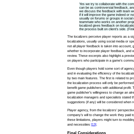
Yes we try to collaborate with the com
can be as controversial feedback, and
we discuss the feedback with team wo
if it will improve the game indeed or 
usually on forums or groups in socia
teammate who works on another proje
localized gives feedback on localiza
the process built on client’s side. (Fin
The localizers perceive player reports as a sig
localizations, usually using social media or s
not all player feedback is taken into account,
whether to incorporate player feedback, and w
review. These excerpts also highlight a previo
on players who participate in a game’s commun
Even though players hold some sort of agency 
and in evaluating the efficiency of the localiza
by two main features. The first is related to pr
the localization process will only be performed
benefit game publishers with additional profit. 
game publisher's willingness to change an alr
localization managers and specialists stated 
suggestions (if any) will be considered when r
Player agency, from the localizers’ perspective,
company’s will to change the work they paid 
these limitations, players might turn to modding
and necessities
[13]
.
Final Considerations