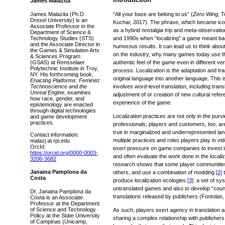
James Malazita
James Malazita (Ph.D.
“All your base are belong to us” (
Zero Wing,
T
Drexel University) is an
Kuchar, 2017). The phrase, which became ico
Associate Professor in the
as a hybrid nostalgia trip and meta-observati
Department of Science &
Technology Studies (STS)
and 1990s when “localizing” a game meant badly
and the Associate Director in
humorous results. It can lead us to think abou
the Games & Simulation Arts
on the industry, why many games today use t
& Sciences Program
(GSAS) at Rensselaer
authentic feel of the game even in different ver
Polytechnic Institute in Troy,
process. Localization is the adaptation and tr
NY. His forthcoming book,
original language into another language. This 
Enacting Platforms: Feminist
Technoscience and the
involves word-level translation, including trans
Unreal Engine
, examines
adjustment of or creation of new cultural refer
how race, gender, and
experience of the game.
epistemology are enacted
through digital technologies
Localization practices are not only in the purv
and game development
practices.
professionals; players and customers, too, are
true in marginalized and underrepresented la
Contact information:
multiple practices and roles players play in v
malazj at rpi.edu
OrcId:
exert pressure on game companies to invest in 
https://orcid.org/0000-0003-
and often evaluate the work done in the local
3206-3682
research shows that some player communities
Janaina Pamplona da
others, and use a combination of modding
[2]
t
Costa
produce localization ecologies
[3]
: a set of sy
untranslated games and also to develop “counter
Dr. Janaina Pamplona da
translations released by publishers (Fontolan,
Costa is an Associate
Professor at the Department
of Science and Technology
As such, players exert agency in translation an
Policy at the State University
sharing a complex relationship with publishe
of Campinas (Unicamp,