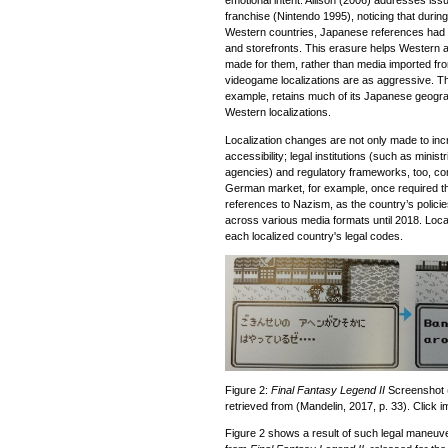
emotional intent. Allison (2006) addresses issu
franchise (Nintendo 1995), noticing that during
Western countries, Japanese references ha
and storefronts. This erasure helps Western a
made for them, rather than media imported fro
videogame localizations are as aggressive. 
example, retains much of its Japanese geograph
Western localizations.
Localization changes are not only made to incre
accessibility; legal institutions (such as minis
agencies) and regulatory frameworks, too, come
German market, for example, once required the
references to Nazism, as the country’s polici
across various media formats until 2018. Loca
each localized country's legal codes.
Figure 2:
Final Fantasy Legend II
Screenshot 
retrieved from (Mandelin, 2017, p. 33). Click i
Figure 2 shows a result of such legal maneuve