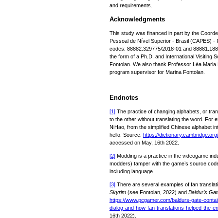
and requirements.
Acknowledgments
This study was financed in part by the Coor
Pessoal de Nível Superior - Brasil (CAPES) 
codes: 88882.329775/2018-01 and 88881.1886
the form of a Ph.D. and International Visiting 
Fontolan. We also thank Professor Léa Maria L
program supervisor for Marina Fontolan.
Endnotes
[1]
The practice of changing alphabets, or tran
to the other without translating the word. For 
NiHao, from the simplified Chinese alphabet 
hello. Source:
https://dictionary.cambridge.org/
accessed on May, 16th 2022.
[2]
Modding is a practice in the videogame ind
modders) tamper with the game’s source code t
including language.
[3]
There are several examples of fan translati
Skyrim
(see Fontolan, 2022) and
Baldur’s Gat
https://www.pcgamer.com/baldurs-gate-contain
dialog-and-how-fan-translations-helped-the-e
16th 2022).