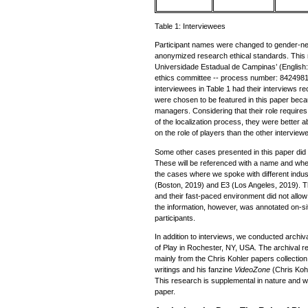
Table 1: Interviewees
Participant names were changed to gender-neu
anonymized research ethical standards. This
Universidade Estadual de Campinas’ (English:
ethics committee -- process number: 8424981
interviewees in Table 1 had their interviews r
were chosen to be featured in this paper beca
managers. Considering that their role requires
of the localization process, they were better a
on the role of players than the other interview
Some other cases presented in this paper did 
These will be referenced with a name and wh
the cases where we spoke with different indu
(Boston, 2019) and E3 (Los Angeles, 2019). T
and their fast-paced environment did not allow 
the information, however, was annotated on-sit
participants.
In addition to interviews, we conducted arch
of Play in Rochester, NY, USA. The archival 
mainly from the Chris Kohler papers collection,
writings and his fanzine
VideoZone
(Chris Koh
This research is supplemental in nature and wa
paper.