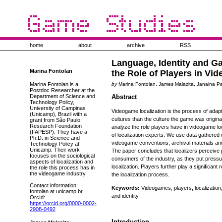
home
about
archive
RSS
Language, Identity and G
Marina Fontolan
the Role of Players in Vi
Marina Fontolan is a
by
Marina Fontolan, James Malazita, Janaina 
Postdoc Researcher at the
Department of Science and
Abstract
Technology Policy,
University of Campinas
Videogame localization is the process of adapt
(Unicamp), Brazil with a
cultures than the culture the game was origina
grant from São Paulo
Research Foundation
analyze the role players have in videogame lo
(FAPESP). They have a
of localization experts. We use data gathered 
Ph.D. in Science and
videogame conventions, archival materials and 
Technology Policy at
Unicamp. Their work
The paper concludes that localizers perceive 
focuses on the sociological
consumers of the industry, as they put pressu
aspects of localization and
localization. Players further play a significant 
the role this process has in
the videogame industry.
the localization process.
Contact information:
Keywords:
Videogames, players, localization,
fontolan at unicamp.br
and identity
OrcId:
https://orcid.org/0000-0002-
2908-0492
Introduction