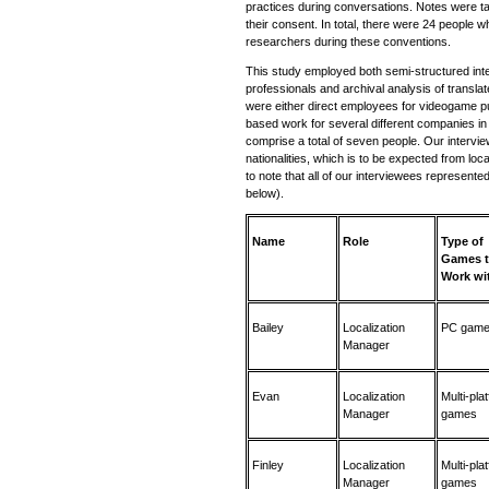
practices during conversations. Notes were t
their consent. In total, there were 24 people wh
researchers during these conventions.
This study employed both semi-structured inte
professionals and archival analysis of transl
were either direct employees for videogame pu
based work for several different companies i
comprise a total of seven people. Our intervi
nationalities, which is to be expected from loca
to note that all of our interviewees represente
below).
Name
Role
Type of
Games 
Work wi
Bailey
Localization
PC gam
Manager
Evan
Localization
Multi-pla
Manager
games
Finley
Localization
Multi-pla
Manager
games