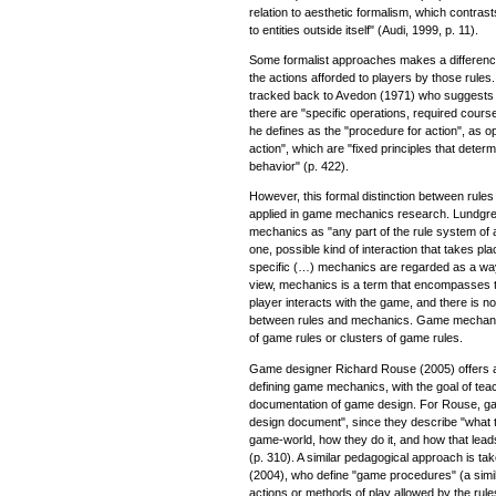
relation to aesthetic formalism, which contrasts "
to entities outside itself" (Audi, 1999, p. 11).
Some formalist approaches makes a differenc
the actions afforded to players by those rule
tracked back to Avedon (1971) who suggests a
there are "specific operations, required course
he defines as the "procedure for action", as o
action", which are "fixed principles that dete
behavior" (p. 422).
However, this formal distinction between rule
applied in game mechanics research. Lundgre
mechanics as "any part of the rule system of
one, possible kind of interaction that takes pl
specific (…) mechanics are regarded as a way
view, mechanics is a term that encompasses t
player interacts with the game, and there is no 
between rules and mechanics. Game mechanic
of game rules or clusters of game rules.
Game designer Richard Rouse (2005) offers 
defining game mechanics, with the goal of tea
documentation of game design. For Rouse, ga
design document", since they describe "what th
game-world, how they do it, and how that lea
(p. 310). A similar pedagogical approach is t
(2004), who define "game procedures" (a simi
actions or methods of play allowed by the rul