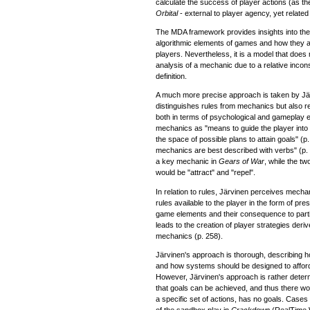
calculate the success of player actions (as the e
Orbital
- external to player agency, yet related 
The MDA framework provides insights into the 
algorithmic elements of games and how they a
players. Nevertheless, it is a model that does 
analysis of a mechanic due to a relative incons
definition.
A much more precise approach is taken by Jä
distinguishes rules from mechanics but also rel
both in terms of psychological and gameplay 
mechanics as "means to guide the player into 
the space of possible plans to attain goals" (p
mechanics are best described with verbs" (p.
a key mechanic in
Gears of War
, while the t
would be "attract" and "repel".
In relation to rules, Järvinen perceives mecha
rules available to the player in the form of pr
game elements and their consequence to parti
leads to the creation of player strategies deri
mechanics (p. 258).
Järvinen's approach is thorough, describing 
and how systems should be designed to affor
However, Järvinen's approach is rather deter
that goals can be achieved, and thus there wo
a specific set of actions, has no goals. Cases
of the sandbox play in
Crackdown
(RealTime 