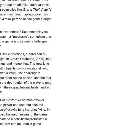
y create an effective combat tactic.
 even titles like
Grand Theft Auto IV
cover mechanic. Taking cover has
le-A third-person action games ought
n this context? Seasoned players
 system a "mechanic", something that
 the game and its main challenges.
r.
ed
Bit Generations
, a collection of
ign. In
Orbital
(Nintendo, 2006), the
anets and meteorites. The goal is to
il it has its own gravitational field,
nish a level. The challenge is
f the other space bodies, and the fact
o the destruction of the player's unit.
om these gravitational fields, and so
ns.
s of
Orbital
? A common answer
the player can use, but also the
e of gravity for sling-shot flying. In
ibes the mechanisms of the game
nts to a definitional problem: it is
he term can be used in game