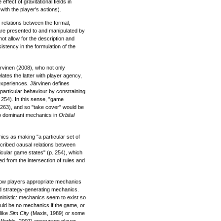
ffect of gravitational fields in
with the player's actions).
relations between the formal,
re presented to and manipulated by
not allow for the description and
istency in the formulation of the
rvinen (2008), who not only
ates the latter with player agency,
experiences. Järvinen defines
particular behaviour by constraining
. 254). In this sense, "game
 263), and so "take cover" would be
wo dominant mechanics in
Orbital
nics as making "a particular set of
escribed causal relations between
cular game states" (p. 254), which
ved from the intersection of rules and
how players appropriate mechanics
d strategy-generating mechanics.
ministic: mechanics seem to exist so
uld be no mechanics if the game, or
 like
Sim City
(Maxis, 1989) or some
Worlds, 2007) encourage player