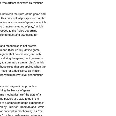
the artifact itself with its relations
e between the rules of the game and
s. This conceptual perspective can be
 formal structure of games in which
s of action, method of play," which
pposed to the "rules governing
rmine conduct and standards for
s and mechanics is not always
n and Björk (2003) define game
 a game that covers one, and only
ace during the game, be it general or
 to summarize game rules". In this
hose rules that are applied when the
need for a definitional distinction
s would be low-level descriptions
a more pragmatic approach to
ching the basics of game
me mechanics are "the guts of a
e players are able to do in the
ds to a compelling game experience"
aken by Fullerton, Hoffman and Swain
lar concept to mechanics), as "the
es (…) they guide player behaviour,