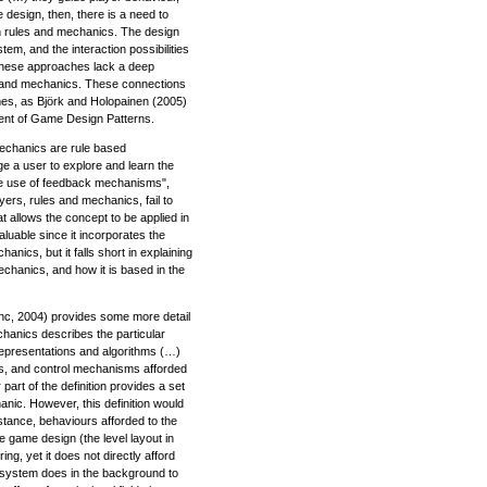
e design, then, there is a need to
n rules and mechanics. The design
em, and the interaction possibilities
 these approaches lack a deep
s and mechanics. These connections
mes, as Björk and Holopainen (2005)
ment of Game Design Patterns.
mechanics are rule based
ge a user to explore and learn the
 the use of feedback mechanisms",
ers, rules and mechanics, fail to
hat allows the concept to be applied in
aluable since it incorporates the
anics, but it falls short in explaining
echanics, and how it is based in the
, 2004) provides some more detail
hanics describes the particular
representations and algorithms (…)
s, and control mechanisms afforded
 part of the definition provides a set
hanic. However, this definition would
instance, behaviours afforded to the
e game design (the level layout in
g, yet it does not directly afford
e system does in the background to