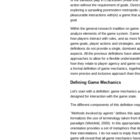
action without the requirement of goals. Destro
exploring a sprawling postmodern metropolis u
pleasurable interactions with(in) a game that
goal.
Within the general research tradition on game
analyze elements of the game system. Game 
how players interact with rules, and as more 
game goals, player actions and strategies, a
definitions do not provide a single, dominant
aspects. All the previous definitions have att
approaches to allow for a flexible understan
how they relate to player agency and game rule
a formal definition of game mechanics, togethe
more precise and inclusive approach than thos
Defining Game Mechanics
Let's start with a definition: game mechanics
designed for interaction with the game state.
The different components of this definition requ
"Methods invoked by agents"
defines this app
formalizes the use of terminology taken from 
paradigm (Weisfeld, 2000). In this appropriatio
orientation provides a set of metaphors that 
their interrelations. I do not want to imply that
game will reveal that all game mechanics ha