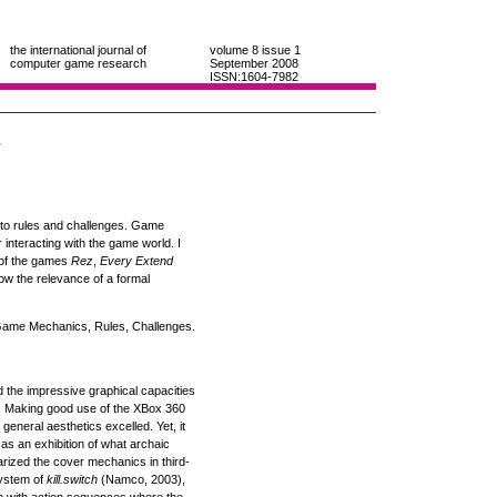
the international journal of
volume 8
issue 1
computer game research
September 2008
ISSN:1604-7982
s
n to rules and challenges. Game
nteracting with the game world. I
s of the games
Rez
,
Every Extend
how the relevance of a formal
me Mechanics, Rules, Challenges.
the impressive graphical capacities
s. Making good use of the XBox 360
eneral aesthetics excelled. Yet, it
 as an exhibition of what archaic
larized the cover mechanics in third-
system of
kill.switch
(Namco, 2003),
re with action sequences where the