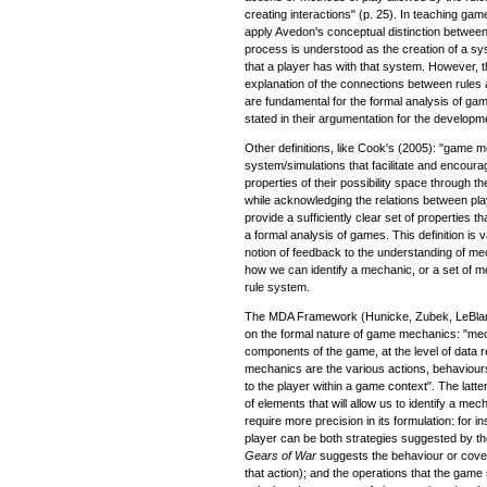
creating interactions" (p. 25). In teaching gam
apply Avedon's conceptual distinction betwee
process is understood as the creation of a syst
that a player has with that system. However,
explanation of the connections between rule
are fundamental for the formal analysis of ga
stated in their argumentation for the develop
Other definitions, like Cook's (2005): "game 
system/simulations that facilitate and encoura
properties of their possibility space through
while acknowledging the relations between play
provide a sufficiently clear set of properties t
a formal analysis of games. This definition is v
notion of feedback to the understanding of mech
how we can identify a mechanic, or a set of m
rule system.
The MDA Framework (Hunicke, Zubek, LeBlanc
on the formal nature of game mechanics: "mec
components of the game, at the level of data 
mechanics are the various actions, behaviour
to the player within a game context". The latter
of elements that will allow us to identify a mec
require more precision in its formulation: for 
player can be both strategies suggested by th
Gears of War
suggests the behaviour or coverin
that action); and the operations that the gam