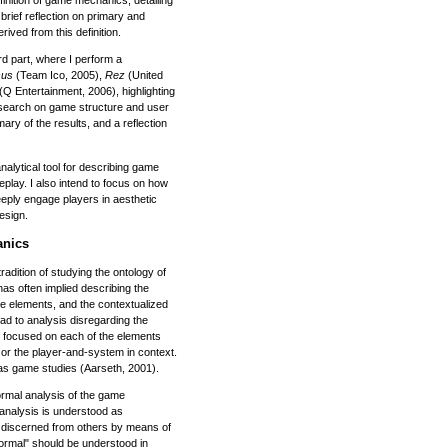
finition of game mechanics, detailing
brief reflection on primary and
ved from this definition.
rd part, where I perform a
sus
(Team Ico, 2005),
Rez
(United
(Q Entertainment, 2006), highlighting
research on game structure and user
ry of the results, and a reflection
 analytical tool for describing game
play. I also intend to focus on how
eply engage players in aesthetic
esign.
anics
tradition of studying the ontology of
as often implied describing the
e elements, and the contextualized
ead to analysis disregarding the
d focused on each of the elements
 or the player-and-system in context.
 as game studies (Aarseth, 2001).
rmal analysis of the game
analysis is understood as
 discerned from others by means of
Formal" should be understood in