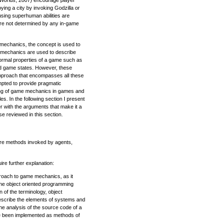
ying a city by invoking Godzilla or
sing superhuman abilities are
 are not determined by any in-game
 mechanics, the concept is used to
mechanics are used to describe
formal properties of a game such as
nd game states. However, these
 approach that encompasses all these
empted to provide pragmatic
ding of game mechanics in games and
s. In the following section I present
r with the arguments that make it a
e reviewed in this section.
 are methods invoked by agents,
ire further explanation:
roach to game mechanics, as it
the object oriented programming
n of the terminology, object
describe the elements of systems and
 the analysis of the source code of a
ve been implemented as methods of