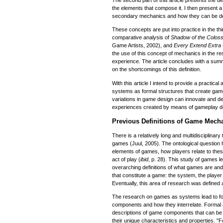
The second part of this article presents the de
the elements that compose it. I then present a 
secondary mechanics and how they can be deri
These concepts are put into practice in the thi
comparative analysis of
Shadow of the Colos
Game Artists, 2002), and
Every Extend Extra
the use of this concept of mechanics in the 
experience. The article concludes with a summa
on the shortcomings of this definition.
With this article I intend to provide a practical
systems as formal structures that create game
variations in game design can innovate and de
experiences created by means of gameplay d
Previous Definitions of Game Mech
There is a relatively long and multidisciplinary 
games (Juul, 2005). The ontological question h
elements of games, how players relate to thes
act of play (
ibid
, p. 28). This study of games l
overarching definitions of what games are an
that constitute a game: the system, the player
Eventually, this area of research was defined
The research on games as systems lead to fo
components and how they interrelate. Formal 
descriptions of game components that can be
their unique characteristics and properties. "