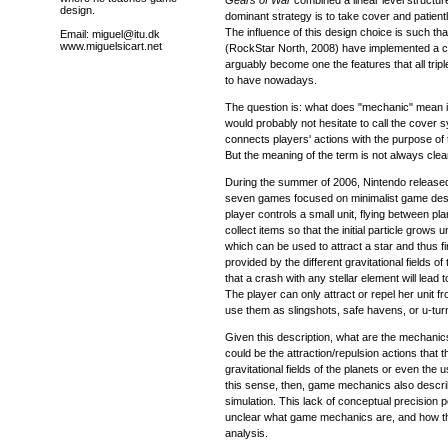
design.
dominant strategy is to take cover and patientl
The influence of this design choice is such that
Email: miguel@itu.dk
www.miguelsicart.net
(RockStar North, 2008) have implemented a 
arguably become one the features that all trip
to have nowadays.
The question is: what does "mechanic" mean i
would probably not hesitate to call the cover
connects players' actions with the purpose of
But the meaning of the term is not always clea
During the summer of 2006, Nintendo releas
seven games focused on minimalist game des
player controls a small unit, flying between pl
collect items so that the initial particle grows unt
which can be used to attract a star and thus fi
provided by the different gravitational fields o
that a crash with any stellar element will lead t
The player can only attract or repel her unit fr
use them as slingshots, safe havens, or u-tur
Given this description, what are the mechanic
could be the attraction/repulsion actions that 
gravitational fields of the planets or even the us
this sense, then, game mechanics also descr
simulation. This lack of conceptual precision poi
unclear what game mechanics are, and how t
analysis.