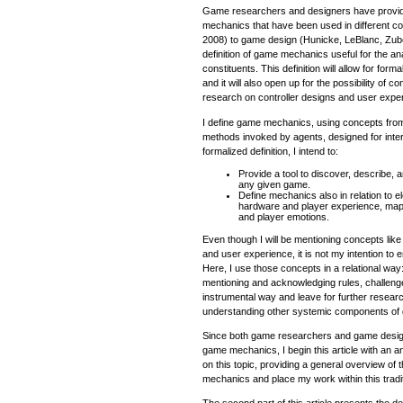
Game researchers and designers have provide
mechanics that have been used in different co
2008) to game design (Hunicke, LeBlanc, Zubek,
definition of game mechanics useful for the an
constituents. This definition will allow for for
and it will also open up for the possibility of 
research on controller designs and user expe
I define game mechanics, using concepts fro
methods invoked by agents, designed for intera
formalized definition, I intend to:
Provide a tool to discover, describe,
any given game.
Define mechanics also in relation to
hardware and player experience, map
and player emotions.
Even though I will be mentioning concepts lik
and user experience, it is not my intention to 
Here, I use those concepts in a relational wa
mentioning and acknowledging rules, challenge
instrumental way and leave for further research 
understanding other systemic components of
Since both game researchers and game design
game mechanics, I begin this article with an 
on this topic, providing a general overview of 
mechanics and place my work within this tradit