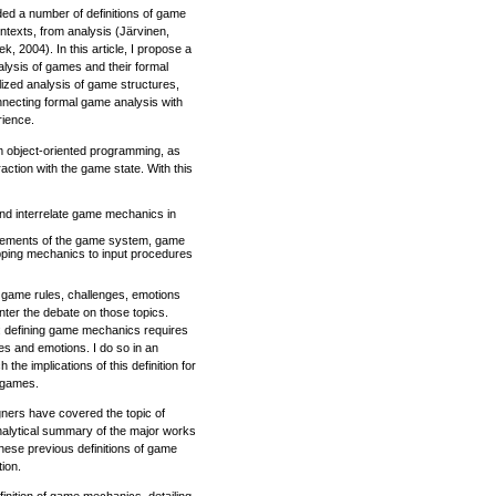
d a number of definitions of game
ntexts, from analysis (Järvinen,
 2004). In this article, I propose a
alysis of games and their formal
malized analysis of game structures,
connecting formal game analysis with
rience.
m object-oriented programming, as
ction with the game state. With this
 and interrelate game mechanics in
 elements of the game system, game
ping mechanics to input procedures
e game rules, challenges, emotions
enter the debate on those topics.
y: defining game mechanics requires
s and emotions. I do so in an
the implications of this definition for
 games.
ers have covered the topic of
analytical summary of the major works
these previous definitions of game
ion.