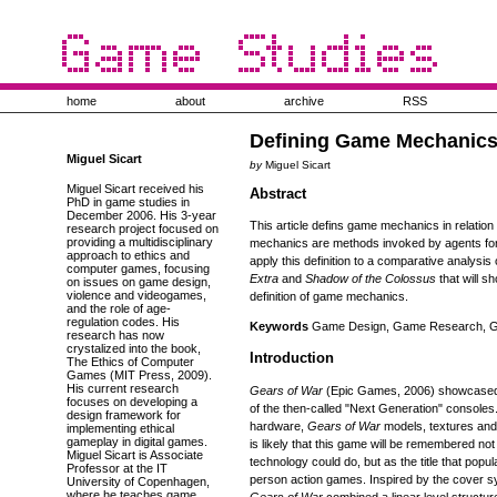
home
about
archive
RSS
Defining Game Mechanic
Miguel Sicart
by
Miguel Sicart
Miguel Sicart received his
Abstract
PhD in game studies in
December 2006. His 3-year
This article defins game mechanics in relatio
research project focused on
providing a multidisciplinary
mechanics are methods invoked by agents for i
approach to ethics and
apply this definition to a comparative analysi
computer games, focusing
Extra
and
Shadow of the Colossus
that will s
on issues on game design,
violence and videogames,
definition of game mechanics.
and the role of age-
regulation codes. His
Keywords
Game Design, Game Research, Ga
research has now
crystalized into the book,
Introduction
The Ethics of Computer
Games (MIT Press, 2009).
His current research
Gears of War
(Epic Games, 2006) showcased 
focuses on developing a
of the then-called "Next Generation" console
design framework for
hardware,
Gears of War
models, textures and g
implementing ethical
gameplay in digital games.
is likely that this game will be remembered not
Miguel Sicart is Associate
technology could do, but as the title that popu
Professor at the IT
person action games. Inspired by the cover 
University of Copenhagen,
where he teaches game
Gears of War
combined a linear level structu