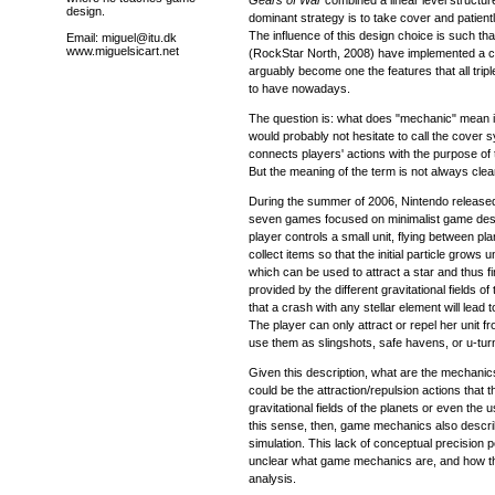
design.
dominant strategy is to take cover and patientl
The influence of this design choice is such that
Email: miguel@itu.dk
www.miguelsicart.net
(RockStar North, 2008) have implemented a 
arguably become one the features that all trip
to have nowadays.
The question is: what does "mechanic" mean i
would probably not hesitate to call the cover
connects players' actions with the purpose of
But the meaning of the term is not always clea
During the summer of 2006, Nintendo releas
seven games focused on minimalist game des
player controls a small unit, flying between pl
collect items so that the initial particle grows unt
which can be used to attract a star and thus fi
provided by the different gravitational fields o
that a crash with any stellar element will lead t
The player can only attract or repel her unit fr
use them as slingshots, safe havens, or u-tur
Given this description, what are the mechanic
could be the attraction/repulsion actions that 
gravitational fields of the planets or even the us
this sense, then, game mechanics also descr
simulation. This lack of conceptual precision poi
unclear what game mechanics are, and how t
analysis.