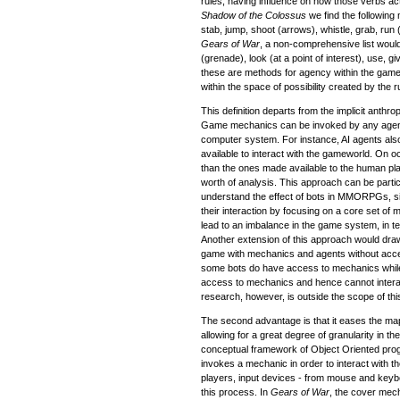
rules, having influence on how those verbs ac
Shadow of the Colossus
we find the following 
stab, jump, shoot (arrows), whistle, grab, run (
Gears of War
, a non-comprehensive list would
(grenade), look (at a point of interest), use, 
these are methods for agency within the game 
within the space of possibility created by the r
This definition departs from the implicit anth
Game mechanics can be invoked by any agent,
computer system. For instance, AI agents al
available to interact with the gameworld. On o
than the ones made available to the human p
worth of analysis. This approach can be particu
understand the effect of bots in MMORPGs, si
their interaction by focusing on a core set o
lead to an imbalance in the game system, in t
Another extension of this approach would draw
game with mechanics and agents without acc
some bots do have access to mechanics whil
access to mechanics and hence cannot interact
research, however, is outside the scope of this
The second advantage is that it eases the ma
allowing for a great degree of granularity in t
conceptual framework of Object Oriented pro
invokes a mechanic in order to interact with 
players, input devices - from mouse and keybo
this process. In
Gears of War
, the cover mech