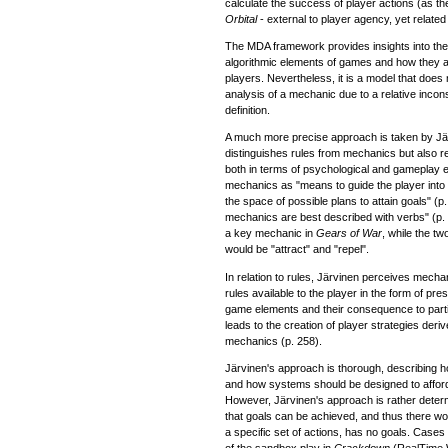
calculate the success of player actions (as the e
Orbital
- external to player agency, yet related 
The MDA framework provides insights into the 
algorithmic elements of games and how they a
players. Nevertheless, it is a model that does 
analysis of a mechanic due to a relative incons
definition.
A much more precise approach is taken by Jä
distinguishes rules from mechanics but also rel
both in terms of psychological and gameplay 
mechanics as "means to guide the player into 
the space of possible plans to attain goals" (p
mechanics are best described with verbs" (p.
a key mechanic in
Gears of War
, while the t
would be "attract" and "repel".
In relation to rules, Järvinen perceives mecha
rules available to the player in the form of pr
game elements and their consequence to parti
leads to the creation of player strategies deri
mechanics (p. 258).
Järvinen's approach is thorough, describing 
and how systems should be designed to affor
However, Järvinen's approach is rather deter
that goals can be achieved, and thus there wo
a specific set of actions, has no goals. Cases
of the sandbox play in
Crackdown
(RealTime 