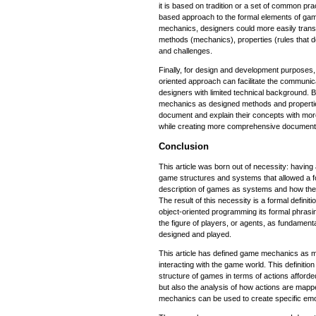
it is based on tradition or a set of common pr
based approach to the formal elements of game
mechanics, designers could more easily transla
methods (mechanics), properties (rules that 
and challenges.
Finally, for design and development purposes, t
oriented approach can facilitate the commun
designers with limited technical background. B
mechanics as designed methods and properti
document and explain their concepts with more
while creating more comprehensive document
Conclusion
This article was born out of necessity: having 
game structures and systems that allowed a f
description of games as systems and how they 
The result of this necessity is a formal defini
object-oriented programming its formal phrasin
the figure of players, or agents, as fundamen
designed and played.
This article has defined game mechanics as 
interacting with the game world. This definitio
structure of games in terms of actions afford
but also the analysis of how actions are map
mechanics can be used to create specific emo