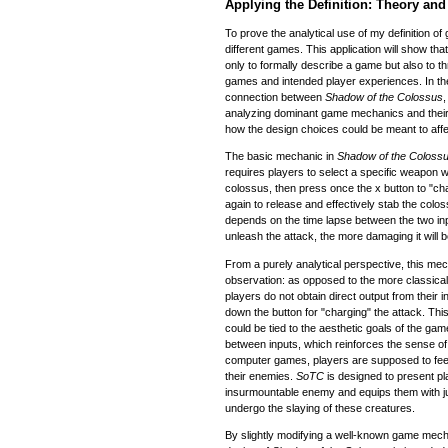
Applying the Definition: Theory an
To prove the analytical use of my definition of
different games. This application will show t
only to formally describe a game but also to t
games and intended player experiences. In the
connection between
Shadow of the Colossus
analyzing dominant game mechanics and their 
how the design choices could be meant to affe
The basic mechanic in
Shadow of the Coloss
requires players to select a specific weapon w
colossus, then press once the x button to "ch
again to release and effectively stab the colos
depends on the time lapse between the two inpu
unleash the attack, the more damaging it will b
From a purely analytical perspective, this mec
observation: as opposed to the more classica
players do not obtain direct output from their i
down the button for "charging" the attack. This
could be tied to the aesthetic goals of the gam
between inputs, which reinforces the sense o
computer games, players are supposed to fee
their enemies.
SoTC
is designed to present pl
insurmountable enemy and equips them with just
undergo the slaying of these creatures.
By slightly modifying a well-known game mecha