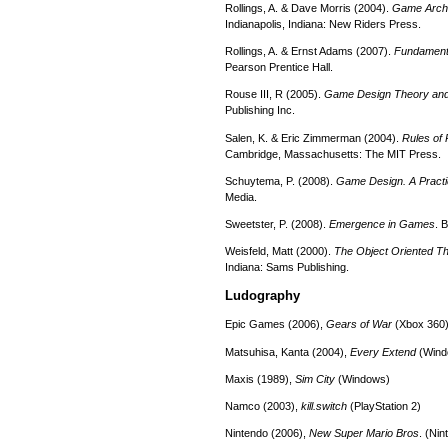
Rollings, A. & Dave Morris (2004).
Game Archi
Indianapolis, Indiana: New Riders Press.
Rollings, A. & Ernst Adams (2007).
Fundament
Pearson Prentice Hall.
Rouse III, R (2005).
Game Design Theory and
Publishing Inc.
Salen, K. & Eric Zimmerman (2004).
Rules of
Cambridge, Massachusetts: The MIT Press.
Schuytema, P. (2008).
Game Design. A Practi
Media.
Sweetster, P. (2008).
Emergence in Games
. 
Weisfeld, Matt (2000).
The Object Oriented T
Indiana: Sams Publishing.
Ludography
Epic Games (2006),
Gears of War
(Xbox 360
Matsuhisa, Kanta (2004),
Every Extend
(Wind
Maxis (1989),
Sim City
(Windows)
Namco (2003),
kill.switch
(PlayStation 2)
Nintendo (2006),
New Super Mario Bros
. (Ni