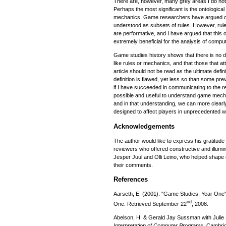
There are, however, many grey areas I do not
Perhaps the most significant is the ontological
mechanics. Game researchers have argued co
understood as subsets of rules. However, rul
are performative, and I have argued that this o
extremely beneficial for the analysis of comp
Game studies history shows that there is no d
like rules or mechanics, and that those that 
article should not be read as the ultimate defi
definition is flawed, yet less so than some pr
if I have succeeded in communicating to the rea
possible and useful to understand game mecha
and in that understanding, we can more clea
designed to affect players in unprecedented 
Acknowledgements
The author would like to express his gratitu
reviewers who offered constructive and illumin
Jesper Juul and Olli Leino, who helped shape ea
their comments.
References
Aarseth, E. (2001). "Game Studies: Year One
nd
One. Retrieved September 22
, 2008.
Abelson, H. & Gerald Jay Sussman with Juli
Interpretation of Computer Programs
. Cambri