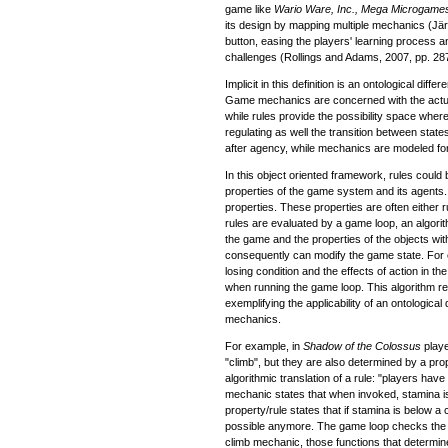
game like
Wario Ware, Inc., Mega Microgame
its design by mapping multiple mechanics (Jär
button, easing the players' learning process 
challenges (Rollings and Adams, 2007, pp. 28
Implicit in this definition is an ontological di
Game mechanics are concerned with the actual
while rules provide the possibility space where 
regulating as well the transition between state
after agency, while mechanics are modeled fo
In this object oriented framework, rules could 
properties of the game system and its agents.
properties. These properties are often either 
rules are evaluated by a game loop, an algorith
the game and the properties of the objects wit
consequently can modify the game state. For e
losing condition and the effects of action in th
when running the game loop. This algorithm re
exemplifying the applicability of an ontological
mechanics.
For example, in
Shadow of the Colossus
playe
"climb", but they are also determined by a prop
algorithmic translation of a rule: "players have
mechanic states that when invoked, stamina is l
property/rule states that if stamina is below a 
possible anymore. The game loop checks the g
climb mechanic, those functions that determ