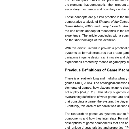
The second part of this article presents the de
the elements that compose it. I then present a 
secondary mechanics and how they can be deri
These concepts are put into practice in the thi
comparative analysis of
Shadow of the Colos
Game Artists, 2002), and
Every Extend Extra
the use of this concept of mechanics in the 
experience. The article concludes with a summa
on the shortcomings of this definition.
With this article I intend to provide a practical
systems as formal structures that create game
variations in game design can innovate and de
experiences created by means of gameplay d
Previous Definitions of Game Mech
There is a relatively long and multidisciplinary 
games (Juul, 2005). The ontological question h
elements of games, how players relate to thes
act of play (
ibid
, p. 28). This study of games l
overarching definitions of what games are an
that constitute a game: the system, the player
Eventually, this area of research was defined
The research on games as systems lead to fo
components and how they interrelate. Formal 
descriptions of game components that can be
their unique characteristics and properties. "