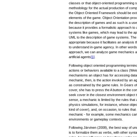
classes or that object-oriented programming s
methodology for the actual production of comp
the Object Oriented Framework should be exten
elements of the game. Object Orientation prov
the description of games and as such is a useful
because it provides a formalistic approach to 
systems like games, which may lead to the app
UML to the description of game systems. The 
appropriate because it facilitates an analysis
to understand in-game agency. In other words
approach, we can analyze game mechanics as
artificial agents
[1]
.
Following object oriented programming termin
actions or behaviors available to a class (Wei
mechanisms an object has for accessing data 
mechanic, then, is the action invoked by an ag
as constrained by the game rules. In
Gears o
cover, she has to press the A button in the cont
seek cover in the closest environment object t
sense, a mechanic is limited by the rules that
physics simulations, for instance, whose objec
kind of cover), and, on occasion, to rules that 
mechanic - for example, some mechanics can 
environments or gameplay contexts.
Following Järvinen (2008), the best way of 
is to formalize them as verbs, with other synta