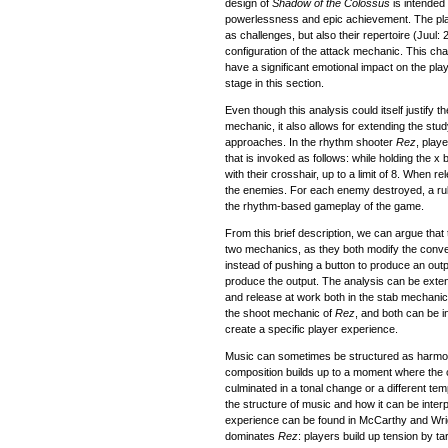
design of
Shadow of the Colossus
is intended
powerlessness and epic achievement. The playe
as challenges, but also their repertoire (Juul:
configuration of the attack mechanic. This cha
have a significant emotional impact on the playe
stage in this section.
Even though this analysis could itself justify th
mechanic, it also allows for extending the st
approaches. In the rhythm shooter
Rez
, play
that is invoked as follows: while holding the x
with their crosshair, up to a limit of 8. When r
the enemies. For each enemy destroyed, a rule
the rhythm-based gameplay of the game.
From this brief description, we can argue that 
two mechanics, as they both modify the conve
instead of pushing a button to produce an outpu
produce the output. The analysis can be extend
and release at work both in the stab mechani
the shoot mechanic of
Rez
, and both can be i
create a specific player experience.
Music can sometimes be structured as harmoni
composition builds up to a moment where the 
culminated in a tonal change or a different te
the structure of music and how it can be interp
experience can be found in McCarthy and Wrig
dominates
Rez
: players build up tension by ta