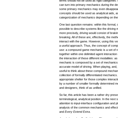
terms should not be used as rigid categories
can turn into primary mechanics during the d
some primary mechanics may even disappear 
concepts should be used as analytical aids, as 
categorization of mechanics depending on the
One last question remains: within this formal, o
possible to describe systems like the driving
more precisely, driving would consist of braki
breaking. All of these are, effectively, the me
interact with the game. However, using this ve
a useful approach. Thus, the concept of co
use: a compound game mechanic is a set of r
together within one delimited agent interacti
the interaction of these different modalities: 
mechanic is composed by a set of mechanics in
accurate model of driving. When playing, and, 
useful to think about these compound mechan
collection of formally differentiated mechanic
appropriate shelter for those complex interac
by a number of smaller formally determined m
and designers, think of as unified.
So far, this article has been a rather dry pres
terminological, analytical position. In the next se
attention to input-interface configuration and p
analysis of the common mechanics and effect
and
Every Extend Extra
.