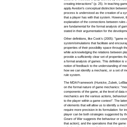
creating interactions" (p. 25). In teaching gam
apply Avedon's conceptual distinction betwee
process is understood as the creation of a syst
that a player has with that system. However,
explanation of the connections between rule
are fundamental for the formal analysis of ga
stated in their argumentation for the develop
Other definitions, like Cook's (2005): "game 
system/simulations that facilitate and encoura
properties of their possibility space through
while acknowledging the relations between play
provide a sufficiently clear set of properties t
a formal analysis of games. This definition is v
notion of feedback to the understanding of mech
how we can identify a mechanic, or a set of m
rule system.
The MDA Framework (Hunicke, Zubek, LeBlanc
on the formal nature of game mechanics: "mec
components of the game, at the level of data 
mechanics are the various actions, behaviour
to the player within a game context". The latter
of elements that will allow us to identify a mec
require more precision in its formulation: for 
player can be both strategies suggested by th
Gears of War
suggests the behaviour or coverin
that action); and the operations that the gam