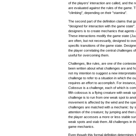
of the players' interaction are called, and the
are evaluated against the rules of the game. Th
"climbing", depending on their "stamina".
The second part of the definition claims tha
"designed for interaction with the game state".
designers is to create mechanics that agents 
These interactions modify the game state (J
are often, but not necessarily, designed to ov
specific transitions of the game state. Design
the player correlating the central challenges 
useful for overcoming them.
Challenges, like rules, are one of the contes
been written about what challenges are and ho
not my intention to suggest a new interpretation 
challenge to refer to a situation in which the 
requires an effort to accomplish. For instance
Colossus
is a challenge, each of which is com
fifth colossus is a flying creature with weak sp
challenge is to run from one weak spot to anoth
movement is affected by the wind and the spee
challenges are matched with a mechanic: by sh
attention of the creature; by jumping and then 
the player accesses a more or less stable su
weak spots and stab them. All challenges in t
game mechanics.
Even though this formal definition determines