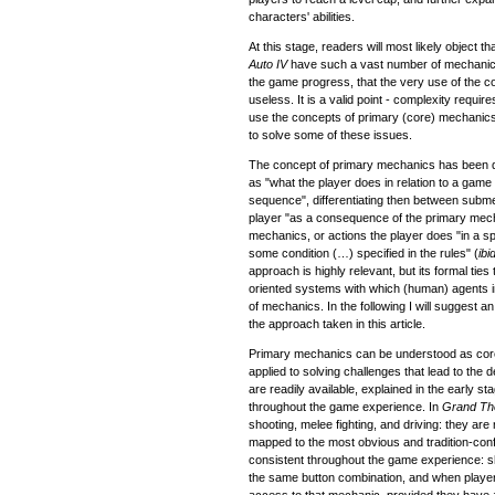
characters' abilities.
At this stage, readers will most likely object 
Auto IV
have such a vast number of mechani
the game progress, that the very use of the
useless. It is a valid point - complexity require
use the concepts of primary (core) mechani
to solve some of these issues.
The concept of primary mechanics has been d
as "what the player does in relation to a game 
sequence", differentiating then between subme
player "as a consequence of the primary mech
mechanics, or actions the player does "in a s
some condition (…) specified in the rules" (
ibi
approach is highly relevant, but its formal ti
oriented systems with which (human) agents int
of mechanics. In the following I will suggest 
the approach taken in this article.
Primary mechanics can be understood as core
applied to solving challenges that lead to the
are readily available, explained in the early s
throughout the game experience. In
Grand The
shooting, melee fighting, and driving: they are r
mapped to the most obvious and tradition-conf
consistent throughout the game experience: s
the same button combination, and when player