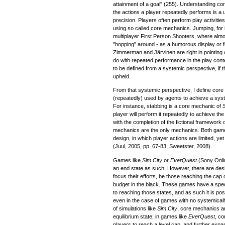
attainment of a goal" (255). Understanding co
the actions a player repeatedly performs is a us
precision. Players often perform play activitie
using so called core mechanics. Jumping, for i
multiplayer First Person Shooters, where almo
"hopping" around - as a humorous display or f
Zimmerman and Järvinen are right in pointing 
do with repeated performance in the play cont
to be defined from a systemic perspective, if
upheld.
From that systemic perspective, I define co
(repeatedly) used by agents to achieve a sys
For instance, stabbing is a core mechanic of
player will perform it repeatedly to achieve t
with the completion of the fictional framework 
mechanics are the only mechanics. Both gam
design, in which player actions are limited, y
(Juul, 2005, pp. 67-83, Sweetster, 2008).
Games like
Sim City
or
EverQuest
(Sony Onli
an end state as such. However, there are des
focus their efforts, be those reaching the cap 
budget in the black. These games have a spec
to reaching those states, and as such it is p
even in the case of games with no systemicall
of simulations like
Sim City
, core mechanics ar
equilibrium state; in games like
EverQuest
, co
players to reach a level cap, and further expan