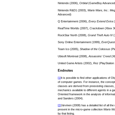
Nintendo (2006),
Orbital
(GameBoy Advanced
Nintendo R&D1 (2003),
Wario Ware, Inc.: Me
Advanced)
Q Entertainment (2006),
Every Extend Extra
(
RealTime Worlds (2007),
Crackdown
(Xbox 3
RockStar North (2008),
Grand Theft Auto IV
(
Sony Online Entertainment (1999),
EverQuest
Team Ico (2005),
Shadow of the Colossus
(Pl
Ubisoft Montreal (2008),
Assassins' Creed
(X
United Game Artists (2002),
Rez
(PlayStation 
Endnotes
[1]
It is possible to find other applications of 
of computer games. For instance, the concept
classes are derived from preexisting classes, 
mechanics available to different agents in a 
Oriented framework in the analysis of informat
and Sanders (2004).
[2]
Järvinen (2008) has a detailed list of all t
present in the micro-game collection
Wario W
by that listing.