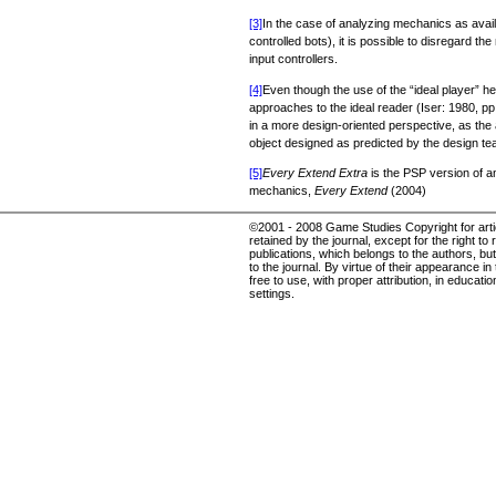
[3]
In the case of analyzing mechanics as availabl
controlled bots), it is possible to disregard
input controllers.
[4]
Even though the use of the “ideal player” he
approaches to the ideal reader (Iser: 1980, pp. 
in a more design-oriented perspective, as the a
object designed as predicted by the design te
[5]
Every Extend Extra
is the PSP version of an
mechanics,
Every Extend
(2004)
©2001 - 2008 Game Studies Copyright for articl
retained by the journal, except for the right to 
publications, which belongs to the authors, but 
to the journal. By virtue of their appearance in
free to use, with proper attribution, in educat
settings.