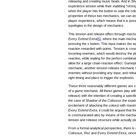
releasing and creating music beats. And in
Sha
experience tension while their stabbing "stren
when the player hits the button to stab the co
properties of these two mechanics, we can arg
player experience, which means that it is poss
typologies in the design of mechanics.
This tension and release effect through mech
Every Extend Extra
[5]
, where the main mechan
pressing the x button. This input makes the av
reaction rewarded with points. Tension is creat
incoming enemies, which would destroy the pl
reaction, while waiting for the perfect combin
allow for a large chain-reaction effect. Gamepl
mechanic, another tension-release mechanic typ
enemies without providing any input, and rele
right timing and place to trigger the explosion.
These three reasonably different games are co
of a game mechanic. All these games play with
release) with the intention of creating a specif
the case of
Shadow of the Colossus
the exper
excitement of attacking the colossi with maxim
Every Extend Extra
, it could be argued that 
is communicated also by means of the mechan
tension and release structure while actually p
From a formal analytical perspective, there i
Colossus
,
Rez
and
Every Extend Extra
, sinc