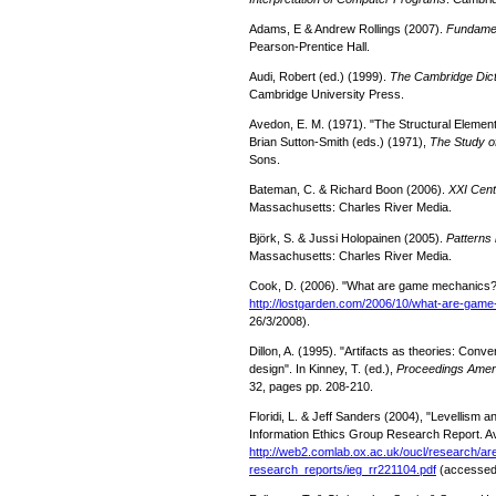
Adams, E & Andrew Rollings (2007).
Fundamen
Pearson-Prentice Hall.
Audi, Robert (ed.) (1999).
The Cambridge Dict
Cambridge University Press.
Avedon, E. M. (1971). "The Structural Elemen
Brian Sutton-Smith (eds.) (1971),
The Study 
Sons.
Bateman, C. & Richard Boon (2006).
XXI Cen
Massachusetts: Charles River Media.
Björk, S. & Jussi Holopainen (2005).
Patterns
Massachusetts: Charles River Media.
Cook, D. (2006). "What are game mechanics
http://lostgarden.com/2006/10/
what-are-game
26/3/2008).
Dillon, A. (1995). "Artifacts as theories: Con
design". In Kinney, T. (ed.),
Proceedings Ameri
32, pages pp. 208-210.
Floridi, L. & Jeff Sanders (2004), "Levellism a
Information Ethics Group Research Report. Av
http://web2.comlab.ox.ac.uk/
oucl/research/are
research_reports/ieg_rr221104.
pdf
(accessed: