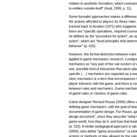
relation to aesthetic formalism, which contrasts "
to entities outside itself" (Audi, 1999, p. 11).
Some formalist approaches makes a differenc
the actions afforded to players by those rule
tracked back to Avedon (1971) who suggests a
there are "specific operations, required course
he defines as the "procedure for action", as o
action", which are "fixed principles that dete
behavior" (p. 422).
However, this formal distinction between rule
applied in game mechanics research. Lundgre
mechanics as "any part of the rule system of
one, possible kind of interaction that takes pl
specific (…) mechanics are regarded as a way
view, mechanics is a term that encompasses t
player interacts with the game, and there is no 
between rules and mechanics. Game mechanic
of game rules or clusters of game rules.
Game designer Richard Rouse (2005) offers 
defining game mechanics, with the goal of tea
documentation of game design. For Rouse, ga
design document", since they describe "what th
game-world, how they do it, and how that lea
(p. 310). A similar pedagogical approach is t
(2004), who define "game procedures" (a simi
actions or methods of play allowed by the rul