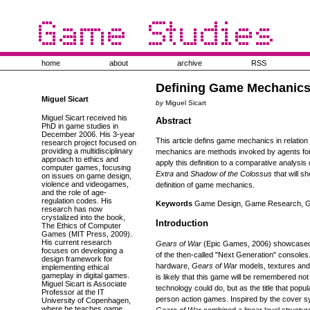
home
about
archive
RSS
Defining Game Mechanic
Miguel Sicart
by
Miguel Sicart
Miguel Sicart received his
Abstract
PhD in game studies in
December 2006. His 3-year
This article defins game mechanics in relatio
research project focused on
providing a multidisciplinary
mechanics are methods invoked by agents for i
approach to ethics and
apply this definition to a comparative analysi
computer games, focusing
Extra
and
Shadow of the Colossus
that will s
on issues on game design,
violence and videogames,
definition of game mechanics.
and the role of age-
regulation codes. His
Keywords
Game Design, Game Research, Ga
research has now
crystalized into the book,
Introduction
The Ethics of Computer
Games (MIT Press, 2009).
His current research
Gears of War
(Epic Games, 2006) showcased 
focuses on developing a
of the then-called "Next Generation" console
design framework for
hardware,
Gears of War
models, textures and g
implementing ethical
gameplay in digital games.
is likely that this game will be remembered not
Miguel Sicart is Associate
technology could do, but as the title that popu
Professor at the IT
person action games. Inspired by the cover 
University of Copenhagen,
where he teaches game
Gears of War
combined a linear level structu