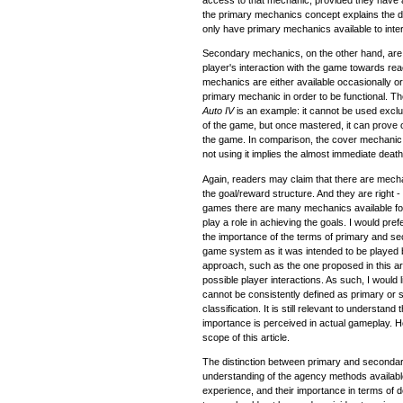
access to that mechanic, provided they have a f
the primary mechanics concept explains the 
only have primary mechanics available to inte
Secondary mechanics, on the other hand, are
player's interaction with the game towards re
mechanics are either available occasionally or
primary mechanic in order to be functional. 
Auto IV
is an example: it cannot be used exclu
of the game, but once mastered, it can prove o
the game. In comparison, the cover mechanic
not using it implies the almost immediate deat
Again, readers may claim that there are mech
the goal/reward structure. And they are righ
games there are many mechanics available for
play a role in achieving the goals. I would pref
the importance of the terms of primary and sec
game system as it was intended to be played b
approach, such as the one proposed in this articl
possible player interactions. As such, I would l
cannot be consistently defined as primary or 
classification. It is still relevant to understan
importance is perceived in actual gameplay. 
scope of this article.
The distinction between primary and secondary
understanding of the agency methods availabl
experience, and their importance in terms of 