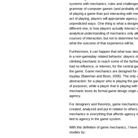
systems with mechanics, rules and challenges
grammar of computer games (and probably of a
of playing a game than just interacting with m
act of playing, players will appropriate agenc
unpredicted ways. One thing is what a design
different one, is how players actually interact
analytical understanding of mechanics only al
courses of interaction, but not to determine h
what the outcome of that experience will be.
Furthermore, it can happen that what was de
in a non-gameplay related behavior: players o
climbing mechanic to reach some of the farthe
had no influence, or interest, for the central
the game. Game mechanics are designed for g
toyplay (Bateman and Boon, 2006). The only va
abstraction: for a player who is playing the g
of purposes, while a player that is playing wit
mechanic loses its formal game design origin
agency.
For designers and theorists, game mechanics 
created, analyzed and put in relation to others
mechanics is everything that affords agency 
tied to agency in the game system.
With this definition of game mechanics, I have
studies by: