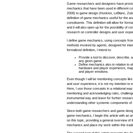
Game researchers and designers have provide
mechanics that have been used in different co
2008) to game design (Hunicke, LeBlanc, Zubek,
definition of game mechanics useful for the an
constituents. This definition will allow for for
and it will also open up for the possibility of 
research on controller designs and user expe
I define game mechanics, using concepts fro
methods invoked by agents, designed for intera
formalized definition, I intend to:
Provide a tool to discover, describe,
any given game.
Define mechanics also in relation to
hardware and player experience, map
and player emotions.
Even though I will be mentioning concepts lik
and user experience, it is not my intention to 
Here, I use those concepts in a relational wa
mentioning and acknowledging rules, challenge
instrumental way and leave for further research 
understanding other systemic components of
Since both game researchers and game design
game mechanics, I begin this article with an 
on this topic, providing a general overview of 
mechanics and place my work within this tradit