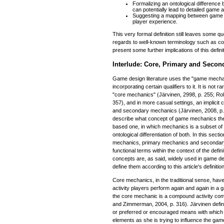
Formalizing an ontological difference
can potentially lead to detailed game 
Suggesting a mapping between game 
player experience.
This very formal definition still leaves some 
regards to well-known terminology such as cor
present some further implications of this defini
Interlude: Core, Primary and Seco
Game design literature uses the "game mecha
incorporating certain qualifiers to it. It is not ra
"core mechanics" (Järvinen, 2998, p. 255; Ro
357), and in more casual settings, an implicit
and secondary mechanics (Järvinen, 2008, p. 
describe what concept of game mechanics the a
based one, in which mechanics is a subset of 
ontological differentiation of both. In this sect
mechanics, primary mechanics and secondar
functional terms within the context of the defi
concepts are, as said, widely used in game desi
define them according to this article's definit
Core mechanics, in the traditional sense, have
activity players perform again and again in a
the core mechanic is a compound activity comp
and Zimmerman, 2004, p. 316). Järvinen defi
or preferred or encouraged means with which 
elements as she is trying to influence the gam