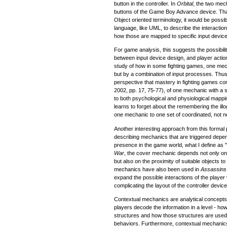
button in the controller. In
Orbital
, the two mec
buttons of the Game Boy Advance device. Than
Object oriented terminology, it would be possi
language, like UML, to describe the interaction 
how those are mapped to specific input device
For game analysis, this suggests the possibilit
between input device design, and player actions
study of how in some fighting games, one mech
but by a combination of input processes. Thus
perspective that mastery in fighting games 
2002, pp. 17, 75-77), of one mechanic with a 
to both psychological and physiological mappi
learns to forget about the remembering the ill
one mechanic to one set of coordinated, not 
Another interesting approach from this formal p
describing mechanics that are triggered depen
presence in the game world, what I define as
War
, the cover mechanic depends not only on t
but also on the proximity of suitable objects to
mechanics have also been used in
Assassins
expand the possible interactions of the player
complicating the layout of the controller device
Contextual mechanics are analytical concepts
players decode the information in a level - ho
structures and how those structures are use
behaviors. Furthermore, contextual mechanics