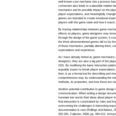
well-known core mechanic into a process base
connection also leads to a plausible relation 
mechanics and its possible impact on the play
player expectations, and meaningfully changin
games are intended to create emotional expe
players with the game state and how it reacts t
By tracing relationships between game mechani
effects on players, game designers may innov
through the design of the game system. It cou
the three aforementioned games did so by form
of those mechanics, partially altering them, c
expectations and experience.
As I have already hinted at, game mechanics a
designers; they are also a big part of the playe
102). By modifying the basic interaction patt
arguably expect to break player expectations. A
then, is as a formal tool for describing and m
comprehensive way, by understanding the rela
methods, its properties, and how those are ma
Another potential contribution to game design 
communication. When writing a design docume
translate into words their ideas about player 
that interaction is constrained by rules and 
overcoming the challenges in interesting ways
documentation is vast (Rollings and Adams, 2
355-381, Fullerton, 2008, pp. 394-412, Schuy