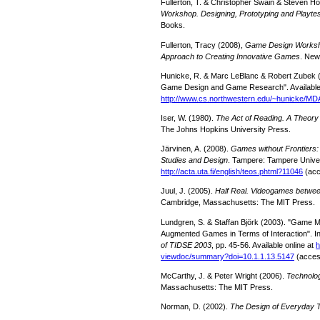
Fullerton, T. & Christopher Swain & Steven H
Workshop. Designing, Prototyping and Playt
Books.
Fullerton, Tracy (2008),
Game Design Worksho
Approach to Creating Innovative Games
. New
Hunicke, R. & Marc LeBlanc & Robert Zubek 
Game Design and Game Research". Available 
http://www.cs.northwestern.
edu/~hunicke/MDA
Iser, W. (1980).
The Act of Reading. A Theory
The Johns Hopkins University Press.
Järvinen, A. (2008).
Games without Frontiers
Studies and Design
. Tampere: Tampere Univers
http://acta.uta.fi/english/
teos.phtml?11046
(acc
Juul, J. (2005).
Half Real. Videogames betwee
Cambridge, Massachusetts: The MIT Press.
Lundgren, S. & Staffan Björk (2003). "Game 
Augmented Games in Terms of Interaction". I
of TIDSE 2003
, pp. 45-56. Available online at
h
viewdoc/summary?doi=10.1.1.13.
5147
(acces
McCarthy, J. & Peter Wright (2006).
Technolo
Massachusetts: The MIT Press.
Norman, D. (2002).
The Design of Everyday 