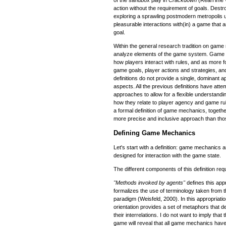
action without the requirement of goals. Destro
exploring a sprawling postmodern metropolis u
pleasurable interactions with(in) a game that
goal.
Within the general research tradition on game
analyze elements of the game system. Game 
how players interact with rules, and as more 
game goals, player actions and strategies, a
definitions do not provide a single, dominant
aspects. All the previous definitions have att
approaches to allow for a flexible understan
how they relate to player agency and game rule
a formal definition of game mechanics, togethe
more precise and inclusive approach than thos
Defining Game Mechanics
Let's start with a definition: game mechanics
designed for interaction with the game state.
The different components of this definition requ
"Methods invoked by agents"
defines this app
formalizes the use of terminology taken from 
paradigm (Weisfeld, 2000). In this appropriatio
orientation provides a set of metaphors that 
their interrelations. I do not want to imply that
game will reveal that all game mechanics ha