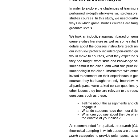
In order to explore the challenges of learnin
performed in-depth interviews with professor
studies courses. In this study, we used qualit
ways in which game studies courses are taug
graduate levels.
We took an inductive approach based on gene
game studies literature as well as some initial
details about the courses instructors teach a
our interview protocol included open-ended q
would make to courses, what they expected st
they had taught, what skills and knowledge st
successful in the class, and what role prior e
succeeding in the class. Instructors with ext
invited to comment on their experiences in gene
courses they had taught recently. Interviews 
all participants were asked certain questions yet
other issues they feel are relevant to the res
questions such as these:
Tell me about the assignments and cla
engage in.
What do students have the most diffi
What can you say about the role of st
the context of your class?
As recommended for qualitative research (Gl
theoretical sampling in which cases are chos
priori
) categories to provide polar types, rather 