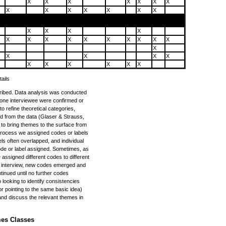
X
X
X
X
X
X
X
X
X
X
X
X
X
X
X
X
X
X
X
X
X
X
X
X
X
X
X
X
X
X
X
X
X
X
X
X
X
X
X
ails
cribed. Data analysis was conducted
m one interviewee were confirmed or
o refine theoretical categories,
d from the data (Glaser & Strauss,
to bring themes to the surface from
 process we assigned codes or labels
ls often overlapped, and individual
de or label assigned. Sometimes, as
 assigned different codes to different
 interview, new codes emerged and
tinued until no further codes
looking to identify consistencies
 pointing to the same basic idea)
and discuss the relevant themes in
mes Classes