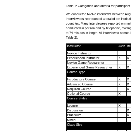
Table 1: Categories and criteria for participant
We conducted twelve interviews between Aug
Interviewees represented a total of ten institut
countries. Many interviewees reported on mult
conducted in person and by telephone, averag
to 74 minutes in length. All interviewee name
Table 2).
Instructor
Alvin
Be
Novice Instructor
Experienced Instructor
X
X
Novice Game Researcher
Experienced Game Researcher
X
X
Course Type
Introductory Course
X
X
Advanced Course
X
X
Required Course
X
Optional Course
X
Course Styles
Lecture
X
Discussion
X
Practicum
X
Mixed
Class Size