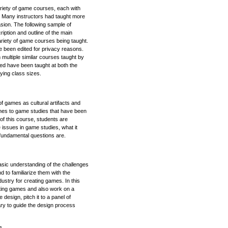
riety of game courses, each with
a. Many instructors had taught more
sion. The following sample of
iption and outline of the main
ariety of game courses being taught.
e been edited for privacy reasons.
multiple similar courses taught by
ibed have been taught at both the
ying class sizes.
f games as cultural artifacts and
ches to game studies that have been
of this course, students are
 issues in game studies, what it
undamental questions are.
basic understanding of the challenges
 to familiarize them with the
ustry for creating games. In this
ting games and also work on a
design, pitch it to a panel of
ry to guide the design process
s