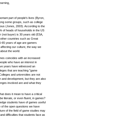
earning,
tant part of people's lives (Byron,
Among some groups, such as college
itous (Jones, 2003). According to the
% of heads of households in the US
(not buyer) is 30 years old (ESA,
in other countries such as Great
 6-65 years of age are gamers
affecting our culture, the way we
about the world.
ames coincides with an increased
people who have an interest in
five years have witnessed an
lleges that are teaching "game
olleges and universities are not
n and development, but they are also
llenges involved are and what they
t does it mean to have a critical
e literate, or even fluent, in games?
wledge students have of games useful
 of the open questions we have
ture of the field of game studies may
and difficulties that students face as