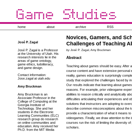
home
about
archive
RSS
Novices, Gamers, and Sch
José P. Zagal
Challenges of Teaching 
José P. Zagal is a Professor
by
José P. Zagal, Amy Bruckman
at the University of Utah. His
research interests lie in the
Abstract
areas of game ontology,
game ethics, ludoliteracy,
Teaching about games should be easy. After al
and game design.
course content and have extensive personal 
Contact information:
reality, games education is surprisingly compl
Jose.zagal at utah.edu
study that explored the challenges faced by i
Our results indicate that learning about games
Amy Bruckman
reasons. For example, prior videogame experie
Amy Bruckman is an
abilities to reason critically and analytically
Associate Professor in the
difficulties articulating their experiences an
College of Computing at the
solutions that instructors are adopting to ov
Georgia Institute of
Technology. She and her
describe common misconceptions about the k
students in the Electronic
provide a characterization of what it means t
Learning Communities (ELC)
videogames. Finally, we draw attention to the 
research group do research
on online communities and
courses run the risk of limiting the diversity
education. Amy received her
scholars.
Ph.D. from the MIT Media