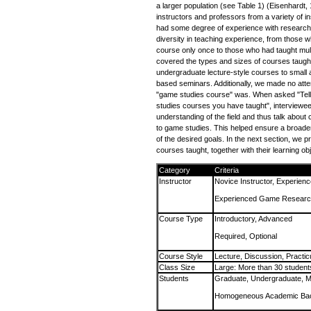
a larger population (see Table 1) (Eisenhardt,
instructors and professors from a variety of in
had some degree of experience with research
diversity in teaching experience, from those 
course only once to those who had taught mul
covered the types and sizes of courses taught
undergraduate lecture-style courses to small
based seminars. Additionally, we made no attem
"game studies course" was. When asked "Tel
studies courses you have taught", interviewee
understanding of the field and thus talk about 
to game studies. This helped ensure a broade
of the desired goals. In the next section, we 
courses taught, together with their learning ob
Category
Criteria
Instructor
Novice Instructor, Experienc
Experienced Game Researc
Course Type
Introductory, Advanced
Required, Optional
Course Style
Lecture, Discussion, Practi
Class Size
Large: More than 30 student
Students
Graduate, Undergraduate, M
Homogeneous Academic Bac