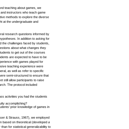
g and teaching about games, we
s and instructors who teach game
ative methods to explore the diverse
ht at the undergraduate and
ral research questions informed by
 hypotheses. In addition to asking for
nd the challenges faced by students,
uestions about what changes they
udents to get out of the courses
udents are expected to have to be
xperience with games played for
ensive teaching experience were
ral, as well as refer to specific
were semi-structured to ensure that
 still allow participants to raise
earch. The protocol included
ss activities you had the students
culty accomplishing?
udents' prior knowledge of games in
aser & Strauss, 1967), we employed
en based on theoretical (developed
a
than for statistical generalizability to