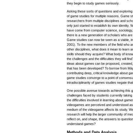
they begin to study games seriously.
Asking these sorts of questions and exploring t
of game studies for multiple reasons. Game s
researchers from multiple disciplines and scho
only just started to establish its own identity. 
have come from computer science, sociology, 
there is a new generation of scholars who are
Game studies can now be seen as a viable, int
2001). To the new members of the field who 
other disciplines, what does it mean to learn 
skills should they acquire? What body of kno
the challenges and the difficulties they will 
ideas about games can be proposed, created, 
that has been developed? To borrow from Mäy
contributing deep, critical knowledge about ga
game studies converge to a point of consensus
intradisciplinarity of games studies negate that
One possible avenue towards achieving this go
challenges faced by students currently taking
the difficulties involved in learning about game
videogames are perceived and understood as
medium of the videogame affects its study. We 
research will help the larger community of me
reflect on, and shape, the answers to questio
understand games?
Methods and Data Analysis