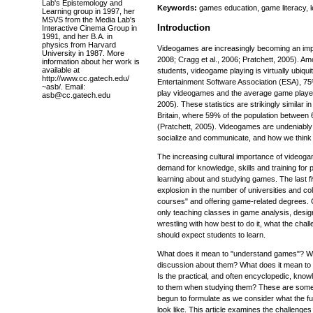
Lab's Epistemology and
Keywords:
games education, game literacy, l
Learning group in 1997, her
MSVS from the Media Lab's
Introduction
Interactive Cinema Group in
1991, and her B.A. in
physics from Harvard
Videogames are increasingly becoming an impor
University in 1987. More
2008; Cragg et al., 2006; Pratchett, 2005). 
information about her work is
available at
students, videogame playing is virtually ubiqu
http://www.cc.gatech.edu/
Entertainment Software Association (ESA), 75
~asb/. Email:
play videogames and the average game player 
asb@cc.gatech.edu
2005). These statistics are strikingly similar 
Britain, where 59% of the population between
(Pratchett, 2005). Videogames are undeniably 
socialize and communicate, and how we think 
The increasing cultural importance of videog
demand for knowledge, skills and training for 
learning about and studying games. The last 
explosion in the number of universities and co
courses" and offering game-related degrees. C
only teaching classes in game analysis, desig
wrestling with how best to do it, what the cha
should expect students to learn.
What does it mean to "understand games"? Wha
discussion about them? What does it mean to b
Is the practical, and often encyclopedic, kno
to them when studying them? These are some
begun to formulate as we consider what the fu
look like. This article examines the challenges 