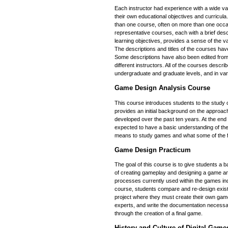
Each instructor had experience with a wide va
their own educational objectives and curricul
than one course, often on more than one occa
representative courses, each with a brief descr
learning objectives, provides a sense of the v
The descriptions and titles of the courses hav
Some descriptions have also been edited from 
different instructors. All of the courses descr
undergraduate and graduate levels, and in var
Game Design Analysis Course
This course introduces students to the study o
provides an initial background on the approa
developed over the past ten years. At the end 
expected to have a basic understanding of the
means to study games and what some of the f
Game Design Practicum
The goal of this course is to give students a 
of creating gameplay and designing a game and
processes currently used within the games ind
course, students compare and re-design exis
project where they must create their own game 
experts, and write the documentation necessa
through the creation of a final game.
History and Culture of Digital Game