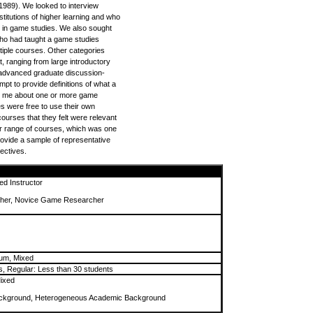
 1989). We looked to interview
stitutions of higher learning and who
 in game studies. We also sought
who had taught a game studies
tiple courses. Other categories
, ranging from large introductory
 advanced graduate discussion-
pt to provide definitions of what a
l me about one or more game
s were free to use their own
courses that they felt were relevant
r range of courses, which was one
provide a sample of representative
jectives.
ed Instructor
her, Novice Game Researcher
cum, Mixed
s, Regular: Less than 30 students
ixed
kground, Heterogeneous Academic Background