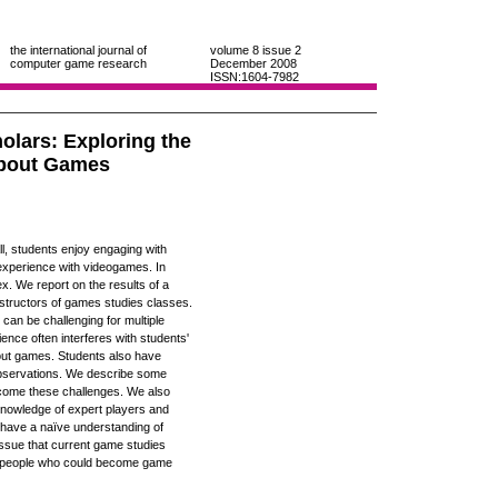
the international journal of
volume 8
issue 2
computer game research
December 2008
ISSN:1604-7982
olars: Exploring the
About Games
l, students enjoy engaging with
experience with videogames. In
ex. We report on the results of a
nstructors of games studies classes.
 can be challenging for multiple
nce often interferes with students'
 about games. Students also have
d observations. We describe some
ercome these challenges. We also
nowledge of expert players and
o have a naïve understanding of
issue that current game studies
 of people who could become game