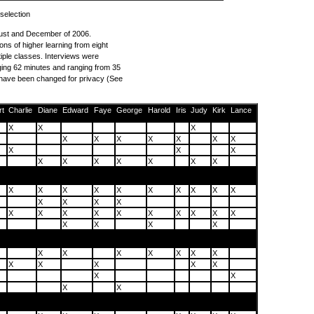
 selection
ust and December of 2006.
ions of higher learning from eight
iple classes. Interviews were
ing 62 minutes and ranging from 35
s have been changed for privacy (See
rt
Charlie
Diane
Edward
Faye
George
Harold
Iris
Judy
Kirk
Lance
X
X
X
X
X
X
X
X
X
X
X
X
X
X
X
X
X
X
X
X
X
X
X
X
X
X
X
X
X
X
X
X
X
X
X
X
X
X
X
X
X
X
X
X
X
X
X
X
X
X
X
X
X
X
X
X
X
X
X
X
X
X
X
X