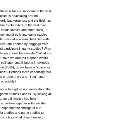
hese issues is important to the field
tudies is coalescing around
larly backgrounds, and the field has
While the founders of the field may
media studies and other fields,
 coming directly into game studies.
ernational academic field (Aarseth,
arrive unburdened by baggage from
and participate in game studies? What
wledge should they master? What are
find? Have we created a space where
built upon and linked to knowledge
rä (2005), do we have a "space for
mes"? Perhaps more essentially, will
 or does the trans-, inter-, and
 possibility?
al is to explore and understand the
 game studies classes. By looking at
s, we gain insight into how
 a medium together with how the
hope that the findings of our
dia studies and game studies to
ns such as what does it mean to