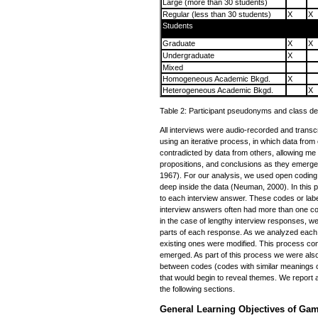
Large (more than 30 students)
Regular (less than 30 students)
X
X
Students
Graduate
X
X
Undergraduate
X
Mixed
Homogeneous Academic Bkgd.
X
Heterogeneous Academic Bkgd.
X
Table 2: Participant pseudonyms and class det
All interviews were audio-recorded and trans
using an iterative process, in which data fro
contradicted by data from others, allowing me t
propositions, and conclusions as they emerge
1967). For our analysis, we used open coding 
deep inside the data (Neuman, 2000). In this
to each interview answer. These codes or labe
interview answers often had more than one co
in the case of lengthy interview responses, we
parts of each response. As we analyzed each
existing ones were modified. This process con
emerged. As part of this process we were also 
between codes (codes with similar meanings or
that would begin to reveal themes. We report 
the following sections.
General Learning Objectives of Ga