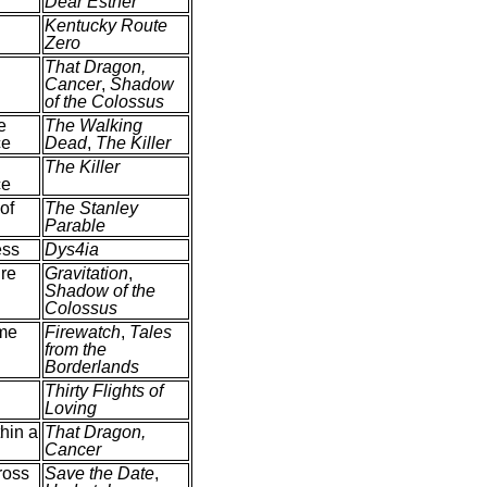
Dear Esther
Kentucky Route
Zero
That Dragon,
Cancer
,
Shadow
of the Colossus
e
The Walking
ce
Dead
,
The Killer
The Killer
ce
of
The Stanley
Parable
ess
Dys4ia
ure
Gravitation
,
Shadow of the
Colossus
me
Firewatch
,
Tales
from the
Borderlands
Thirty Flights of
Loving
hin a
That Dragon,
Cancer
ross
Save the Date
,