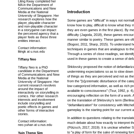
Liting Kway completed her
MA in the Department of
Communications and New
Introduction
Media at the National
University of Singapore. Her
research explores how the
Some games are "difficult" in ways not normall
player, playable character
know how to play, difficult to know what they m
and non-playable character
in a storygame can impact
they are even games in the first place). By mea
the perceived agency that a
difficulty (Jagoda, 2018), these games encoura
player feels as these three
manner similar to poetry. These games are oft
entities interact.
(Bogost, 2011; Sharp, 2015). To understand 
Contact information:
techniques in games that are analogous to the "
litingk at u.nus.edu
Through a series of close readings, we identi
used in these games to create a sense of defa
Tiffany Neo
Shklovsky proposed the notion of defamiliariza
Tiffany Neo is a PhD
candidate in the Department
undermining expectations so as to slow down 
of Communications and New
of things as they are perceived and not as th
Media at the National
from the "[s]ystematic disturbance of the cat
University of Singapore. Her
current research revolves
low-categorized information, as well as rich p
around the impact of
available to consciousness" (Tsur, 1992, p. 4)
interactivity on storytelling in
encouraging reflection on the form of a work. 
comics. Her other research
interests and involvement
on the translation of Shklovsky's term (Berli
include storytelling and
"defamiliarization" for consistency with Mitche
poetic effects in games and
gameplay is the starting point for our current a
other forms of interactive
stories.
In addition to questions relating to the transla
Contact information:
much debate about how exactly to interpret the
neo.yuhan at u.nus.edu
(Pötzsch, 2017, 2019). It is unclear whether S
to "a play of form for the sake of renewing for
Yuin Theng Sim