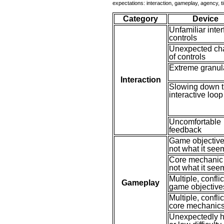
expectations: interaction, gameplay, agency, 
Category
Device
Unfamiliar inte
controls
Unexpected ch
of controls
Extreme granula
Interaction
Slowing down 
interactive loop
Uncomfortable
feedback
Game objective
not what it see
Core mechanic 
not what it see
Multiple, confli
Gameplay
game objective
Multiple, confli
core mechanic
Unexpectedly h