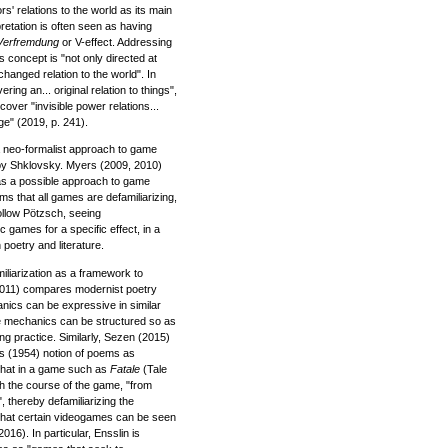
s' relations to the world as its main
pretation is often seen as having
Verfremdung
or V-effect. Addressing
 concept is "not only directed at
hanged relation to the world". In
ring an... original relation to things",
over "invisible power relations...
ge" (2019, p. 241).
a neo-formalist approach to game
by Shklovsky. Myers (2009, 2010)
 as a possible approach to game
s that all games are defamiliarizing,
ollow Pötzsch, seeing
c games for a specific effect, in a
 poetry and literature.
liarization as a framework to
2011) compares modernist poetry
ics can be expressive in similar
me mechanics can be structured so as
ng practice. Similarly, Sezen (2015)
s (1954) notion of poems as
hat in a game such as
Fatale
(Tale
h the course of the game, "from
", thereby defamiliarizing the
that certain videogames can be seen
016). In particular, Ensslin is