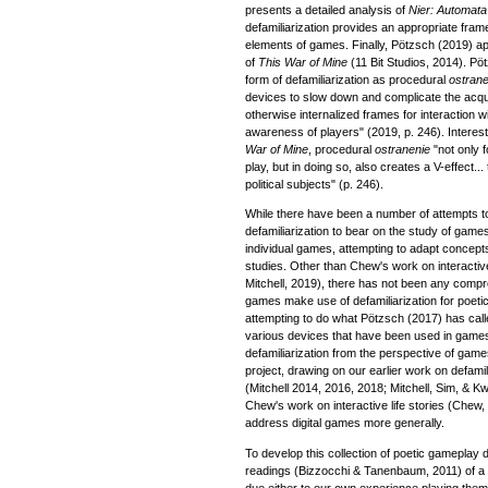
presents a detailed analysis of
Nier: Automata
defamiliarization provides an appropriate fram
elements of games. Finally, Pötzsch (2019) app
of
This War of Mine
(11 Bit Studios, 2014). Pö
form of defamiliarization as procedural
ostrane
devices to slow down and complicate the acquis
otherwise internalized frames for interaction 
awareness of players" (2019, p. 246). Interest
War of Mine
, procedural
ostranenie
"not only f
play, but in doing so, also creates a V-effect...
political subjects" (p. 246).
While there have been a number of attempts to
defamiliarization to bear on the study of game
individual games, attempting to adapt concepts
studies. Other than Chew's work on interactiv
Mitchell, 2019), there has not been any comp
games make use of defamiliarization for poetic 
attempting to do what Pötzsch (2017) has calle
various devices that have been used in games
defamiliarization from the perspective of games
project, drawing on our earlier work on defami
(Mitchell 2014, 2016, 2018; Mitchell, Sim, & K
Chew's work on interactive life stories (Chew,
address digital games more generally.
To develop this collection of poetic gameplay
readings (Bizzocchi & Tanenbaum, 2011) of a 
due either to our own experience playing them