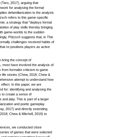
(Taro, 2017), arguing that
ework for analysing the formal
lies defamiliarization to the analysis
tzsch refers to this game-specific
nie
, a strategy that "deploys formal
ition of play skills thereby bringing
with game-worlds to the sudden
ingly, Pötzsch suggests that, in
This
ormally challenges received habits of
 that re-positions players as active
 bring the concept of
s, most have involved the analysis of
 from formalist criticism to game
e life stories (Chew, 2018; Chew &
rehensive attempt to understand how
effect. In this paper, we are
d for: identifying and analysing the
 to create a sense of
 and play. This is part of a larger
liarization and poetic gameplay
way, 2017) and directly extending
 2018; Chew & Mitchell, 2019) to
 devices, we conducted close
series of games that were selected
 and noticing something "unusual"