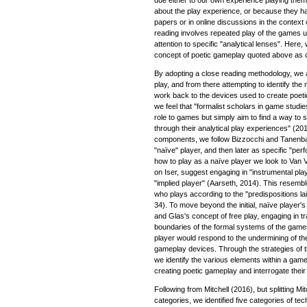
about the play experience, or because they h
papers or in online discussions in the context
reading involves repeated play of the games u
attention to specific "analytical lenses". Here
concept of poetic gameplay quoted above as ou
By adopting a close reading methodology, we a
play, and from there attempting to identify the
work back to the devices used to create poetic
we feel that "formalist scholars in game studi
role to games but simply aim to find a way to
through their analytical play experiences" (2016
components, we follow Bizzocchi and Tanenbau
"naïve" player, and then later as specific "pe
how to play as a naïve player we look to Van
on Iser, suggest engaging in "instrumental pla
"implied player" (Aarseth, 2014). This resemb
who plays according to the "predispositions la
34). To move beyond the initial, naïve player'
and Glas's concept of free play, engaging in 
boundaries of the formal systems of the game
player would respond to the undermining of thei
gameplay devices. Through the strategies of t
we identify the various elements within a game
creating poetic gameplay and interrogate their 
Following from Mitchell (2016), but splitting Mit
categories, we identified five categories of tec