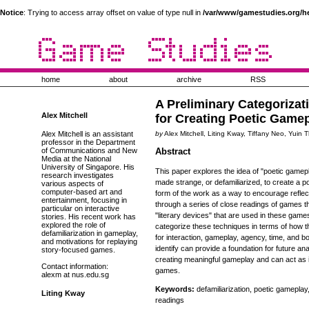
Notice
: Trying to access array offset on value of type null in
/var/www/gamestudies.org/h
home
about
archive
RSS
A Preliminary Categorizat
Alex Mitchell
for Creating Poetic Game
Alex Mitchell is an assistant
by
Alex Mitchell, Liting Kway, Tiffany Neo, Yuin
professor in the Department
of Communications and New
Abstract
Media at the National
University of Singapore. His
This paper explores the idea of "poetic gamepl
research investigates
made strange, or defamiliarized, to create a poe
various aspects of
computer-based art and
form of the work as a way to encourage reflect
entertainment, focusing in
through a series of close readings of games tha
particular on interactive
"literary devices" that are used in these gam
stories. His recent work has
explored the role of
categorize these techniques in terms of how t
defamiliarization in gameplay,
for interaction, gameplay, agency, time, and 
and motivations for replaying
identify can provide a foundation for future anal
story-focused games.
creating meaningful gameplay and can act as in
Contact information:
games.
alexm at nus.edu.sg
Keywords:
defamiliarization, poetic gameplay,
Liting Kway
readings