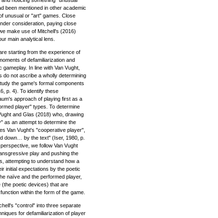
ad been mentioned in other academic
 of unusual or "art" games. Close
nder consideration, paying close
, we make use of Mitchell's (2016)
r main analytical lens.
re starting from the experience of
 moments of defamiliarization and
 gameplay. In line with Van Vught,
es do not ascribe a wholly determining
 study the game's formal components
, p. 4). To identify these
m's approach of playing first as a
rformed player" types. To determine
 Vught and Glas (2018) who, drawing
y" as an attempt to determine the
les Van Vught's "cooperative player",
id down… by the text" (Iser, 1980, p.
s perspective, we follow Van Vught
transgressive play and pushing the
s, attempting to understand how a
r initial expectations by the poetic
he naïve and the performed player,
 (the poetic devices) that are
function within the form of the game.
chell's "control" into three separate
hniques for defamiliarization of player