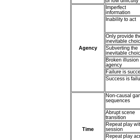
or low difficulty
Imperfect
information
Inability to act
Only provide th
inevitable choi
Agency
Subverting the
inevitable choi
Broken illusion 
agency
Failure is succ
Success is fail
Non-causal ga
sequences
Abrupt scene
transition
Repeat play wit
Time
session
Repeat play ac