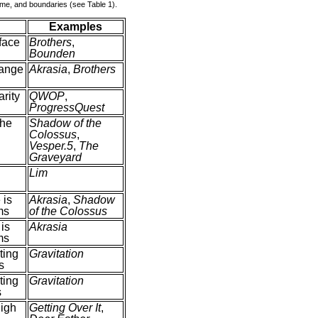
time, and boundaries (see Table 1).
Examples
rface
Brothers
,
Bounden
ange
Akrasia
,
Brothers
rity
QWOP
,
ProgressQuest
the
Shadow of the
Colossus
,
Vesper.5
,
The
Graveyard
Lim
 is
Akrasia
,
Shadow
ms
of the Colossus
is
Akrasia
ms
cting
Gravitation
s
cting
Gravitation
s
igh
Getting Over It
,