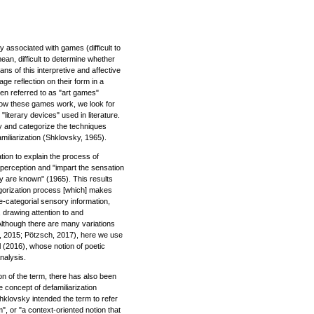
y associated with games (difficult to
ean, difficult to determine whether
ns of this interpretive and affective
ge reflection on their form in a
en referred to as "art games"
how these games work, we look for
literary devices" used in literature.
fy and categorize the techniques
miliarization (Shklovsky, 1965).
tion to explain the process of
perception and "impart the sensation
ey are known" (1965). This results
egorization process [which] makes
re-categorial sensory information,
, drawing attention to and
Although there are many variations
na, 2015; Pötzsch, 2017), here we use
ll (2016), whose notion of poetic
nalysis.
tion of the term, there has also been
 concept of defamiliarization
hklovsky intended the term to refer
m", or "a context-oriented notion that