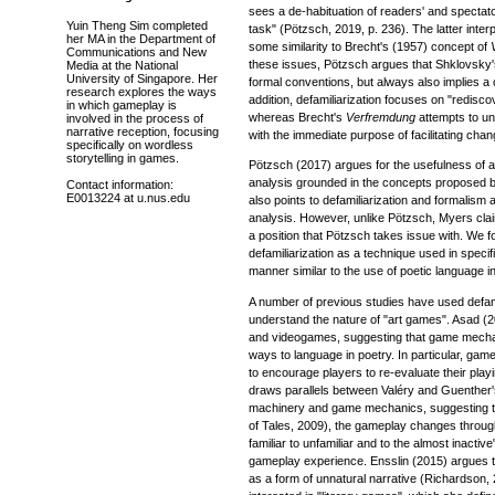
sees a de-habituation of readers' and spectator
Yuin Theng Sim completed
task" (Pötzsch, 2019, p. 236). The latter inter
her MA in the Department of
some similarity to Brecht's (1957) concept of
Communications and New
these issues, Pötzsch argues that Shklovsky's
Media at the National
University of Singapore. Her
formal conventions, but always also implies a c
research explores the ways
addition, defamiliarization focuses on "rediscove
in which gameplay is
whereas Brecht's
Verfremdung
attempts to unc
involved in the process of
narrative reception, focusing
with the immediate purpose of facilitating chan
specifically on wordless
storytelling in games.
Pötzsch (2017) argues for the usefulness of 
analysis grounded in the concepts proposed 
Contact information:
E0013224 at u.nus.edu
also points to defamiliarization and formalism
analysis. However, unlike Pötzsch, Myers claim
a position that Pötzsch takes issue with. We f
defamiliarization as a technique used in specifi
manner similar to the use of poetic language in
A number of previous studies have used defami
understand the nature of "art games". Asad (
and videogames, suggesting that game mechan
ways to language in poetry. In particular, ga
to encourage players to re-evaluate their playi
draws parallels between Valéry and Guenther'
machinery and game mechanics, suggesting t
of Tales, 2009), the gameplay changes throug
familiar to unfamiliar and to the almost inactive
gameplay experience. Ensslin (2015) argues 
as a form of unnatural narrative (Richardson, 2