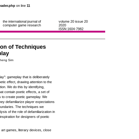
eader.php
on line
11
the international journal of
volume 20
issue 20
computer game research
2020
ISSN:1604-7982
ion of Techniques
play
 Theng Sim
ay": gameplay that is deliberately
tic effect, drawing attention to the
ion. We do this by identifying,
t contain poetic effects, a set of
es to create poetic gameplay. We
hey defamiliarize player expectations
boundaries. The techniques we
ysis of the role of defamiliarization in
spiration for designers of poetic
 art games, literary devices, close