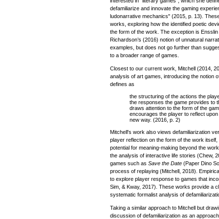
interested in "literary games", which she defi
defamiliarize and innovate the gaming experien
ludonarrative mechanics" (2015, p. 13). These
works, exploring how the identified poetic dev
the form of the work. The exception is Enssli
Richardson’s (2016) notion of unnatural narra
examples, but does not go further than sugges
to a broader range of games.
Closest to our current work, Mitchell (2014, 20
analysis of art games, introducing the notion 
defines as
the structuring of the actions the pla
the responses the game provides to th
draws attention to the form of the ga
encourages the player to reflect upon 
new way. (2016, p. 2)
Mitchell's work also views defamiliarization 
player reflection on the form of the work itself, w
potential for meaning-making beyond the work
the analysis of interactive life stories (Chew,
games such as
Save the Date
(Paper Dino Sof
process of replaying (Mitchell, 2018). Empiri
to explore player response to games that inco
Sim, & Kway, 2017). These works provide a cle
systematic formalist analysis of defamiliarizat
Taking a similar approach to Mitchell but draw
discussion of defamiliarization as an approac