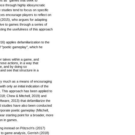
nes as "games that seek to
ce through highly idiosyncratic
 studies tend to focus on specific
ices encourage players to reflect on
n (2015), who argues for adapting
tive to games through a series of
ting the usefulness of this approach
16) applies defamiliarization to the
of "poetic gameplay", which he
yer takes within a game, and
ose actions, in a way that
me, and by doing so
and see that structure in a
very much as a means of encouraging
ith only an initial indication of the
. This approach has been applied to
 2018; Chew & Mitchell, 2019) and
tware, 2013) that defamiliarize the
cal studies have also been conducted
rporate poetic gameplay (Mitchell,
ar starting point for a broader, more
ion in games.
ing instead on Pötzsch's (2017)
h to game analysis, Gerrish (2018)