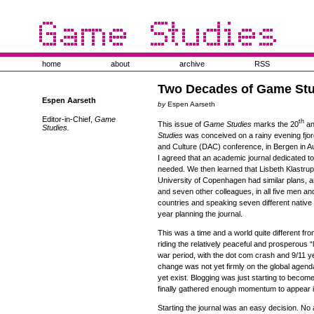
home
about
archive
RSS
Two Decades of Game Stu
Espen Aarseth
by
Espen Aarseth
Editor-in-Chief,
Game
th
This issue of
Game Studies
marks the 20
an
Studies.
Studies
was conceived on a rainy evening fjord 
and Culture (DAC) conference, in Bergen in
I agreed that an academic journal dedicated 
needed. We then learned that Lisbeth Klastrup
University of Copenhagen had similar plans, 
and seven other colleagues, in all five men a
countries and speaking seven different native
year planning the journal.
This was a time and a world quite different from
riding the relatively peaceful and prosperous 
war period, with the dot com crash and 9/11 y
change was not yet firmly on the global agend
yet exist. Blogging was just starting to become
finally gathered enough momentum to appear in
Starting the journal was an easy decision. No