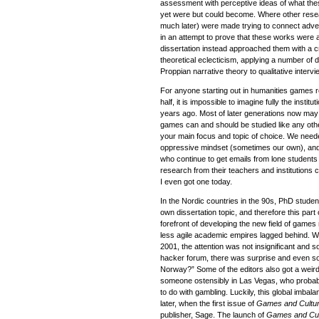
assessment with perceptive ideas of what the
yet were but could become. Where other resear
much later) were made trying to connect adven
in an attempt to prove that these works were a 
dissertation instead approached them with a cr
theoretical eclecticism, applying a number of 
Proppian narrative theory to qualitative intervi
For anyone starting out in humanities games r
half, it is impossible to imagine fully the instit
years ago. Most of later generations now may 
games can and should be studied like any oth
your main focus and topic of choice. We neede
oppressive mindset (sometimes our own), and ev
who continue to get emails from lone students 
research from their teachers and institutions can
I even got one today.
In the Nordic countries in the 90s, PhD stude
own dissertation topic, and therefore this part
forefront of developing the new field of game
less agile academic empires lagged behind. Wh
2001, the attention was not insignificant and 
hacker forum, there was surprise and even so
Norway?” Some of the editors also got a weird
someone ostensibly in Las Vegas, who probabl
to do with gambling. Luckily, this global imbal
later, when the first issue of
Games and Cultu
publisher, Sage. The launch of
Games and Cul