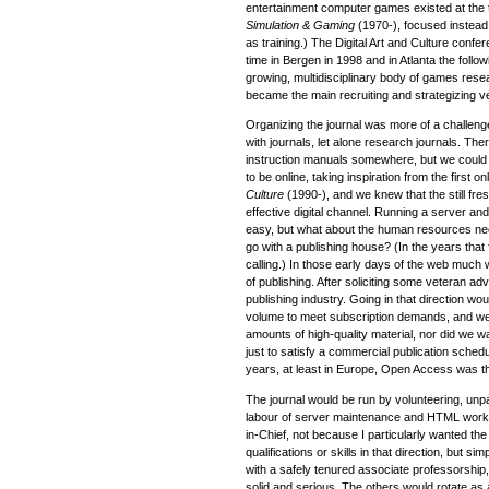
entertainment computer games existed at the 
Simulation & Gaming
(1970-), focused instea
as training.) The Digital Art and Culture confer
time in Bergen in 1998 and in Atlanta the follo
growing, multidisciplinary body of games res
became the main recruiting and strategizing ven
Organizing the journal was more of a challen
with journals, let alone research journals. Th
instruction manuals somewhere, but we could
to be online, taking inspiration from the first o
Culture
(1990-), and we knew that the still fr
effective digital channel. Running a server a
easy, but what about the human resources ne
go with a publishing house? (In the years tha
calling.) In those early days of the web much wa
of publishing. After soliciting some veteran ad
publishing industry. Going in that direction w
volume to meet subscription demands, and we 
amounts of high-quality material, nor did we wan
just to satisfy a commercial publication sche
years, at least in Europe, Open Access was th
The journal would be run by volunteering, unpa
labour of server maintenance and HTML work 
in-Chief, not because I particularly wanted the
qualifications or skills in that direction, but 
with a safely tenured associate professorship
solid and serious. The others would rotate as 