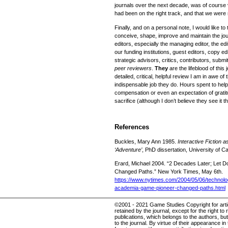
journals over the next decade, was of course
had been on the right track, and that we were 
Finally, and on a personal note, I would like 
conceive, shape, improve and maintain the jour
editors, especially the managing editor, the edi
our funding institutions, guest editors, copy 
strategic advisors, critics, contributors, submi
peer reviewers
.
They
are the lifeblood of this 
detailed, critical, helpful review I am in awe of 
indispensable job they do. Hours spent to help
compensation or even an expectation of gratitud
sacrifice (although I don’t believe they see it t
References
Buckles, Mary Ann 1985.
Interactive Fiction 
‘Adventure’
, PhD dissertation, University of Ca
Erard, Michael 2004. “2 Decades Later; Let
Changed Paths.” New York Times, May 6th.
https://www.nytimes.com/2004/05/06/technolo
academia-game-pioneer-changed-paths.html
©2001 - 2021 Game Studies Copyright for articl
retained by the journal, except for the right to 
publications, which belongs to the authors, but 
to the journal. By virtue of their appearance in