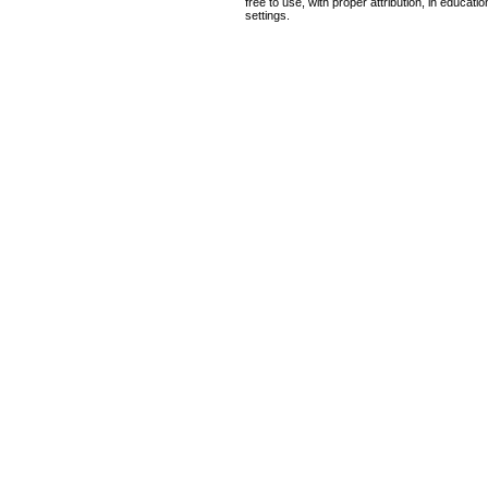
free to use, with proper attribution, in educat
settings.