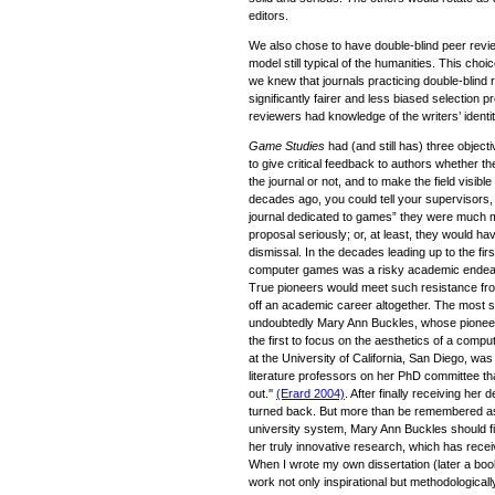
editors.
We also chose to have double-blind peer review
model still typical of the humanities. This choic
we knew that journals practicing double-blind 
significantly fairer and less biased selection 
reviewers had knowledge of the writers’ identit
Game Studies
had (and still has) three objecti
to give critical feedback to authors whether th
the journal or not, and to make the field visibl
decades ago, you could tell your supervisors,
journal dedicated to games” they were much m
proposal seriously; or, at least, they would ha
dismissal. In the decades leading up to the fi
computer games was a risky academic endeavour 
True pioneers would meet such resistance from 
off an academic career altogether. The most st
undoubtedly Mary Ann Buckles, whose pioneer
the first to focus on the aesthetics of a compu
at the University of California, San Diego, wa
literature professors on her PhD committee tha
out.''
(Erard 2004)
. After finally receiving he
turned back. But more than be remembered as
university system, Mary Ann Buckles should fi
her truly innovative research, which has receiv
When I wrote my own dissertation (later a book)
work not only inspirational but methodologicall