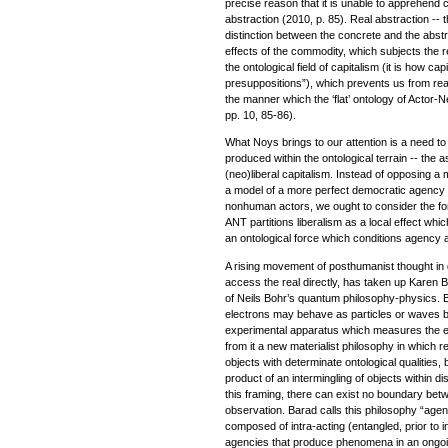
precise reason that it is unable to apprehend c
abstraction (2010, p. 85). Real abstraction -- 
distinction between the concrete and the abst
effects of the commodity, which subjects the re
the ontological field of capitalism (it is how cap
presuppositions”), which prevents us from reac
the manner which the ‘flat’ ontology of Actor
pp. 10, 85-86).
What Noys brings to our attention is a need t
produced within the ontological terrain -- the a
(neo)liberal capitalism. Instead of opposing a m
a model of a more perfect democratic agency
nonhuman actors, we ought to consider the for
ANT partitions liberalism as a local effect whic
an ontological force which conditions agency a
A rising movement of posthumanist thought in
access the real directly, has taken up Karen B
of Neils Bohr’s quantum philosophy-physics. 
electrons may behave as particles or waves 
experimental apparatus which measures the el
from it a new materialist philosophy in which re
objects with determinate ontological qualities
product of an intermingling of objects within d
this framing, there can exist no boundary bet
observation. Barad calls this philosophy “agenti
composed of intra-acting (entangled, prior to 
agencies that produce phenomena in an ongo