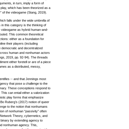
uments, in turn, imply a form of
 play, which has been theorized as a
de” of the videogame (Stang, 2019).
hich falls under the wide umbrella of
 this category is the thinking of
he videogame as hybrid human-and-
buted. This common theoretical
tions: either as a foundation for
ine their players (including
e democratic and decentralized
es across human and nonhuman actors
ngs, 2019, pp. 92-94). The threads
nt either foretell or are of a piece
games as a distributed, messy,
entifies -- and that Jennings most
agency that pose a challenge to the
 binary. These conceptions respond to
 This can entail either a valorization
nistic play forms that emphasize
s Bo Ruberg’s (2017) notion of queer
lenge to the notion that nonhumans
tion of nonhuman “passivity” often
r Network Theory, cybernetics, and
t binary by extending agency to
nd nonhuman agency. This,