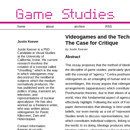
home
about
archive
RSS
Videogames and the Techn
Justin Keever
The Case for Critique
Justin Keever is a PhD
by
Justin Keever
Candidate in Visual Studies
at the University of
Abstract
California, Irvine. His current
research involves the
This essay proposes that the method of Ideolog
creation of a concept called
the discipline of game studies, particularly gi
“Unselfing,” which is the way
in which videogames may
with the concept of "agency." Contra posthum
deconstruct the neoliberal
videogames as an entangling of human and n
subjects which the medium
assemblages, this essay argues that videoga
normatively produces. He
has published work on the
arrangements (apparatuses) which constitute 
politics of play, transient art,
Posthumanist theories, due to their elision of 
television, and
world, miss this fundamental aspect of agency
representations of nuclear
apocalypse. He has also
effectively highlight. Following the work of Fr
worked as a freelance writer,
paper demonstrates that ideology is best unde
who was written about
beliefs, nor even merely as a set of “represent
videogames for Paste,
Killscreen, Zam and
Studies tends to discuss representations, but 
Heterotopias.
which constitutes individual subjects, linking su
the-world. In so doing, Ideology produces wh
Contact Information:
jkeever at uci.edu