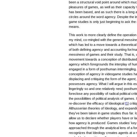
been a structural void point around which muc
pleasures of games, as well as their capacity t
has been based, and as such there is a long 
circles around the word agency. Despite the im
game studies is only just beginning to ask the 
means.
This work to more clearly define the operatio
my mind, co-mingled with the general messines
which has led to a move towards a theoretica
of both defining
agency
and accounting for/mak
messiness
of games and their study. That is,
movement towards a conception of distributed
agency which foregrounds the interplay of 
engaged in a form of posthuman intermingling.
conception of agency in videogame studies ha
displacing and critiquing the form of the
agent
,
possesses agency. What I will argue in this es
lingeringly so and one relatively new) posthum
foreclose any possibility of radical political crit
the possibilities of political analysis of game
re-discover the efficacy of Ideological
[1]
criti
Althusserian theories of Ideology, and expa
they’ve been taken in game studies thus far. I
allow us to declare whether players have or la
how agency is
produced
. Games studies’ key
approached through the analytical lens of a fo
recognizes that Ideology creates agents at a n