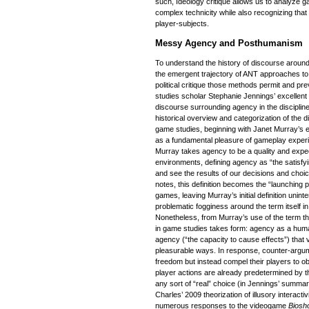
such, Ideology critique allows us to analyze g
complex technicity while also recognizing that 
player-subjects.
Messy Agency and Posthumanism
To understand the history of discourse around
the emergent trajectory of ANT approaches to
political critique those methods permit and pr
studies scholar Stephanie Jennings’ excellent
discourse surrounding agency in the disciplin
historical overview and categorization of the
game studies, beginning with Janet Murray’s ea
as a fundamental pleasure of gameplay exper
Murray takes agency to be a quality and expect
environments, defining agency as “the satisfy
and see the results of our decisions and choi
notes, this definition becomes the “launching p
games, leaving Murray’s initial definition unint
problematic fogginess around the term itself i
Nonetheless, from Murray’s use of the term th
in game studies takes form: agency as a human
agency (“the capacity to cause effects”) that
pleasurable ways. In response, counter-argum
freedom but instead compel their players to 
player actions are already predetermined by t
any sort of “real” choice (in Jennings’ summa
Charles’ 2009 theorization of illusory interacti
numerous responses to the videogame
Biosh