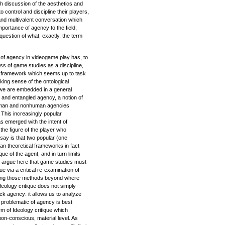
h discussion of the aesthetics and
o control and discipline their players,
and multivalent conversation which
portance of agency to the field,
question of what, exactly, the term
n of agency in videogame play has, to
s of game studies as a discipline,
l framework which seems up to task
ing sense of the ontological
 we are embedded in a general
 and entangled agency, a notion of
human and nonhuman agencies
 This increasingly popular
s emerged with the intent of
 the figure of the player who
say is that two popular (one
an theoretical frameworks in fact
ique of the agent, and in turn limits
s. I argue here that game studies must
que via a critical re-examination of
nding those methods beyond where
deology critique does not simply
ck agency: it allows us to analyze
 problematic of agency is best
rm of Ideology critique which
on-conscious, material level. As