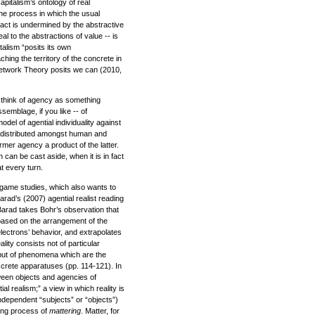
apitalism’s ontology of real
the process in which the usual
ract is undermined by the abstractive
al to the abstractions of value -- is
italism “posits its own
hing the territory of the concrete in
-Network Theory posits we can (2010,
o think of agency as something
ssemblage, if you like -- of
odel of agential individuality against
 distributed amongst human and
mer agency a product of the latter.
h can be cast aside, when it is in fact
t every turn.
 game studies, which also wants to
arad’s (2007) agential realist reading
Barad takes Bohr’s observation that
based on the arrangement of the
ectrons’ behavior, and extrapolates
ality consists not of particular
, but of phenomena which are the
iscrete apparatuses (pp. 114-121). In
ween objects and agencies of
al realism;” a view in which reality is
independent “subjects” or “objects”)
ing process of
mattering
. Matter, for