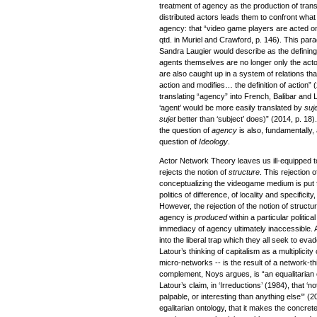
treatment of agency as the production of trans
distributed actors leads them to confront what
agency: that “video game players are acted o
qtd. in Muriel and Crawford, p. 146). This par
Sandra Laugier would describe as the defining
agents themselves are no longer only the actor
are also caught up in a system of relations that
action and modifies… the definition of action” (2
translating “agency” into French, Balibar and
‘agent’ would be more easily translated by
suj
sujet
better than ‘subject’ does)” (2014, p. 18).
the question of
agency
is also, fundamentally,
question of
Ideology
.
Actor Network Theory leaves us ill-equipped t
rejects the notion of
structure
. This rejection 
conceptualizing the videogame medium is put 
politics of difference, of locality and specificit
However, the rejection of the notion of structure
agency is
produced
within a particular politic
immediacy of agency ultimately inaccessible. 
into the liberal trap which they all seek to e
Latour’s thinking of capitalism as a multiplicity 
micro-networks -- is the result of a network-t
complement, Noys argues, is “an equalitarian or
Latour’s claim, in ‘Irreductions’ (1984), that ‘n
palpable, or interesting than anything else’” (2
egalitarian ontology, that it makes the concrete