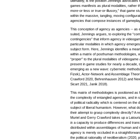
ultimately, is the position Jennings advocates 
games manifests as plural modalities, rather 
more-or-less or true-or-illusory,” that game st
within the massive, tangling, moving configu
agencies that compose instances of gameplay.
This conception of agency as agencies -- as eve
suited, Jennings argues, to exploring the “comp
contingencies” that inform agency in videogam
particular modalities in which agency emerges 
subject form. Here, Jennings identifies a mea
within a matrix of posthuman methodologies, 
“proper” to the plural modalities of videogam
present in game studies for nearly a decade,
emerging as a new wave: cybernetic methods
Fizek), Actor-Network and Assemblage Theorie
Crawford 2020, Behrenhausen 2012) and New
Sicart 2021, Janik 2018).
This matrix of methodologies is positioned as
the complexity of entangled agencies, and in s
of political radicality which is centered on the
subject of liberal humanism. However, what d
their attempt to grasp complexity directly? A 
Muriel and Gerry Crawford takes up a Latouria
is
a capacity to produce differences and transf
distributed within assemblages of human and 
agency is merely occluded in a straightforwa
the political rationality of neoliberalism (2020