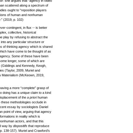
for: she argues that “agency in video
than scattered along a spectrum of
udies ought to “reposition players
rations of human and nonhuman
” (2019, p. 102)
r-contingent, in flux -- is better
lex, collective, historical
e play by refusing to abstract the
into any particular structure or
ns of thinking agency which is shared
which have come to be thought of as
e agency. Some of these have been
 some longer, some of which are
 (Giddings and Kennedy, Keogh,
s (Taylor, 2009, Muriel and
 Materialism (McKeown, 2019,
 having a more “complete” grasp of
o doing has a unique claim to a kind
 displacement of the
a priori
human
o these methodologies occlude in
recent essay by sociologists Daniel
n point of view, arguing that agency
ormations in reality which is
nonhuman actors, and that this
rd way by
dispositifs
that reproduce
, pp. 138-157). Muriel and Crawford’s