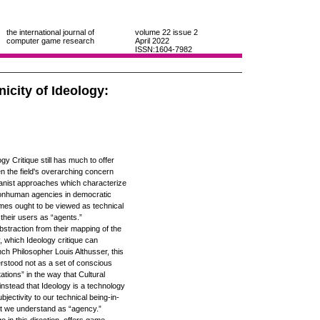
the international journal of
volume 22
issue 2
computer game research
April 2022
ISSN:1604-7982
icity of Ideology:
y Critique still has much to offer
ven the field's overarching concern
anist approaches which characterize
onhuman agencies in democratic
mes ought to be viewed as technical
their users as “agents.”
abstraction from their mapping of the
, which Ideology critique can
ench Philosopher Louis Althusser, this
rstood not as a set of conscious
ations” in the way that Cultural
instead that Ideology is a technology
bjectivity to our technical being-in-
at we understand as “agency.”