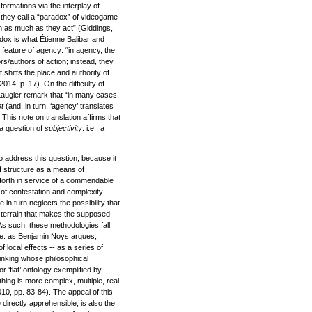
formations via the interplay of
 they call a “paradox” of videogame
n as much as they act” (Giddings,
adox is what Étienne Balibar and
 feature of agency: “in agency, the
s/authors of action; instead, they
 shifts the place and authority of
014, p. 17). On the difficulty of
 Laugier remark that “in many cases,
et
(and, in turn, ‘agency’ translates
 This note on translation affirms that
 a question of
subjectivity
: i.e., a
o address this question, because it
of structure as a means of
forth in service of a commendable
y, of contestation and complexity.
 in turn neglects the possibility that
al terrain that makes the supposed
As such, these methodologies fall
vade: as Benjamin Noys argues,
of local effects -- as a series of
hinking whose philosophical
 ‘flat’ ontology exemplified by
othing is more complex, multiple, real,
010, pp. 83-84). The appeal of this
 directly apprehensible, is also the