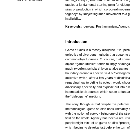
Ideology critique, when taken as far as it can g
studies a fundamental starting point for vide
sites of production in which corporeal moveme
“agency” by subjecting such movement to a gr
intelligibility.
Keywords:
Ideology, Posthumanism, Agency, 
Introduction
Game studies is a messy discipline. It is, perh
collective of divergent methods that speak to 
common object, games. Of course, that comm
object: “game studies” tends to imply “videoga
much excellent scholarship on analog games. B
boundary around a specific field of “videogame”
collective which, after a few years of disciplin
regarding how to define its object, would choo
disciplinary specificity and explode out into a
incompatible discourses which seem to fundam
the “videogame” medium.
The irony, though, is that despite this potential
methodologies, game studies does ultimately 
with the notion of
agency
being one of the stro
field on the whole. Agency has been a recurring
people might think of as game studies “proper,
which begins to develop just before the turn o