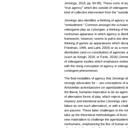
Jennings, 2019, pp. 94-95). These sorts of arg
“true agency” which lies outside of videogame
kind of collective intervention from the “outsi
Jennings also identifies a thinking of agency w
“embodiment.” Common amongst the scholars in
videogame play as cyborgian: a thinking of t
nonhuman apparatus in which agency is distri
framework, however, seems to pull in two direc
thinking of games as apparatuses which discipl
Friedman, 1999, and Lahti, 2003) or as a mor
distribution (and co-constitution) of agenci
(such as Keogh, 2018, or Fizek, 2018) (Jenni
of videogame studies which emphasize embodime
with the rising conception of agency in video
contingent phenomenon.
The final modalities of agency that Jennings id
strongly advocates for -- are conceptions of 
Aristotelian active/passive (or agent/patient)
the liberal, humanist imperative to
be
an agent.
of alternative forms of play, which rejects ago
mastery and intentional action (Jennings cite
failure as one such alternative),
or
with a chal
are passive. These latter challenges to the no
take up the theoretical methodologies of Acto
new materialism to challenge the agent/patien
nonhumans, emphasizing the flux of human a