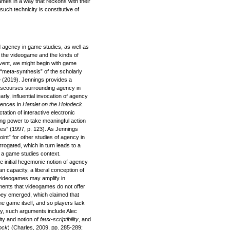
ames in a way that reckons with their
such technicity is constitutive of
 agency in game studies, as well as
 the videogame and the kinds of
event, we might begin with game
 “meta-synthesis” of the scholarly
e (2019). Jennings provides a
 discourses surrounding agency in
rly, influential invocation of agency
iences in
Hamlet on the Holodeck
.
ation of interactive electronic
ing power to take meaningful action
ces” (1997, p. 123). As Jennings
oint” for other studies of agency in
errogated, which in turn leads to a
n a game studies context.
e initial hegemonic notion of agency
 capacity, a liberal conception of
 videogames may amplify in
ents that videogames do not offer
obey emerged, which claimed that
he game itself, and so players lack
ry, such arguments include Alec
vity and notion of
faux-scriptibility
, and
ock
) (Charles, 2009, pp. 285-289;