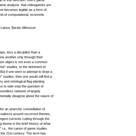
o in this direction, offers game
ogame analysis: that videogames are
nt becomes legible as a form of
id of computational, economic
Latour, Barad, Althusser
aps, less a discipline than a
one another only through their
on object is not even a common
me” studies, to the detriment of
ut if one were to attempt to draw a
 studies, then one would still find a
ary and ontological flag-planting
se to side-step the question of
 boundless network of largely
entally disagree about the nature of
 for an anarchic constellation of
coalesce around recurrent themes,
ngest currents cutting through the
 theme in the brief history of what
” i.e., the canon of game studies
f the 21st century. The term has