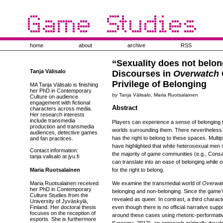
home
about
archive
RSS
“Sexuality does not belon
Tanja Välisalo
Discourses in
Overwatch
Privilege of Belonging
MA Tanja Välisalo is finishing
her PhD in Contemporary
by
Tanja Välisalo, Maria Ruotsalainen
Culture on audience
engagement with fictional
Abstract
characters across media.
Her research interests
include transmedia
Players can experience a sense of belonging 
production and transmedia
worlds surrounding them. There nevertheless 
audiences, detective games
has the right to belong to these spaces. Multi
and fan practices.
have highlighted that white heterosexual men st
Contact information:
the majority of game communities (e.g., Consal
tanja.valisalo at jyu.fi
can translate into an ease of belonging while 
Maria Ruotsalainen
for the right to belong.
Maria Ruotsalainen received
We examine the transmedial world of
Overwat
her PhD in Contemporary
belonging and non-belonging. Since the game’
Culture Studies from the
revealed as queer. In contrast, a third charac
University of Jyväskylä,
Finland. Her doctoral thesis
even though there is no official narrative sup
focuses on the reception of
around these cases using rhetoric-performati
esports. She is furthermore