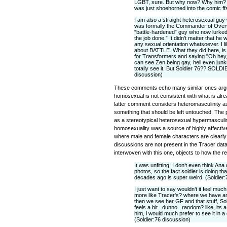
LGBT, sure. But why now? Why him? I
was just shoehorned into the comic ffs
I am also a straight heterosexual gu
was formally the Commander of Over
“battle-hardened” guy who now lurked
the job done.” It didn’t matter that he 
any sexual orientation whatsoever. I 
about BATTLE. What they did here, is l
for Transformers and saying "Oh hey,
can see Zen being gay, hell even jun
totally see it. But Soldier 76?? SOLD
discussion)
These comments echo many similar ones argui
homosexual is not consistent with what is alr
latter comment considers heteromasculinity as
something that should be left untouched. The 
as a stereotypical heterosexual hypermasculi
homosexuality was a source of highly affective
where male and female characters are clearly j
discussions are not present in the Tracer da
interwoven with this one, objects to how the r
It was unfitting. I don’t even think An
photos, so the fact soldier is doing th
decades ago is super weird. (Soldier:
I just want to say wouldn’t it feel much
more like Tracer's? where we have an
then we see her GF and that stuff, Sol
feels a bit...dunno...random? like, its
him, i would much prefer to see it in a
(Soldier:76 discussion)