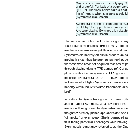
Gay icons are not necessarily gay. S
and graceful. For lack of a better wor
QUEEN. Just look at her ‘take a seat’
line of hers is when she gets a solo kil
(Symmetra discussion)
Symmetra is such an icon and so ma
are lgbtq. She appeals to so many aes
And also playing Symmetra is relatable
(Symmetra discussion)
The last comment here refers to her gameplay
“queer game mechanics” (Engel, 2017), do not 
mechanics where aiming skills are crucial. Inste
Symmetra did not rely on aim in order to do
mechanics can thus be seen as somewhat dev
for those who have not acquired masses of par
through playing classic FPS games (cf. Consal
players without a background in FPS games -- t
minorities (Nakamura, 2012) -- to play a dps
furthermore highlights Symmetra’s presence as
not only within the
Overwatch
transmedia expa
itself.
In addition to Symmetra’s game mechanics, th
aspects about Symmetra as a gay icon. First,
mentioned being drawn to Symmetra because 
the game: a rarely picked dps character who
“gimmicky” or even weak. She is portrayed a
thus facing particular challenges while making
Symmetra is constantly referred to as the Qu