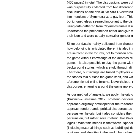
(430 pages) in total. The discussions were co
was purposefully collected from two different
discussions on the official Blizzard
Overwatc
into mentions of Symmetra as a gay icon. Thi
but it nonetheless seemed important to the dis
using data gathered from r/symmetramain dis
understand the phenomenon better and give v
their icon and were usually sexual or gender m
Since our data is mainly collected from discuss
how belonging is articulated there. It is also im
are involved in the forums, not to mention activ
the game without knowledge of the debates relat
game. It is also possible to play the game wit
background stories, which are told through di
Therefore, our findings are limited to player
the stories told outside the game itself, and w
aforementioned online forums. Nevertheless, t
discourses emerging around the game more ge
As our method of analysis, we apply rhetoric-
(Palonen & Saresma, 2017). Rhetoric-performa
approach originally developed for the research
approach understands political discourses as 
persuasive rhetoric, but it also considers the ro
persuasion, but rather sees rhetoric, like Palon
logics.” What this means is that words, speec
(including material things such as buildings) d
positions and identities in the world, but rathe