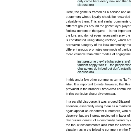
only come here every now and then for
discussion)
Here, the game is framed as a service and ac
customers whose loyalty should be rewarded b
valuable to them. This and similar comments 
different groups around the game: loyal players
fictional content of the game -- is not importan
the lore, and do not even necessarily play the
is constructed using strong rhetoric, which at
normative category of the ideal community m
different groups promotes one mode of participa
more valuable than other modes of engageme
just presume they’re [characters are] 
fandom happy with it... the people who
characters do in bed but don’t actuall
discussion)
In this and a few other comments terms “fan”
label. It is important to note, however, that thi
prevalent in the broader
Overwatch
community
in this particular discursive context.
In a parallel discourse, it was argued Blizzar
attention, essentially using them as a marketin
again appear as discontent customers, who ar
deserve, but are instead neglected in favor o
discourses construct a community hierarchy w
the top. A few comments also infer the reveals
situation, as in the following comment on the T