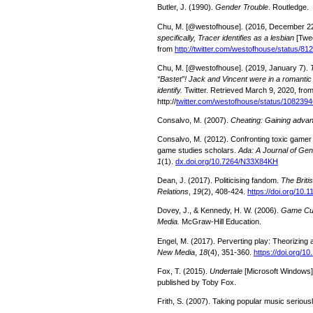
Butler, J. (1990).
Gender Trouble
. Routledge.
Chu, M. [@westofhouse]. (2016, December 2
specifically, Tracer identifies as a lesbian
[Twe
from
http://twitter.com/westofhouse/status/
Chu, M. [@westofhouse]. (2019, January 7).
“Bastet”! Jack and Vincent were in a romantic
identify.
Twitter. Retrieved March 9, 2020, fro
http://
twitter.com/westofhouse/status/10823
Consalvo, M. (2007).
Cheating: Gaining adva
Consalvo, M. (2012). Confronting toxic gamer c
game studies scholars.
Ada: A Journal of Ge
1
(1).
dx.doi.org/10.7264/N33X84KH
Dean, J. (2017). Politicising fandom.
The Britis
Relations
,
19
(2), 408-424.
https://doi.org/10
Dovey, J., & Kennedy, H. W. (2006).
Game Cu
Media.
McGraw-Hill Education.
Engel, M. (2017). Perverting play: Theorizin
New Media
,
18
(4), 351-360.
https://doi.org/
Fox, T. (2015).
Undertale
[Microsoft Windows]
published by Toby Fox.
Frith, S. (2007). Taking popular music serious