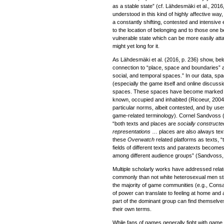
as a stable state” (cf. Lähdesmäki et al., 2016
understood in this kind of highly affective wa
a constantly shifting, contested and intensive
to the location of belonging and to those one b
vulnerable state which can be more easily att
might yet long for it.
As Lähdesmäki et al. (2016, p. 236) show, be
connection to “place, space and boundaries” an
social, and temporal spaces.” In our data, spa
(especially the game itself and online discussi
spaces. These spaces have become marked as 
known, occupied and inhabited (Ricoeur, 200
particular norms, albeit contested, and by u
game-related terminology). Cornel Sandvoss (
“both texts and places are
socially construct
representations
… places are also always tex
these
Overwatch
related platforms as texts, 
fields of different texts and paratexts becomes
among different audience groups” (Sandvoss, 
Multiple scholarly works have addressed relat
commonly than not white heterosexual men still
the majority of game communities (e.g., Consal
of power can translate to feeling at home and 
part of the dominant group can find themselves 
their own terms.
While fans of games generally fight with gam