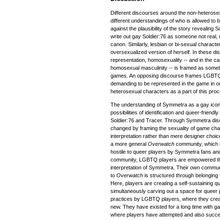
Different discourses around the non-heteros
different understandings of who is allowed to
against the plausibility of the story revealing 
write out gay Soldier:76 as someone not real, 
canon. Similarly, lesbian or bi-sexual charact
oversexualized version of herself. In these di
representation, homosexuality -- and in the cas
homosexual masculinity -- is framed as someth
games. An opposing discourse frames LGBTQ
demanding to be represented in the game in o
heterosexual characters as a part of this pro
The understanding of Symmetra as a gay icon i
possibilities of identification and queer-frien
Soldier:76 and Tracer. Through Symmetra di
changed by framing the sexuality of game cha
interpretation rather than mere designer choi
a more general
Overwatch
community, which 
hostile to queer players by Symmetra fans an
community, LGBTQ players are empowered th
interpretation of Symmetra. Their own communit
to
Overwatch
is structured through belongin
Here, players are creating a self-sustaining q
simultaneously carving out a space for queer 
practices by LGBTQ players, where they crea
new. They have existed for a long time with
where players have attempted and also succee