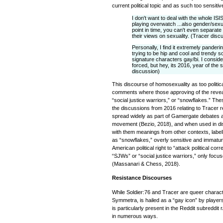
current political topic and as such too sensit
I don't want to deal with the whole IS
playing overwatch ...also gender/sexuali
point in time, you can't even separate 
their views on sexuality. (Tracer disc
Personally, I find it extremely panderi
trying to be hip and cool and trendy s
signature characters gay/bi. I consider
forced, but hey, its 2016, year of the
discussion)
This discourse of homosexuality as too politic
comments where those approving of the reveal
“social justice warriors,” or “snowflakes.” The
the discussions from 2016 relating to Tracer re
spread widely as part of Gamergate debates and
movement (Bezio, 2018), and when used in di
with them meanings from other contexts, labe
as “snowflakes,” overly sensitive and immatur
American political right to “attack political co
“SJWs” or “social justice warriors,” only focuse
(Massanari & Chess, 2018).
Resistance Discourses
While Soldier:76 and Tracer are queer charac
Symmetra, is hailed as a “gay icon” by players.
is particularly present in the Reddit subreddi
in numerous ways.