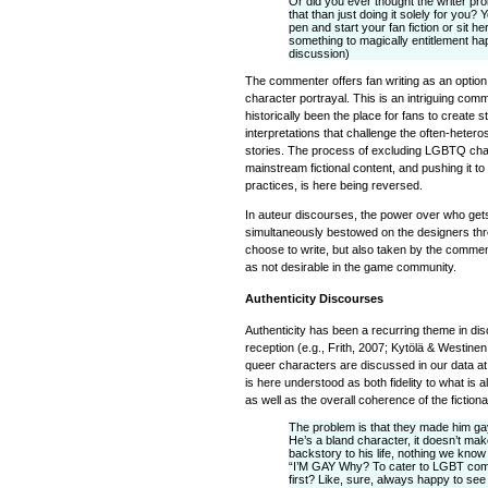
Or did you ever thought the writer pro
that than just doing it solely for you
pen and start your fan fiction or sit h
something to magically entitlement hap
discussion)
The commenter offers fan writing as an option
character portrayal. This is an intriguing comm
historically been the place for fans to create 
interpretations that challenge the often-heteros
stories. The process of excluding LGBTQ ch
mainstream fictional content, and pushing it t
practices, is here being reversed.
In auteur discourses, the power over who get
simultaneously bestowed on the designers thr
choose to write, but also taken by the commen
as not desirable in the game community.
Authenticity Discourses
Authenticity has been a recurring theme in dis
reception (e.g., Frith, 2007; Kytölä & Westine
queer characters are discussed in our data at 
is here understood as both fidelity to what is
as well as the overall coherence of the fictiona
The problem is that they made him gay
He’s a bland character, it doesn’t mak
backstory to his life, nothing we kno
“I’M GAY Why? To cater to LGBT com
first? Like, sure, always happy to se