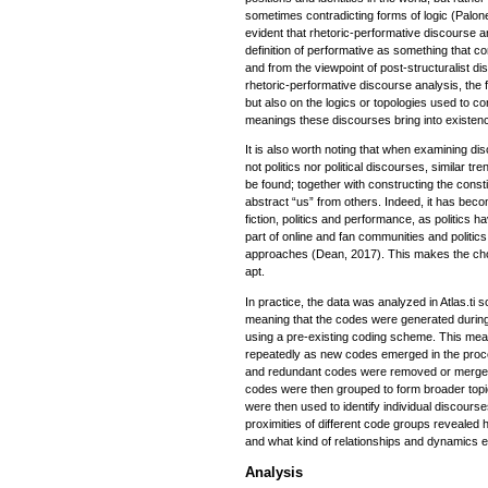
sometimes contradicting forms of logic (Palo
evident that rhetoric-performative discourse a
definition of performative as something that con
and from the viewpoint of post-structuralist d
rhetoric-performative discourse analysis, the 
but also on the logics or topologies used to c
meanings these discourses bring into existenc
It is also worth noting that when examining d
not politics nor political discourses, similar t
be found; together with constructing the consti
abstract “us” from others. Indeed, it has bec
fiction, politics and performance, as politics
part of online and fan communities and politi
approaches (Dean, 2017). This makes the cho
apt.
In practice, the data was analyzed in Atlas.ti 
meaning that the codes were generated durin
using a pre-existing coding scheme. This mea
repeatedly as new codes emerged in the proc
and redundant codes were removed or merged w
codes were then grouped to form broader top
were then used to identify individual discours
proximities of different code groups revealed
and what kind of relationships and dynamics e
Analysis