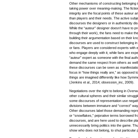
Other mechanisms of constructing belonging in
taking power over meaning-making. The fictiona
integrity are the focal points of these auteur a
than players and their needs. The active subjec
discourses the designers or in authenticity d
While the “auteur” designer doesn’t have to pro
through their work), the fans need to make th
building their argumentation based on their kn
discourses are used to construct belonging in 
or fans. Players are considered experts with
who engage deeply with it, while fans are exp
“auteur” expert as someone with the final auth
demand the same respect from others as well. 
these discourses can be seen as manifestations
focus in “how things really are,” as opposed 
things are imagined differently like how Symm
(Jenkins et al., 2014; obsession_inc, 2009).
Negotiations over the right to belong in
Overw
other cultural spheres and their similar strug
some discourses of representation use negati
divisions between immature and “correct” way
Other discourses label those demanding repres
or “snowflakes,” pejorative terms borrowed fr
discourses, and are here used to describe pl
unnecessarily bring politics into the game. Th
show who does not belong, to shut particular p