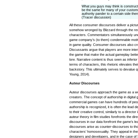
What you guys may think is construct
be the same for many of your custome
authority pander to a certain side then
(Tracer discussion)
All these consumer discourses deliver a pictu
somehow wronged by Blizzard through the rev
characters. Commentators simultaneously und
game company’s (to them) condemnable motive
in game quality. Consumer discourses also cre
Discussants argue that players are more inter
the game that make the actual gameplay better 
lore. Narrative content is thus seen as inferior
terms of characters, this rhetoric elevates their
backstory. This ultimately serves to devalue 
Young, 2014).
Auteur Discourses
Auteur discourses approach the game as a work
creators. The concept of authorship in digita
commercial games can have hundreds of peopl
authorship is recognized, it is often the lead d
to their creative control, similarly to a director
auteur theory in film studies forefronts the dir
discourses in our data forefront the game’s le
discourses arise as counter-discourses to thos
characters’ homosexuality. They appeal in the
designers and developers, and in the case of So