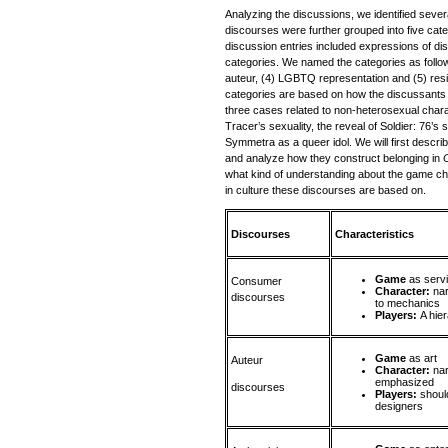
Analyzing the discussions, we identified sever
discourses were further grouped into five cat
discussion entries included expressions of di
categories. We named the categories as follows
auteur, (4) LGBTQ representation and (5) re
categories are based on how the discussants 
three cases related to non-heterosexual char
Tracer’s sexuality, the reveal of Soldier: 76’s 
Symmetra as a queer idol. We will first descri
and analyze how they construct belonging in
what kind of understanding about the game ch
in culture these discourses are based on.
Discourses
Characteristics
Game
as serv
Consumer
Character:
nar
discourses
to mechanics
Players:
A hie
Game
as art
Auteur
Character:
nar
emphasized
discourses
Players:
shoul
designers