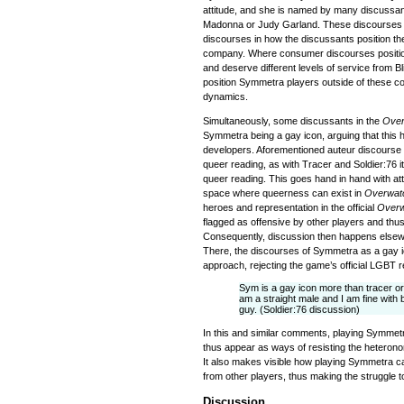
attitude, and she is named by many discussan
Madonna or Judy Garland. These discourses a
discourses in how the discussants position th
company. Where consumer discourses positi
and deserve different levels of service from B
position Symmetra players outside of these 
dynamics.
Simultaneously, some discussants in the
Ove
Symmetra being a gay icon, arguing that this
developers. Aforementioned auteur discourse i
queer reading, as with Tracer and Soldier:76 it
queer reading. This goes hand in hand with at
space where queerness can exist in
Overwat
heroes and representation in the official
Over
flagged as offensive by other players and thus
Consequently, discussion then happens elsewhe
There, the discourses of Symmetra as a gay i
approach, rejecting the game’s official LGBT r
Sym is a gay icon more than tracer or S
am a straight male and I am fine with
guy. (Soldier:76 discussion)
In this and similar comments, playing Symmet
thus appear as ways of resisting the heterono
It also makes visible how playing Symmetra 
from other players, thus making the struggle t
Discussion