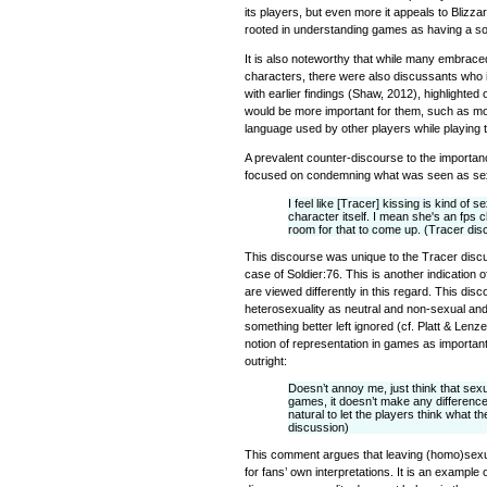
its players, but even more it appeals to Blizzar
rooted in understanding games as having a soc
It is also noteworthy that while many embrace
characters, there were also discussants who i
with earlier findings (Shaw, 2012), highlighted
would be more important for them, such as mod
language used by other players while playing
A prevalent counter-discourse to the importa
focused on condemning what was seen as sex
I feel like [Tracer] kissing is kind of 
character itself. I mean she's an fps 
room for that to come up. (Tracer dis
This discourse was unique to the Tracer discu
case of Soldier:76. This is another indication
are viewed differently in this regard. This dis
heterosexuality as neutral and non-sexual and
something better left ignored (cf. Platt & Lenz
notion of representation in games as important
outright:
Doesn’t annoy me, just think that sexua
games, it doesn’t make any differenc
natural to let the players think what t
discussion)
This comment argues that leaving (homo)sexu
for fans’ own interpretations. It is an example