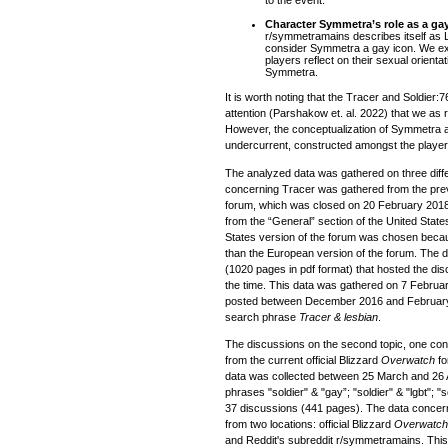
to the event.
Character Symmetra’s role as a ga
r/symmetramains describes itself as 
consider Symmetra a gay icon. We e
players reflect on their sexual orientat
Symmetra.
It is worth noting that the Tracer and Soldier
attention (Parshakow et. al. 2022) that we as
However, the conceptualization of Symmetra a
undercurrent, constructed amongst the player
The analyzed data was gathered on three diffe
concerning Tracer was gathered from the previ
forum, which was closed on 20 February 201
from the “General” section of the United State
States version of the forum was chosen becau
than the European version of the forum. The 
(1020 pages in pdf format) that hosted the dis
the time. This data was gathered on 7 Febru
posted between December 2016 and February 
search phrase
Tracer & lesbian
.
The discussions on the second topic, one con
from the current official Blizzard
Overwatch
fo
data was collected between 25 March and 26 Ap
phrases "soldier" & "gay”; "soldier" & "lgbt"; "
37 discussions (441 pages). The data concern
from two locations: official Blizzard
Overwatc
and Reddit's subreddit r/symmetramains. This