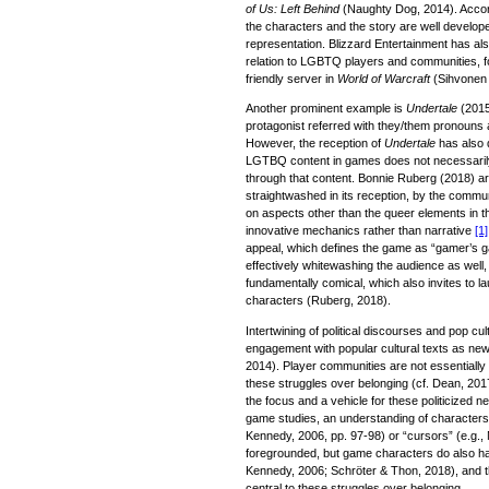
of Us: Left Behind
(Naughty Dog, 2014). Accor
the characters and the story are well develop
representation. Blizzard Entertainment has also
relation to LGBTQ players and communities, fo
friendly server in
World of Warcraft
(Sihvonen 
Another prominent example is
Undertale
(2015
protagonist referred with they/them pronouns 
However, the reception of
Undertale
has also 
LGTBQ content in games does not necessarily
through that content. Bonnie Ruberg (2018) a
straightwashed in its reception, by the commu
on aspects other than the queer elements in t
innovative mechanics rather than narrative
[1]
appeal, which defines the game as “gamer’s g
effectively whitewashing the audience as well
fundamentally comical, which also invites to
characters (Ruberg, 2018).
Intertwining of political discourses and pop cu
engagement with popular cultural texts as new
2014). Player communities are not essentially p
these struggles over belonging (cf. Dean, 201
the focus and a vehicle for these politicized ne
game studies, an understanding of characters 
Kennedy, 2006, pp. 97-98) or “cursors” (e.g.
foregrounded, but game characters do also h
Kennedy, 2006; Schröter & Thon, 2018), and t
central to these struggles over belonging.