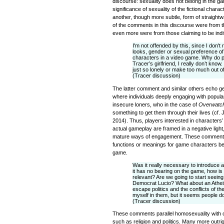
discourse: sexuality does not belong in the g
significance of sexuality of the fictional char
another, though more subtle, form of straigh
of the comments in this discourse were from t
even more were from those claiming to be indif
I'm not offended by this, since I don't
looks, gender or sexual preference o
characters in a video game. Why do p
Tracer’s girlfriend, I really don’t know
just so lonely or make too much out o
(Tracer discussion)
The latter comment and similar others echo ge
where individuals deeply engaging with popul
insecure loners, who in the case of
Overwatc
something to get them through their lives (cf.
2014). Thus, players interested in characters’ 
actual gameplay are framed in a negative light
mature ways of engagement. These comments d
functions or meanings for game characters bes
game.
Was it really necessary to introduce 
it has no bearing on the game, how is 
relevant? Are we going to start seei
Democrat Lucio? What about an Atheis
escape politics and the conflicts of th
myself in them, but it seems people d
(Tracer discussion)
These comments parallel homosexuality with oth
such as religion and politics. Many more outr