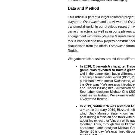
Data and Method
This article is part of a larger research projec
players of
Overwatch
and the viewers of
Ove
transmedial world. In our previous research, w
game characters as well as esports players w
engagement with them (Välisalo & Ruotsalaine
this is connected to how players construct be
discussions from the official
Overwatch
forums
Reddit.
We gathered discussions around three differen
In 2016,
Overwatch
character Trace
game, was revealed to have a girlf
told in the game itself, but in differen
creating a transmedial world (Blom, 
published a web comic
Reflections
, w
the
Overwatch
We are also introduced 
see Tracer kissing her.
Overwatch
of
Soon after, designer Michael Chu (201
identifies as lesbian. We examine relat
Overwatch
forums.
In 2019, Soldier:76 was revealed to
a man.
In January 2019, Blizzard pub
which Jack Morrison (later known as 
past during a mission and talks with a
about his ex-partner Vincent while ga
together. Thus, through
Bastet
Blizza
character. Later, designer Michael Chu
Soldier:76 is gay. We examined discuss