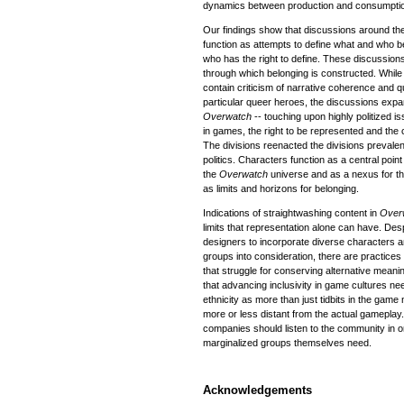
dynamics between production and consumpti
Our findings show that discussions around the
function as attempts to define what and who 
who has the right to define. These discussio
through which belonging is constructed. While
contain criticism of narrative coherence and qu
particular queer heroes, the discussions expa
Overwatch
-- touching upon highly politized i
in games, the right to be represented and the cu
The divisions reenacted the divisions prevalent
politics. Characters function as a central poin
the
Overwatch
universe and as a nexus for the
as limits and horizons for belonging.
Indications of straightwashing content in
Over
limits that representation alone can have. De
designers to incorporate diverse characters an
groups into consideration, there are practices
that struggle for conserving alternative meanin
that advancing inclusivity in game cultures ne
ethnicity as more than just tidbits in the gam
more or less distant from the actual gameplay.
companies should listen to the community in o
marginalized groups themselves need.
Acknowledgements