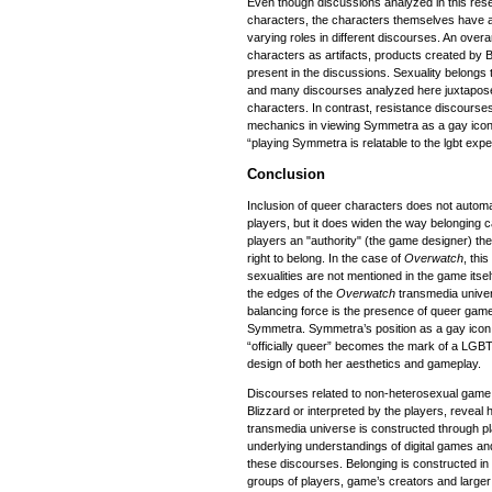
Even though discussions analyzed in this re
characters, the characters themselves have 
varying roles in different discourses. An ove
characters as artifacts, products created by 
present in the discussions. Sexuality belongs t
and many discourses analyzed here juxtapose
characters. In contrast, resistance discourse
mechanics in viewing Symmetra as a gay icon
“playing Symmetra is relatable to the lgbt expe
Conclusion
Inclusion of queer characters does not automa
players, but it does widen the way belonging
players an "authority" (the game designer) they
right to belong. In the case of
Overwatch
, thi
sexualities are not mentioned in the game itsel
the edges of the
Overwatch
transmedia unive
balancing force is the presence of queer gam
Symmetra. Symmetra’s position as a gay icon 
“officially queer” becomes the mark of a LG
design of both her aesthetics and gameplay.
Discourses related to non-heterosexual game 
Blizzard or interpreted by the players, reveal
transmedia universe is constructed through pl
underlying understandings of digital games and 
these discourses. Belonging is constructed in 
groups of players, game’s creators and larger s