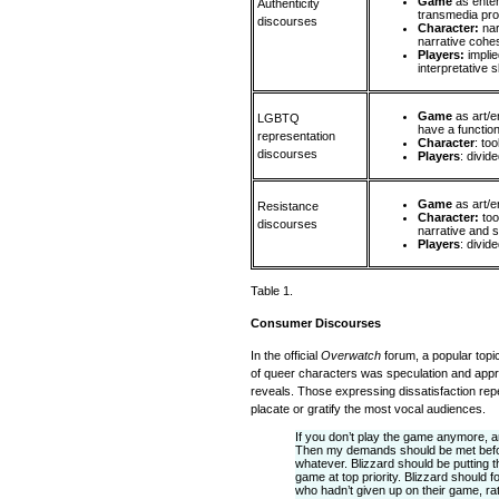
Game
as ente
Authenticity
transmedia pro
discourses
Character:
na
narrative coh
Players:
implie
interpretative sk
Game
as art/
LGBTQ
have a function
representation
Character
: to
discourses
Players
: divid
Game
as art/e
Resistance
Character:
too
discourses
narrative and s
Players
: divid
Table 1.
Consumer Discourses
In the official
Overwatch
forum, a popular topic
of queer characters was speculation and appr
reveals. Those expressing dissatisfaction repea
placate or gratify the most vocal audiences.
If you don’t play the game anymore, a
Then my demands should be met before 
whatever. Blizzard should be putting 
game at top priority. Blizzard should 
who hadn’t given up on their game, ra