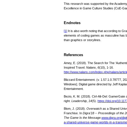
This research was supported by the Academy o
Excellence in Game Culture Studies (CoE-Ga
Endnotes
[1]
It is also worth noting that according to Gr
elements of coding games as masculine has b
than graphics or storylines.
References
Amey, E. (2018). The Search for The ‘Authentic
Inspired Travel.
Nalans
,
6
(10), 1-16.
http://www.nalans.com/index.php/nalans/articl
Blizzard Entertainment. (v. 1.57.1.0.78777, 20
Windows]. Digital game directed by Jeff Kapla
Entertainment.
Bezio, K. M. (2018). Ctrl-Alt-Del: GamerGate as
right.
Leadership
,
14
(5).
https://doi.org/10.1
Blom, J. (2018).
Overwatch
as a Shared Univ
Franchise. In
Digra'18
--
Proceedings of the 2
The Game Is the Message.
www.digra.org/digi
a-shared-universe-game-worlds-in-a-transmed