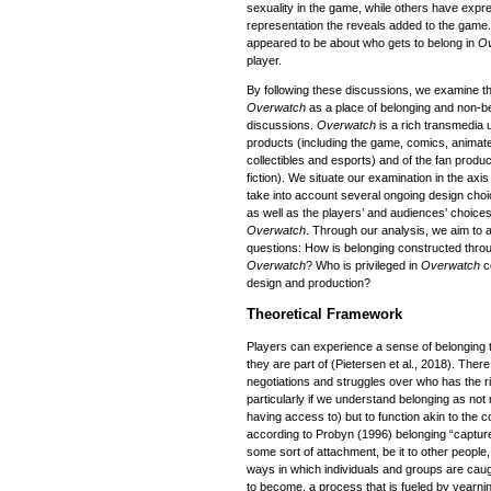
sexuality in the game, while others have expres
representation the reveals added to the game.
appeared to be about who gets to belong in
O
player.
By following these discussions, we examine t
Overwatch
as a place of belonging and non-be
discussions.
Overwatch
is a rich transmedia u
products (including the game, comics, animated
collectibles and esports) and of the fan produ
fiction). We situate our examination in the axi
take into account several ongoing design choi
as well as the players’ and audiences’ choice
Overwatch
. Through our analysis, we aim to 
questions: How is belonging constructed throu
Overwatch
? Who is privileged in
Overwatch
c
design and production?
Theoretical Framework
Players can experience a sense of belonging 
they are part of (Pietersen et al., 2018). Ther
negotiations and struggles over who has the r
particularly if we understand belonging as not
having access to) but to function akin to the c
according to Probyn (1996) belonging “capture
some sort of attachment, be it to other people
ways in which individuals and groups are caug
to become, a process that is fueled by yearning