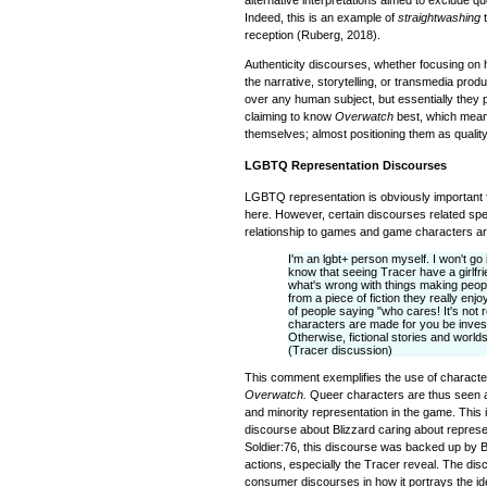
Indeed, this is an example of
straightwashing
t
reception (Ruberg, 2018).
Authenticity discourses, whether focusing on
the narrative, storytelling, or transmedia produ
over any human subject, but essentially they p
claiming to know
Overwatch
best, which mean
themselves; almost positioning them as quality
LGBTQ Representation Discourses
LGBTQ representation is obviously important f
here. However, certain discourses related speci
relationship to games and game characters are 
I'm an lgbt+ person myself. I won't go 
know that seeing Tracer have a girlf
what's wrong with things making peop
from a piece of fiction they really enjo
of people saying "who cares! It's not r
characters are made for you be investe
Otherwise, fictional stories and worlds
(Tracer discussion)
This comment exemplifies the use of character
Overwatch.
Queer characters are thus seen as
and minority representation in the game. This i
discourse about Blizzard caring about represe
Soldier:76, this discourse was backed up by 
actions, especially the Tracer reveal. The disc
consumer discourses in how it portrays the id