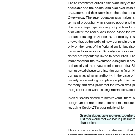
These comments criticize the plausibility of the
character and the scene, and also evaluates it i
characters and their storylines, thus, the contex
Overwatch
. The latter quotation also makes 
terms of production -- in a comic about another
discussion topic: questioning not just
how
the 
also
where
the reveal was made. Since the re
content focusing on Soldier:76 specifically, it 
shows that authenticity of new content in the 
only on the rules of the fictional world, but als
transmedia extensions. Similarly, discussions 
reveal are repeatedly linked to production. The
intent, whether the reveal was designed in ad
authenticity of the reveal remind others that B
homosexual characters into the game (e.g., Hi
company as a higher authority. In the case of 
already seen looking at a photograph of two m
for many, this was proof that the reveal was 
thus, consistent with existing information abou
In discussions related to both reveals, there 
design, and some of these comments include a
revealing Soldier:76’s past relationship.
Straight dudes take pictures together
just this world that we live in just lik
discussion)
This comment exemplifies the discourse that de
alternative interpretations aimed to exclude qu