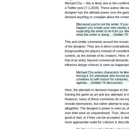
Michael Chu -- this is likely due to him confirm
a Twitter post (7.1.2019). These auteur disco
designer has the ultimate power over the game
demand anything or complain about the conten
[Because] you’re not the writer. If y
happen you create your own stories a
expecting the writer to do it for ya. M
what this writer is doing… (Soldier:76
This and similar comments around the reveal of
of the designer. They are in direct contradict
foregrounding the players instead of considering
content, as the domain of its creators. Here, t
that of an artist, beyond commercial demands.
influence design choices is seen as inappropria
Michael Chu writes characters he likes
forcing it. It’s whinebois who forced wr
creatives to self-censor for centuries
agenda… (Soldier:76 discussion)
Here, the attempts to demand changes to the 
framing the game as art and any attempts to i
However, many of these comments do not expre
reveals themselves, but rather attempt to argu
altogether. The designer’s power is seen as ul
over their work as unquestioned. Thus, discu
good or bad, or if they can be accepted, is d
more appropriate outlet for criticism is descri