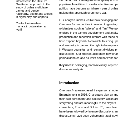
Saresma, 2017), an approach originally develop
interested in the Deleuze-
Guattarian approach to the
populism. In addition to similar affective and p
study of online multiplayer
politics have become an inherent part of onli
games and gender,
making this approach even more apt.
nationality, desire and affects
in digital play and esports.
Our analysis makes visible how belonging and
Contact information:
Overwatch
communities in relation to gender, 
maria.a.t.ruotsalainen at
to identities such as “player” and “fan.” We t
jyu.fi
choices in the game’s development and analy
production and reception interact with these 
here expand beyond
Overwatch
, touching upo
and sexuality in games, the right to be represe
in Western countries, and reenact divisions p
discussions. Our findings also show how char
political debates and as limits and horizons for
Keywords
: belonging, homosexuality, repres
discourse analysis
Introduction
Overwatch
, a team-based first-person shoote
Entertainment in 2016. Characters play an imp
their own personality and backstory, which ar
storytelling and are meaningful to the players
characters, Tracer and Soldier: 76, have been
have been followed by intense discussions 
discussants have been vehemently against wh