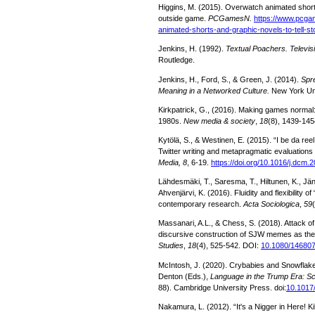
Higgins, M. (2015). Overwatch animated shorts
outside game.
PCGamesN.
https://www.pcg
animated-shorts-and-graphic-novels-to-tell-s
Jenkins, H. (1992).
Textual Poachers. Televisi
Routledge.
Jenkins, H., Ford, S., & Green, J. (2014).
Spr
Meaning in a Networked Culture.
New York Uni
Kirkpatrick, G., (2016). Making games normal
1980s.
New media & society
,
18
(8), 1439-145
Kytölä, S., & Westinen, E. (2015). “I be da reel
Twitter writing and metapragmatic evaluations 
Media, 8
, 6-19.
https://doi.org/10.1016/j.dcm.
Lähdesmäki, T., Saresma, T., Hiltunen, K., Jäntti
Ahvenjärvi, K. (2016). Fluidity and flexibility o
contemporary research.
Acta Sociologica
,
59
Massanari, A.L., & Chess, S. (2018). Attack of 
discursive construction of SJW memes as th
Studies
,
18
(4), 525-542. DOI:
10.1080/14680
McIntosh, J. (2020). Crybabies and Snowflake
Denton (Eds.),
Language in the Trump Era: S
88). Cambridge University Press. doi:
10.1017
Nakamura, L. (2012). “It's a Nigger in Here! K