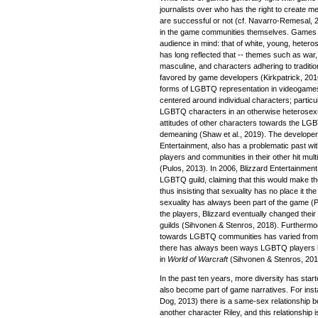
journalists over who has the right to create 
are successful or not (cf. Navarro-Remesal, 2
in the game communities themselves. Games 
audience in mind: that of white, young, heter
has long reflected that -- themes such as war, 
masculine, and characters adhering to traditio
favored by game developers (Kirkpatrick, 20
forms of LGBTQ representation in videogames 
centered around individual characters; parti
LGBTQ characters in an otherwise heterosex
attitudes of other characters towards the LG
demeaning (Shaw et al., 2019). The developer
Entertainment, also has a problematic past 
players and communities in their other hit mul
(Pulos, 2013). In 2006, Blizzard Entertainmen
LGBTQ guild, claiming that this would make th
thus insisting that sexuality has no place it t
sexuality has always been part of the game (P
the players, Blizzard eventually changed the
guilds (Sihvonen & Stenros, 2018). Furthermor
towards LGBTQ communities has varied from hos
there has always been ways LGBTQ players 
in
World of Warcraft
(Sihvonen & Stenros, 201
In the past ten years, more diversity has sta
also become part of game narratives. For inst
Dog, 2013) there is a same-sex relationship b
another character Riley, and this relationship 