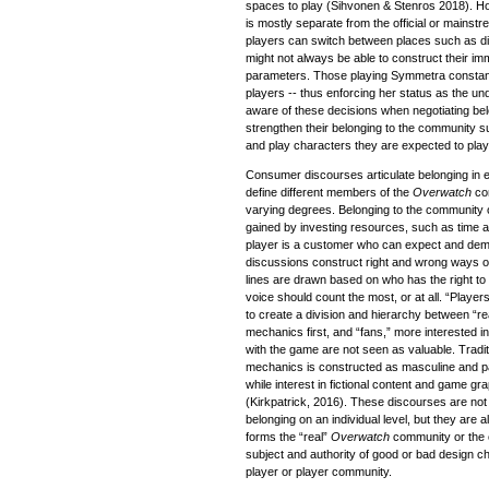
spaces to play (Sihvonen & Stenros 2018). Ho
is mostly separate from the official or mains
players can switch between places such as d
might not always be able to construct their im
parameters. Those playing Symmetra constant
players -- thus enforcing her status as the u
aware of these decisions when negotiating be
strengthen their belonging to the community s
and play characters they are expected to play t
Consumer discourses articulate belonging in e
define different members of the
Overwatch
co
varying degrees. Belonging to the community 
gained by investing resources, such as time 
player is a customer who can expect and de
discussions construct right and wrong ways 
lines are drawn based on who has the right
voice should count the most, or at all. “Player
to create a division and hierarchy between “re
mechanics first, and “fans,” more interested 
with the game are not seen as valuable. Tradit
mechanics is constructed as masculine and par
while interest in fictional content and game gra
(Kirkpatrick, 2016). These discourses are not 
belonging on an individual level, but they are
forms the “real”
Overwatch
community or the 
subject and authority of good or bad design ch
player or player community.