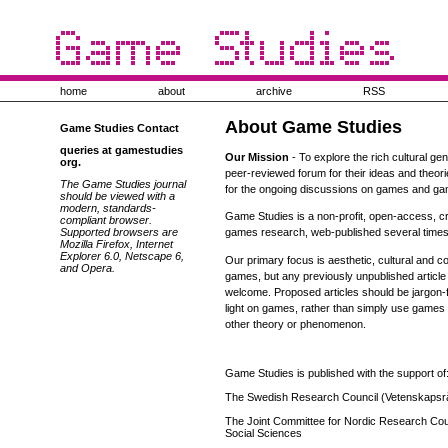
home
about
archive
RSS
About Game Studies
Game Studies Contact
queries at gamestudies
Our Mission
- To explore the rich cultural ge
org.
peer-reviewed forum for their ideas and theor
The Game Studies journal
for the ongoing discussions on games and ga
should be viewed with a
modern, standards-
Game Studies is a non-profit, open-access, cr
compliant browser.
Supported browsers are
games research, web-published several times
Mozilla Firefox, Internet
Explorer 6.0, Netscape 6,
Our primary focus is aesthetic, cultural and
and Opera.
games, but any previously unpublished articl
welcome. Proposed articles should be jargon-
light on games, rather than simply use games 
other theory or phenomenon.
Game Studies is published with the support of
The Swedish Research Council (Vetenskapsr
The Joint Committee for Nordic Research Coun
Social Sciences