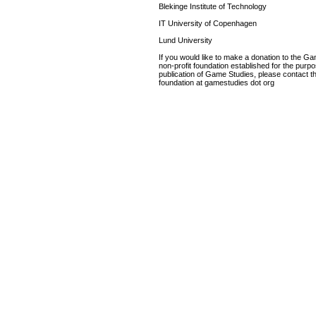
Blekinge Institute of Technology
IT University of Copenhagen
Lund University
If you would like to make a donation to the G
non-profit foundation established for the purp
publication of Game Studies, please contact th
foundation at gamestudies dot org