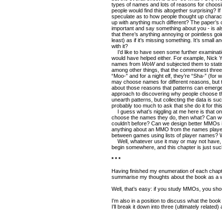
types of names and lots of reasons for choo
people would find this altogether surprising? 
speculate as to how people thought up charac
up with anything much different? The paper’s 
important and say something about you - is also
that there’s anything annoying or pointless going
least) as if it’s missing something. It’s small
with it?
I’d like to have seen some further examination
would have helped either. For example, Nick 
names from
WoW
and subjected them to statis
among other things, that the commonest three 
“Moo-” and for a night elf, they’re “Sha-” (for w
may choose names for different reasons, but
about those reasons that patterns can emerg
approach to discovering why people choose th
unearth patterns, but collecting the data is su
probably too much to ask that she do it for thi
I guess what’s niggling at me here is that 
choose the names they do, then what? Can we
couldn’t before? Can we design better MMOs in
anything about an MMO from the names playe
between games using lists of player names? Wh
Well, whatever use it may or may not have,
begin somewhere, and this chapter is just such
* * *
Having finished my enumeration of each chapter
summarise my thoughts about the book as a 
Well, that’s easy: if you study MMOs, you shou
I’m also in a position to discuss what the book
I’ll break it down into three (ultimately related)