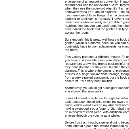
emergence of an unspoken convention in pape
researchers use the codeword
culture
, they’r
when they use the codeword
play
, it’s “I am
codeword
world
it’s “I am an explorer”. The ca
can mean one of three things: “I am a designer”
explorer or achiever” or “actually, I haven’t be
have friends who are really into it!”. Killer typ
headings too, but you can easily spot them bec
have edited the book and the griefer sub-type 
across the room.
Sure enough, this is pretty well how the book 
griefer (which is a shame, because you can se
continually have to buy replacements for on
the room).
This variety presents a difficulty, though. To 
you have to appreciate them from all perspect
researchers are writing from a position informe
they can’t do that - or they can, but then they’
dialectic. This is where the genius of presenti
articles in a single volume wins through, thou
from a very situated standpoint, but the book
spectrum. It’s a very neat solution.
Alternatively, you could get a designer schoole
entire book; that also works.
I guess I should now iterate through the individ
task, because I could write single reviews the 
alone, which would exceed my allocated word 
having exceeded it by a factor of 2); I shall the
an overview of each piece, with additional 
emerge through the volume as a whole.
Before I do this, though, a general point: bec
conducted at a pace that wasn’t increased by t