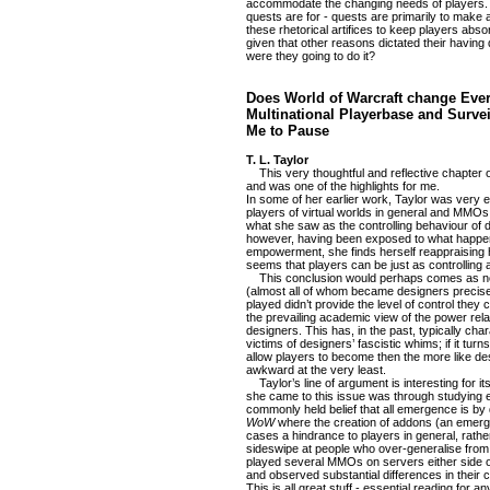
accommodate the changing needs of players. Th
quests are for - quests are primarily to mak
these rhetorical artifices to keep players abso
given that other reasons dictated their having 
were they going to do it?
Does World of Warcraft change Eve
Multinational Playerbase and Surv
Me to Pause
T. L. Taylor
This very thoughtful and reflective chapter o
and was one of the highlights for me.
In some of her earlier work, Taylor was very 
players of virtual worlds in general and MMOs i
what she saw as the controlling behaviour of
however, having been exposed to what happen
empowerment, she finds herself reappraising 
seems that players can be just as controlling 
This conclusion would perhaps comes as no
(almost all of whom became designers precise
played didn’t provide the level of control they
the prevailing academic view of the power re
designers. This has, in the past, typically ch
victims of designers’ fascistic whims; if it tur
allow players to become then the more like desi
awkward at the very least.
Taylor’s line of argument is interesting for 
she came to this issue was through studying e
commonly held belief that all emergence is by 
WoW
where the creation of addons (an emer
cases a hindrance to players in general, rathe
sideswipe at people who over-generalise from
played several MMOs on servers either side of
and observed substantial differences in their c
This is all great stuff - essential reading fo