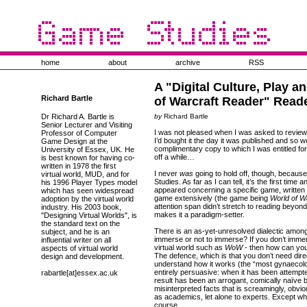
home
about
archive
RSS
A "Digital Culture, Play a
Richard Bartle
of Warcraft Reader" Read
Dr Richard A. Bartle is
by
Richard Bartle
Senior Lecturer and Visiting
I was not pleased when I was asked to review 
Professor of Computer
I’d bought it the day it was published and so w
Game Design at the
complimentary copy to which I was entitled for 
University of Essex, UK. He
off a while…
is best known for having co-
written in 1978 the first
I never
was
going to hold off, though, because
virtual world, MUD, and for
Studies. As far as I can tell, it’s the first time
his 1996 Player Types model
appeared concerning a specific game, written
which has seen widespread
game extensively (the game being
World of W
adoption by the virtual world
attention span didn’t stretch to reading beyond 
industry. His 2003 book,
makes it a paradigm-setter.
"Designing Virtual Worlds", is
the standard text on the
There is an as-yet-unresolved dialectic amon
subject, and he is an
immerse or not to immerse? If you don’t immer
influential writer on all
virtual world such as
WoW
- then how can you 
aspects of virtual world
The defence, which is that you don’t need dir
design and development.
understand how it works (the “most gynaecolo
entirely persuasive: when it has been attempte
rabartle[at]essex.ac.uk
result has been an arrogant, comically naïve 
misinterpreted facts that is screamingly, obvi
as academics, let alone to experts. Except whe
course.