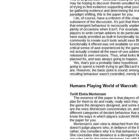
may be hoping to discover therein unsullied fo
of trying to find evidence supporting what you’
be gathering evidence and determining the trut
paradigm shifting, this is the paper for you.
I do, of course, have a criticism of this chapte
substance of the discussion. It’s just that the
that emergent behaviour is necessarily
unpla
plenty of occasions when it isn’t. For exampl
players to write certain addons to do particular
have easily provided as built-in functionality bu
community to create such tools would save Bl
functionality it offered was not available so so
critical sense of awe experienced by the game’
not actually created all the ease-of-use addo
released its own versions. Thus, what looks l
planned for, and was always going to happen.
Yes, that’s just a probably-false hypothesis 
going to spend a month trying to get Blizzard 
are. However, the basic point is sound: emerg
resulting behaviour wasn’t controlled, merely tha
Humans Playing World of Warcraft: 
Torill Elvira Mortensen
The essence of this paper is that players oft
plan for them to do and really, really wish the
the game the designers designed, and some don
are the ones Mortensen concentrates on, and
different categories of deviant behaviour that 
know the ways in which players subvert
WoW
the paper for you.
Mortensen’s own view is detached from the r
doesn’t judge players who, in defiance of th
rather, she considers why it is that behaviour 
She concludes that deviance is a disregard for
are rules set by the game designers (as with 