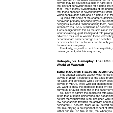
playing may be deviant in a guild of hard-core 
that deviant behaviour poses for a game lies no
itself - that’s merely symptomatic of the under
that those engaged in deviant behaviour
don’t
When people don’t care about a game, is it, for
I quibble with some of the chapter’s definitio
behaviour, primarily because they’re so relian
designers intended. Without asking them, ho
intended? Yes,
WoW
is billed as an achiever-s
it was designed with this as the sole aim in 
want socialising, guild-leading and role-playin
advertise their virtual world in these terms the
accommodate and encourage such activities. Y
achievers, but then achievers are the only gr
the mechanics anyway.
Thankfully, as you’d expect from a quibble, 
main argument, which is very strong.
Role-play vs. Gameplay: The Difficul
World of Warcraft
Esther MacCallum-Stewart and Justin Pars
This chapter explains exactly what its title sug
playing in
WoW
. It categorises the basic pr
for each, and concludes with a generally pessim
playing in MMOs, tinted with just enough hope 
you want to know the obstacles faced by role
surmount or avoid them, this is the paper for 
You have to admire the dedication with which 
in the face of much indifference and occasiona
be that the virtual world is not designed with r
few concessions towards the activity, and no
dedicated RP servers. MacCallum-Stewart an
that role-playing is an important aspect of MM
wither and die - so firm, in fact, that when you