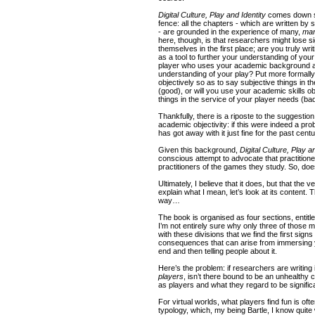
Digital Culture, Play and Identity
comes down st
fence: all the chapters - which are written by 
- are grounded in the experience of many,
ma
here, though, is that researchers might lose 
themselves in the first place; are you truly w
as a tool to further your understanding of your 
player who uses your academic background as 
understanding of your play? Put more formally: 
objectively so as to say subjective things in t
(good), or will you use your academic skills ob
things in the service of your player needs (ba
Thankfully, there is a riposte to the suggestio
academic objectivity: if this were indeed a p
has got away with it just fine for the past cent
Given this background,
Digital Culture, Play a
conscious attempt to advocate that practitio
practitioners of the games they study. So, do
Ultimately, I believe that it does, but that the 
explain what I mean, let’s look at its content. T
way…
The book is organised as four sections, entitle
I’m not entirely sure why only three of those made
with these divisions that we find the first sig
consequences that can arise from immersing 
end and then telling people about it.
Here’s the problem: if researchers are writing i
players
, isn’t there bound to be an unhealthy 
as players and what they regard to be signifi
For virtual worlds, what players find fun is oft
typology, which, my being Bartle, I know quite 