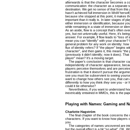
afterwards is that the character becomes a con
communication: the character as a separate sel
destination. We get no sense of that from thi
hasn’t achieved full immersion in
WoW
herself
because she stopped at this point, it makes t
important than it really is. In later stages of pl
either immersion or identification, because you 
while remaining in a state of immersion or ident
As an aside, flow is a concept that’s often ove
yes, but not universally useful. Here, it’s bei
answer. For example, if flow leads to “loss of
mean you can “identify” with your character? 
general problem for any work on identity: how 
flux of identity refers? If “the player” begins wi
character”, and then gains it, this means “t
(previously it didn’t identify; now it does). Th
player” mean? It’s a moving target.
The paper’s conclusion is that character cap
independently of character appearance, becau
players perceive themselves and are perceived
frustration is that it doesn’t pursue the argum
see you must be subservient to seeing yourse
want to change how others see you, that
can 
differently to how you think
they
see you - or 
could it be otherwise?
Nevertheless, if you want to understand ho
inextricably entwined in MMOs, this is the pap
Playing with Names: Gaming and Na
Charlotte Hagström
The final chapter of the book concerns the
characters. If you want to know how players c
you.
The categories of names uncovered are int
but the overall effect is a bit “so what”. OK,
W