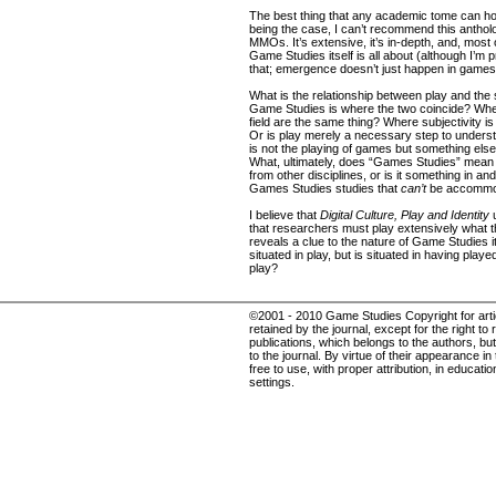
The best thing that any academic tome can hop
being the case, I can’t recommend this antholo
MMOs. It’s extensive, it’s in-depth, and, most o
Game Studies itself is all about (although I’m p
that; emergence doesn’t just happen in games
What is the relationship between play and the s
Game Studies is where the two coincide? Wh
field are the same thing? Where subjectivity is
Or is play merely a necessary step to understa
is not the playing of games but something els
What, ultimately, does “Games Studies” mean - 
from other disciplines, or is it something in and of
Games Studies studies that
can’t
be accommod
I believe that
Digital Culture, Play and Identity
u
that researchers must play extensively what th
reveals a clue to the nature of Game Studies 
situated in play, but is situated in having pla
play?
©2001 - 2010 Game Studies Copyright for articl
retained by the journal, except for the right to 
publications, which belongs to the authors, but 
to the journal. By virtue of their appearance in
free to use, with proper attribution, in educat
settings.