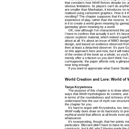
that considers how
WoW
thrives despite (or, 
obvious limitations. Its players can’t do anythi
are smaller than Manhattan, it introduces no 
realised using cartoonish graphics. How is it th
revolting? The chapter supposes that it’s be
experience of play, rather than the reverse. I
in it to create a world given meaning by gamepl
gameplay given meaning by a world.
OK, now although I’ve characterised this pap
I have to confess that actually it isn’t: it’s bey
classic explorer material, which indeed superficia
about at all. It’s about an issue of MMO desi
design, and based on evidence observed from 
then at least a detached observer. It’s pure Ga
on this approach here and now, but it will make 
of the review of the book as a whole, so you’ll 
merely offer a criticism so you don’t think I’v
curmugeonly: the paper affords only a glimpse o
near long enough.
If you want to appreciate what Game Studies i
World Creation and Lore: World of W
Tanya Krzywinsca
The purpose of this chapter is to draw attent
ways that
WoW
mythologises its content, and
in terms of the roundedness and richness of its
understand how the use of myth can structure th
the chapter for you.
It’s hard to argue with Krzywinska, too, beca
WoW
really does draw on its backstory to pre
mythical world that affects at all levels even pl
whatsoever.
It’s exasperating, though, that her points m
particulars. Blizzard
didn’t
have to base its wor
constructs, but it did: why? Having made the d