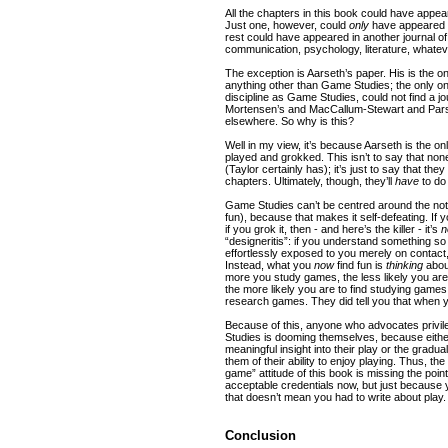
All the chapters in this book could have appea
Just one, however, could
only
have appeared in
rest could have appeared in another journal of
communication, psychology, literature, whatev
The exception is Aarseth’s paper. His is the o
anything other than Game Studies; the only on
discipline as Game Studies, could not find a j
Mortensen’s and MacCallum-Stewart and Parsl
elsewhere. So why is this?
Well in my view, it’s because Aarseth is the onl
played and grokked. This isn’t to say that n
(Taylor certainly has); it’s just to say that they
chapters. Ultimately, though, they’ll
have
to do
Game Studies can’t be centred around the noti
fun), because that makes it self-defeating. If y
if you grok it, then - and here’s the killer - it’s
n
“designeritis”: if you understand something s
effortlessly exposed to you merely on contact, a
Instead, what you
now
find fun is
thinking
about
more you study games, the less likely you ar
the more likely you are to find studying game
research games. They did tell you that when yo
Because of this, anyone who advocates privil
Studies is dooming themselves, because either
meaningful insight into their play or the gradua
them of their ability to enjoy playing. Thus, t
game” attitude of this book is missing the poin
acceptable credentials now, but just because 
that doesn’t mean you had to write about play.
Conclusion