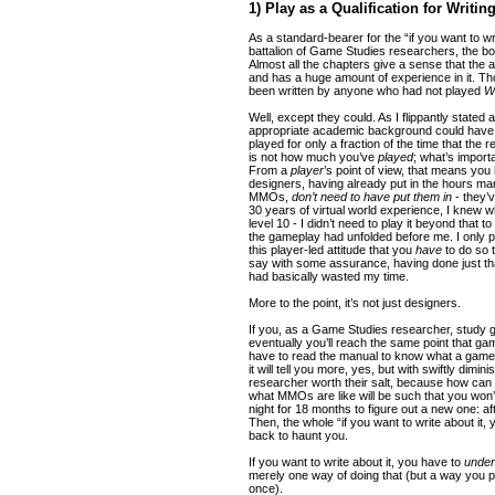
1) Play as a Qualification for Writin
As a standard-bearer for the “if you want to wri
battalion of Game Studies researchers, the b
Almost all the chapters give a sense that the
and has a huge amount of experience in it. T
been written by anyone who had not played
W
Well, except they could. As I flippantly stated 
appropriate academic background could have 
played for only a fraction of the time that the
is not how much you’ve
played
; what’s impor
From a
player
’s point of view, that means you
designers, having already put in the hours m
MMOs,
don’t need to have put them in
- they’
30 years of virtual world experience, I knew 
level 10 - I didn’t need to play it beyond that to
the gameplay had unfolded before me. I only 
this player-led attitude that you
have
to do so t
say with some assurance, having done just that
had basically wasted my time.
More to the point, it’s not just designers.
If you, as a Game Studies researcher, study 
eventually you’ll reach the same point that ga
have to read the manual to know what a game is
it will tell you more, yes, but with swiftly dimin
researcher worth their salt, because how can 
what MMOs are like will be such that you won’
night for 18 months to figure out a new one: aft
Then, the whole “if you want to write about it, 
back to haunt you.
If you want to write about it, you have to
under
merely one way of doing that (but a way you p
once).