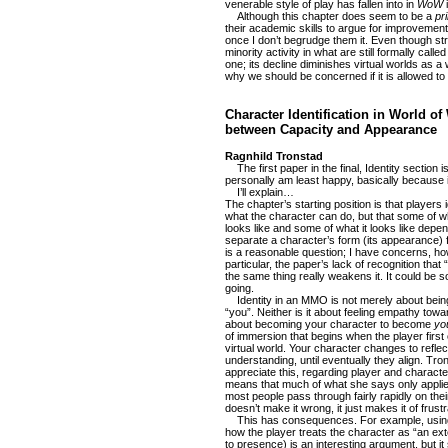
venerable style of play has fallen into in
WoW
i
Although this chapter does seem to be a
pr
their academic skills to argue for improvement
once I don’t begrudge them it. Even though st
minority activity in what are still formally ca
one; its decline diminishes virtual worlds as a
why we should be concerned if it is allowed to 
Character Identification in World of
between Capacity and Appearance
Ragnhild Tronstad
The first paper in the final, Identity section is
personally am least happy, basically because i
I’ll explain…
The chapter’s starting position is that players 
what the character can do, but that some of w
looks like and some of what it looks like dep
separate a character’s form (its appearance) f
is a reasonable question; I have concerns, ho
particular, the paper’s lack of recognition that “
the same thing really weakens it. It could be so
going.
Identity in an MMO is not merely about being
“you”. Neither is it about feeling empathy towar
about becoming your character to become
yo
of immersion that begins when the player first
virtual world. Your character changes to refle
understanding, until eventually they align. Tro
appreciate this, regarding player and characte
means that much of what she says only applie
most people pass through fairly rapidly on th
doesn’t make it wrong, it just makes it of frustr
This has consequences. For example, using
how the player treats the character as “an ext
to presence) is an interesting argument, but i