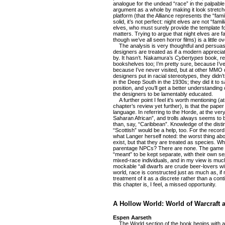
analogue for the undead “race” in the palpab
argument as a whole by making it look stretch
platform (that the Alliance represents the “fami
solid, it’s not perfect: night elves are not “famil
elves, who must surely provide the template fo
matters. Trying to argue that night elves are fa
though we’ve all seen horror films) is a little o
The analysis is very thoughtful and persuasiv
designers are treated as if a modern appreci
by. It hasn’t. Nakamura’s
Cybertypes
book, ref
bookshelves too; I’m pretty sure, because I’ve
because I’ve never visited, but at other MMO d
designers put in racial stereotypes, they didn
in the Deep South in the 1930s; they did it to 
position, and you’ll get a better understanding 
the designers to be lamentably educated.
A further point I feel it’s worth mentioning (a
chapter’s review yet further), is that the paper i
language. In referring to the Horde, at the ver
Saharan African”, and trolls always seems to b
than, say, “Caribbean”. Knowledge of the disti
“Scottish” would be a help, too. For the recor
what Langer herself noted: the worst thing abo
exist, but that they are treated as species. W
parentage NPCs? There are none. The game s
“meant” to be kept separate, with their own se
mixed-race individuals, and in my view is much
mockable “all dwarfs are crude beer-lovers wit
world, race is constructed just as much as, if
treatment of it as a discrete rather than a co
this chapter is, I feel, a missed opportunity.
A Hollow World: World of Warcraft a
Espen Aarseth
The World section of the book begins with a