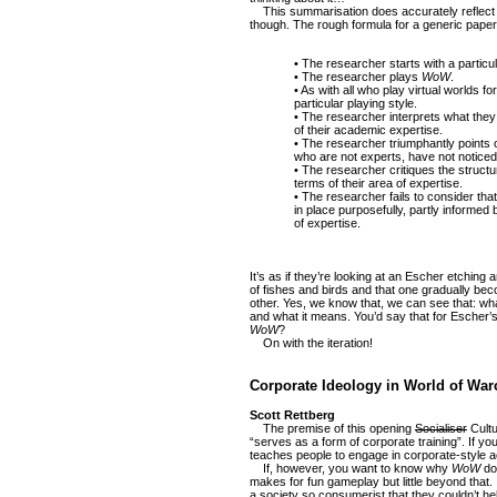
This summarisation does accurately reflect 
though. The rough formula for a generic paper 
• The researcher starts with a particul
• The researcher plays
WoW
.
• As with all who play virtual worlds f
particular playing style.
• The researcher interprets what they
of their academic expertise.
• The researcher triumphantly points o
who are not experts, have not noticed
• The researcher critiques the structu
terms of their area of expertise.
• The researcher fails to consider tha
in place purposefully, partly informed
of expertise.
It’s as if they’re looking at an Escher etching a
of fishes and birds and that one gradually be
other. Yes, we know that, we can see that: wha
and what it means. You’d say that for Escher’s
WoW
?
On with the iteration!
Corporate Ideology in World of Warc
Scott Rettberg
The premise of this opening
Socialiser
Cultu
“serves as a form of corporate training”. If yo
teaches people to engage in corporate-style act
If, however, you want to know why
WoW
doe
makes for fun gameplay but little beyond that. 
a society so consumerist that they couldn’t he