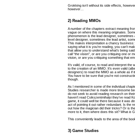
Grokking isn’t without its side effects, however,
however…
2) Reading MMOs
A number of the chapters extract meaning from 
vague on where this meaning originates. Somet
phenomenon is the lead designer, sometimes
level designer, sometimes the lead artist, som
This makes interpretation a chancy business: i
saying what it is you’re reading, you can’t 
that allow you to understand what’s being said
call “the vision”, or are you critiquing one or 
vision, or are you critiquing something that 
It’s valid, of course, to read and interpret the
to the creation of an MMO. It’s even valid (albe
designers) to read the MMO as a whole as if it
You have to be sure that you’re not construct
though.
As I mentioned in some of the individual chapt
Studies researcher is made more tiresome be
do not seek to avoid reading research on their
haven’t read Csikszentmihalyi they’ve read Kos
game, it could well be there because it was
de
act of pointing it out rather redundant. Is the
out how the magician did their tricks? Or is ther
more to it, then where does this sit? What
is
Ga
This conveniently leads to the area of the book’
3) Game Studies