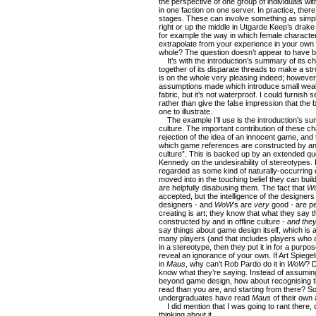
the perspective of one group of individuals w
in one faction on one server. In practice, there
stages. These can involve something as simple a
right or up the middle in Utgarde Keep’s drake
for example the way in which female characte
extrapolate from your experience in your own 
whole? The question doesn’t appear to have 
It’s with the introduction’s summary of its ch
together of its disparate threads to make a st
is on the whole very pleasing indeed; however,
assumptions made which introduce small wea
fabric, but it’s not waterproof. I could furnis
rather than give the false impression that the b
one to illustrate.
The example I’ll use is the introduction’s su
culture. The important contribution of these chap
rejection of the idea of an innocent game, and 
which game references are constructed by and
culture”. This is backed up by an extended q
Kennedy on the undesirability of stereotypes. R
regarded as some kind of naturally-occurring 
moved into in the touching belief they can buil
are helpfully disabusing them. The fact that
W
accepted, but the intelligence of the designer
designers - and
WoW
’s are
very
good - are pe
creating is art; they know that what they say 
constructed by and in offline culture -
and they
say things about game design itself, which is 
many players (and that includes players who a
in a stereotype, then they put it in for a purp
reveal an ignorance of your own. If Art Spieg
in
Maus
, why can’t Rob Pardo do it in
WoW
? D
know what they’re saying. Instead of assumi
beyond game design, how about recognising th
read than you are, and starting from there? 
undergraduates have read
Maus
of their own
I did mention that I was going to rant there, d
thinking about it…