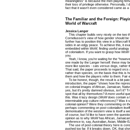
meaningless” is because the men playing fema
their loss of privilege otherwise. Personally, I d
fact that it wasn’t even considered came as a 
The Familiar and the Foreign: Playi
World of Warcraft
Jessica Langer
This chapter builds very nicely on the two tha
Corneliussen’s view of how gender should be t
further has to position this view in a
Warcraft
f
sides in an edgy peace. To achieve this, it ex
embedded within
WoW
, finding useful analog
of colonialism. If you want to grasp how
WoW
you.
Yeah, I know, you’re waiting for the “however”
one made by the Langer herself: these may be 
more like species - cats
versus
dogs, rather 
That said, the paper proceeds to regard orcs 
rather than species, on the basis that this is 
them and how the players refer to them. Fair 
To be honest, though, the result is a bit patc
introduction, the paper “shows how the repre
on colonial images of African, Jamaican, Nati
yes, but it’s pretty damned obvious, isn’t it? 
spot that all by themselves? A more useful qu
this. Was it lazy design (
WoW
does contain a lo
interminable pop culture references)? Was it s
colonial opinion? Were they commenting on th
perhaps commenting on post-colonialism itself,
demonisation of the western view is itself a w
of course, but I’d like to have seen the questio
opinion as to why
WoW
has African, Jamaican
preference to, say, Australian, Asian, Middle-
The use of post-colonial theory here is constru
pushed too far. If it breaks down, OK, that shows