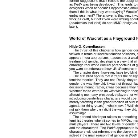
further suggestions that it reflects the designe
as
WoW
was being developed). This leads to 
designers when academics hypothesise about 
them if this is what they were saying? Wouldn’t 
embarrassment? The answer is that yes, it wou
work as craft, but not if you were writing about
(academics included) do see MMO design as art
later).
World of Warcraft as a Playground 
Hilde G. Corneliussen
The thrust of this chapter is how gender con
viewed in terms of several feminist positions,
appears most appropriate. It assesses a weal
treatment of gender, developing a view that wh
challenge real-world cultural perspectives of ge
you want to understand how
WoW
constructs 
The chapter does, however, have two blind 
The first blind spot is that it treats the desig
feminist theories. They are not. Really, they’r
gender the way they did, it was not through la
decisions meant; rather, it was because they h
Whether these were to do with wishing to “help
alienating too many prospective players, or w
introducing genderless characters would cost
merely following in the grand tradition of MM
agenda for thirty years) - who knows? Well, 
not ask them why they did it the way they did,
assuming?
The second blind spot relates to something 
feminist theories when it comes to MMOs: ma
male players. There are two levels of gender c
and the character’s. The Parité approach to
W
characters without reference to the players in c
indeed if the main reason that gender in
WoW