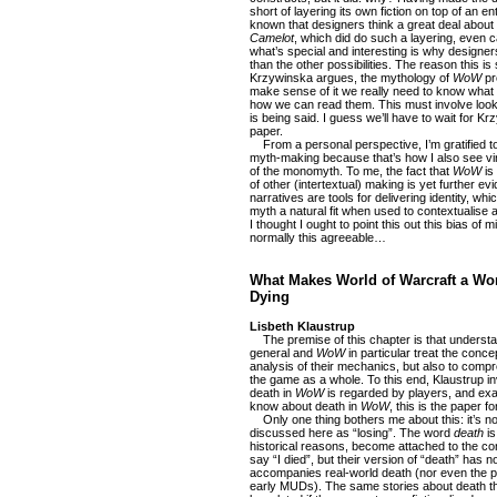
short of layering its own fiction on top of an en
known that designers think a great deal about 
Camelot
, which did do such a layering, even ca
what’s special and interesting is why designer
than the other possibilities. The reason this is s
Krzywinska argues, the mythology of
WoW
pr
make sense of it we really need to know what
how we can read them. This must involve looki
is being said. I guess we’ll have to wait for K
paper.
From a personal perspective, I’m gratified t
myth-making because that’s how I also see vir
of the monomyth. To me, the fact that
WoW
is
of other (intertextual) making is yet further e
narratives are tools for delivering identity, 
myth a natural fit when used to contextuali
I thought I ought to point this out this bias of
normally this agreeable…
What Makes World of Warcraft a Wo
Dying
Lisbeth Klaustrup
The premise of this chapter is that understan
general and
WoW
in particular treat the conce
analysis of their mechanics, but also to comp
the game as a whole. To this end, Klaustrup in
death in
WoW
is regarded by players, and exam
know about death in
WoW
, this is the paper fo
Only one thing bothers me about this: it’s no
discussed here as “losing”. The word
death
is
historical reasons, become attached to the co
say “I died”, but their version of “death” has n
accompanies real-world death (nor even the p
early MUDs). The same stories about death tha