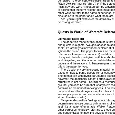
be related if the concept were fictionalised a
Rings Online
’s “morale failure”) or if the setb
might say you were “knocked out” by a trainin
to believe that the term “death” does have con
other ways to refer to the same experience, it’s
discussion in the paper about what these are.
Yes, you’re right: whatever the detail any of t
be asking for more..!
Quests in World of Warcraft: Deferra
Jill Walker Rettberg
The assertion made by this chapter is that b
and quests in a game, “we gain access to som
itself”. It’s archetypal advanced-explorer stuff
light on the divine. The paper focuses on the no
references to a quest component) and deferra
of a quest chain but not given until its end); th
world together, and the latter act to bind the wo
understand the relationship between quests an
this is the paper for you.
There’s a lot of very interesting material here
pages on how to parse quests (or at least how 
The connection with mythic structure is (satisfy
however, the designers’ almost certain awaren
structures is not noted. This places a rhetoric
ground: you can’t be sure that what you’re readi
contains an element of knowingness. It could e
unprecedented for designers to place bait in t
see as pompous or earnest academics (not tha
either, I hasten to add!).
My generally positive feelings about this pape
determination to see quests only in terms of w
itself. It’s a matter of emphasis. Walker Ret
other purposes, explicitly referring to those o
she concentrates on how the devices of repeti