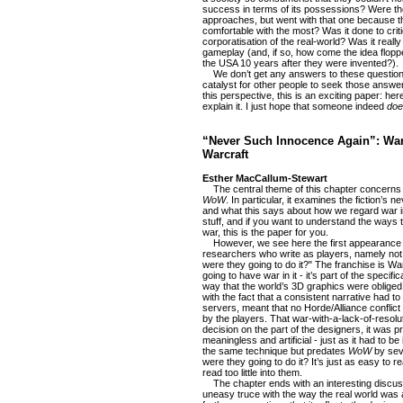
success in terms of its possessions? Were th
approaches, but went with that one because th
comfortable with the most? Was it done to criti
corporatisation of the real-world? Was it reall
gameplay (and, if so, how come the idea flopp
the USA 10 years after they were invented?).
We don’t get any answers to these questions
catalyst for other people to seek those answer
this perspective, this is an exciting paper: 
explain it. I just hope that someone indeed
doe
“Never Such Innocence Again”: War 
Warcraft
Esther MacCallum-Stewart
The central theme of this chapter concerns ho
WoW
. In particular, it examines the fiction’s 
and what this says about how we regard war in 
stuff, and if you want to understand the ways 
war, this is the paper for you.
However, we see here the first appearance of
researchers who write as players, namely not
were they going to do it?" The franchise is Wa
going to have war in it - it’s part of the specifi
way that the world’s 3D graphics were obliged 
with the fact that a consistent narrative had 
servers, meant that no Horde/Alliance conflict
by the players. That war-with-a-lack-of-resolut
decision on the part of the designers, it was pr
meaningless and artificial - just as it had to be
the same technique but predates
WoW
by sev
were they going to do it? It’s just as easy to r
read too little into them.
The chapter ends with an interesting discus
uneasy truce with the way the real world was 