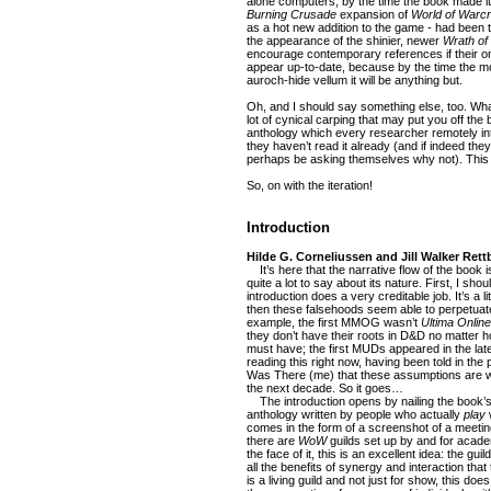
alone computers, by the time the book made 
Burning Crusade
expansion of
World of Warcr
as a hot new addition to the game - had been 
the appearance of the shinier, newer
Wrath of 
encourage contemporary references if their o
appear up-to-date, because by the time the mo
auroch-hide vellum it will be anything but.
Oh, and I should say something else, too. What 
lot of cynical carping that may put you off the bo
anthology which every researcher remotely in
they haven’t read it already (and if indeed they
perhaps be asking themselves why not). This
So, on with the iteration!
Introduction
Hilde G. Corneliussen and Jill Walker Rett
It’s here that the narrative flow of the book is
quite a lot to say about its nature. First, I sho
introduction does a very creditable job. It’s a l
then these falsehoods seem able to perpetuate
example, the first MMOG wasn’t
Ultima Online
they don’t have their roots in D&D no matter 
must have; the first MUDs appeared in the lat
reading this right now, having been told in t
Was There (me) that these assumptions are wron
the next decade. So it goes…
The introduction opens by nailing the book’s 
anthology written by people who actually
play
w
comes in the form of a screenshot of a meeting
there are
WoW
guilds set up by and for acad
the face of it, this is an excellent idea: the gui
all the benefits of synergy and interaction that 
is a living guild and not just for show, this d