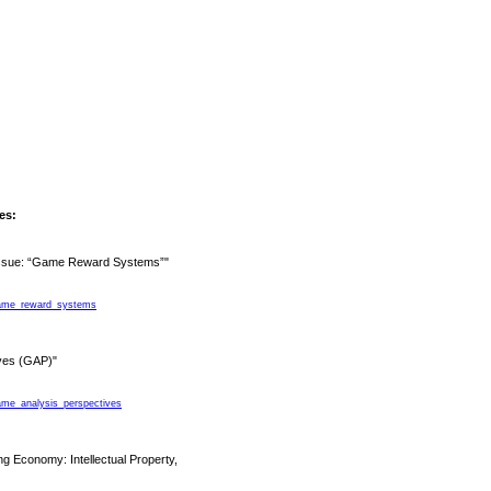
les:
 Issue: “Game Reward Systems”"
_game_reward_systems
ives (GAP)"
game_analysis_perspectives
 Economy: Intellectual Property,