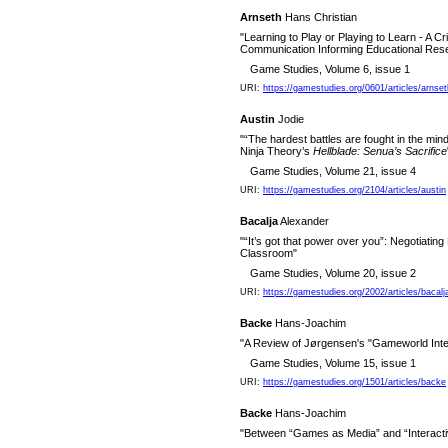
Arnseth
Hans Christian
"Learning to Play or Playing to Learn - A Cr
Communication Informing Educational Re
Game Studies, Volume 6, issue 1
URI:
https://gamestudies.org/0601/articles/arnset
Austin
Jodie
"“The hardest battles are fought in the mind
Ninja Theory’s
Hellblade: Senua’s Sacrifice
Game Studies, Volume 21, issue 4
URI:
https://gamestudies.org/2104/articles/austin
Bacalja
Alexander
"“It’s got that power over you”: Negotiating 
Classroom"
Game Studies, Volume 20, issue 2
URI:
https://gamestudies.org/2002/articles/bacalj
Backe
Hans-Joachim
"A Review of Jørgensen's "Gameworld Inte
Game Studies, Volume 15, issue 1
URI:
https://gamestudies.org/1501/articles/backe
Backe
Hans-Joachim
"Between “Games as Media” and “Interact