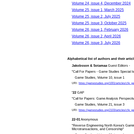
Volume 24, issue 4, December 2024
Volume 25, issue 1, March 2025
Volume 25, issue 2, July 2025
Volume 25, issue 3, October 2025
Volume 26, issue 1, February 2026
Volume 26, issue 2, April 2026
Volume 26, issue 3, July 2026
Alphabetical list of authors and their artic
Jakobsson & Sotamaa
Guest Editors -
"Call For Papers - Game Studies Special
Game Studies, Volume 10, issue 1
URI:
https://gamestudies.org/1001/articles/cfp
'22
GAP
"Call for Papers: Game Analysis Perspect
Game Studies, Volume 21, issue 3
URI:
https://gamestudies.org/2103/articles/cfp_
22-01
Anonymous
"Reverse Engineering North Korea's Gaming
Microtransactions, and Censorship"