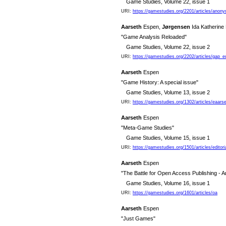
Game Studies, Volume 22, issue 1
URI:
https://gamestudies.org/2201/articles/anon
Aarseth
Espen,
Jørgensen
Ida Katherine
"Game Analysis Reloaded"
Game Studies, Volume 22, issue 2
URI:
https://gamestudies.org/2202/articles/gap_e
Aarseth
Espen
"Game History: A special issue"
Game Studies, Volume 13, issue 2
URI:
https://gamestudies.org/1302/articles/eaars
Aarseth
Espen
"Meta-Game Studies"
Game Studies, Volume 15, issue 1
URI:
https://gamestudies.org/1501/articles/editori
Aarseth
Espen
"The Battle for Open Access Publishing - A
Game Studies, Volume 16, issue 1
URI:
https://gamestudies.org/1601/articles/oa
Aarseth
Espen
"Just Games"