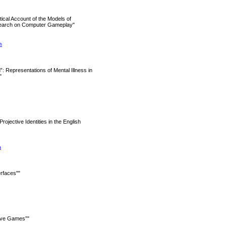
itical Account of the Models of
search on Computer Gameplay"
h
”: Representations of Mental Illness in
"
Projective Identities in the English
a
rfaces""
ive Games”"