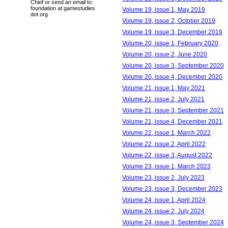
Chief or send an email to:
foundation at gamestudies
Volume 19, issue 1, May 2019
dot org
Volume 19, issue 2, October 2019
Volume 19, issue 3, December 2019
Volume 20, issue 1, February 2020
Volume 20, issue 2, June 2020
Volume 20, issue 3, September 2020
Volume 20, issue 4, December 2020
Volume 21, issue 1, May 2021
Volume 21, issue 2, July 2021
Volume 21, issue 3, September 2021
Volume 21, issue 4, December 2021
Volume 22, issue 1, March 2022
Volume 22, issue 2, April 2022
Volume 22, issue 3, August 2022
Volume 23, issue 1, March 2023
Volume 23, issue 2, July 2023
Volume 23, issue 3, December 2023
Volume 24, issue 1, April 2024
Volume 24, issue 2, July 2024
Volume 24, issue 3, September 2024