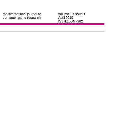
the international journal of
volume 10
issue 1
computer game research
April 2010
ISSN:1604-7982