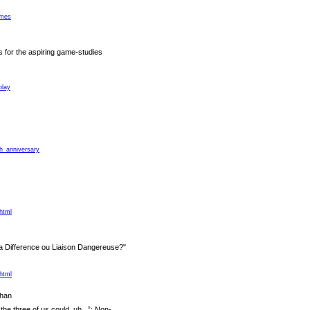
ames
s for the aspiring game-studies
play
th_anniversary
html
a Difference ou Liaison Dangereuse?"
html
han
e three of us could, uh...”: Non-