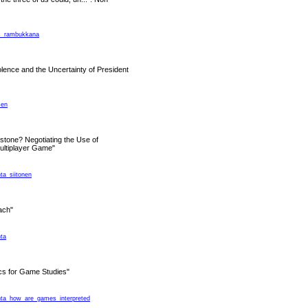
ms_rambukkana
olence and the Uncertainty of President
sen
tone? Negotiating the Use of
ultiplayer Game"
nta_siitonen
ach"
nta
s for Game Studies"
ranta_how_are_games_interpreted