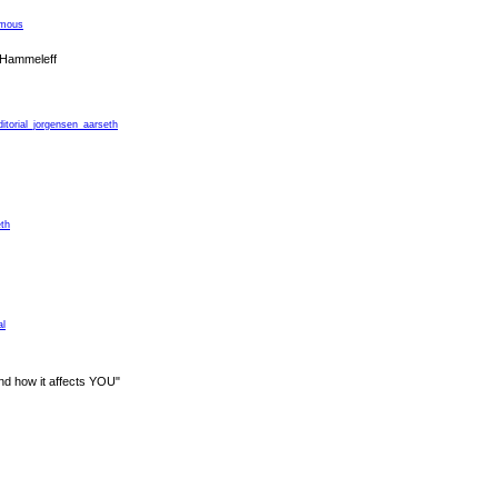
ymous
 Hammeleff
ditorial_jorgensen_aarseth
eth
al
nd how it affects YOU"