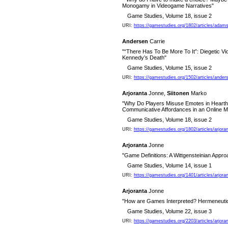
Monogamy in Videogame Narratives"
Game Studies, Volume 18, issue 2
URI:
https://gamestudies.org/1802/articles/ada
Andersen
Carrie
"“There Has To Be More To It”: Diegetic Vi
Kennedy’s Death"
Game Studies, Volume 15, issue 2
URI:
https://gamestudies.org/1502/articles/ander
Arjoranta
Jonne,
Siitonen
Marko
"Why Do Players Misuse Emotes in Hearths
Communicative Affordances in an Online M
Game Studies, Volume 18, issue 2
URI:
https://gamestudies.org/1802/articles/arjora
Arjoranta
Jonne
"Game Definitions: A Wittgensteinian Appro
Game Studies, Volume 14, issue 1
URI:
https://gamestudies.org/1401/articles/arjora
Arjoranta
Jonne
"How are Games Interpreted? Hermeneutic
Game Studies, Volume 22, issue 3
URI:
https://gamestudies.org/2203/articles/arjo