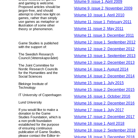
Volume 9, issue 1, April 2009
and gaming is welcome.
Proposed articles should be
Volume 9, issue 2, November 2009
jargon-free, and should
attempt to shed new light on
Volume 10, issue 1, April 2010
games, rather than simply
Volume 11, issue 1, February 2011
use games as metaphor or
illustration of some other
Volume 11, issue 2, May 2011
theory or phenomenon.
Volume 11, issue 3, December 2011
Volume 12, issue 1, September 2012
Game Studies is published
with the support of:
Volume 12, issue 2, December 2012
The Swedish Research
Volume 13, issue 1, September 2013
Council (Vetenskapsrådet)
Volume 13, issue 2, December 2013
The Joint Committee for
Volume 14, issue 1, August 2014
Nordic Research Councils
for the Humanities and the
Volume 14, issue 2, December 2014
Social Sciences
Volume 15, issue 1, July 2015
Blekinge Institute of
Technology
Volume 15, issue 2, December 2015
IT University of Copenhagen
Volume 16, issue 1, October 2016
Lund University
Volume 16, issue 2, December 2016
Volume 17, issue 1, July 2017
If you would like to make a
donation to the Game
Volume 17, issue 2, December 2017
Studies Foundation, which is
a non-profit foundation
Volume 18, issue 1, April 2018
established for the purpose
of ensuring continuous
Volume 18, issue 2, September 2018
publication of Game Studies,
please contact the Editor-in-
Volume 18, issue 3, December 2018