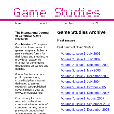
home
about
archive
RSS
Game Studies Archive
The International Journal
of Computer Game
Research
Past issues
Our Mission
- To explore
Past issues of
Game Studies:
the rich cultural genre of
games; to give scholars a
Volume 1, issue 1, July 2001
peer-reviewed forum for
their ideas and theories; to
Volume 2, issue 1, July 2002
provide an academic
channel for the ongoing
Volume 2, issue 2, December 2002
discussions on games and
gaming.
Volume 3, issue 1, May 2003
Game Studies is a non-
Volume 3, issue 2, December 2003
profit, open-access,
crossdisciplinary journal
Volume 4, issue 1, July 2004
dedicated to games
research, web-published
Volume 5, issue 1, October 2005
several times a year at
Volume 6, issue 1, December 2006
www.gamestudies.org.
Volume 7, issue 1, August 2007
Our primary focus is
aesthetic, cultural and
Volume 8, issue 1, September 2008
communicative aspects of
computer games, but any
Volume 8, issue 2, December 2008
previously unpublished
article focused on games