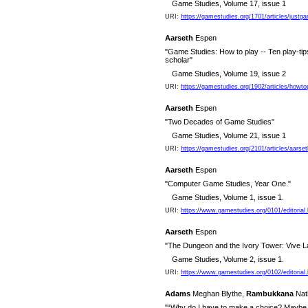
Game Studies, Volume 17, issue 1
URI:
https://gamestudies.org/1701/articles/justg
Aarseth
Espen
"Game Studies: How to play -- Ten play-tip
scholar"
Game Studies, Volume 19, issue 2
URI:
https://gamestudies.org/1902/articles/howto
Aarseth
Espen
"Two Decades of Game Studies"
Game Studies, Volume 21, issue 1
URI:
https://gamestudies.org/2101/articles/aarse
Aarseth
Espen
"Computer Game Studies, Year One."
Game Studies, Volume 1, issue 1.
URI:
https://www.gamestudies.org/0101/editorial.
Aarseth
Espen
"The Dungeon and the Ivory Tower: Vive L
Game Studies, Volume 2, issue 1.
URI:
https://www.gamestudies.org/0102/editorial.
Adams
Meghan Blythe,
Rambukkana
Nat
"“Why do I have to make a choice? Maybe th