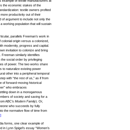
s example of textile manufacturers at
tes the economic stakes of the
ndardization: textile owners profited
more productivity out of their
 of argument to include not only the
 a working population that will sustain
ticular, parallels Freeman’s work in
 colonial origin versus a colonized,
th modernity, progress and capital.
 own invitation to colonize and bring
. Freeman similarly identifies
the social order by privileging
ures of power. The two works share
s to naturalize existing power
ral other into a peripheral temporal
ep with “the rest of us,” as if from
e of forward-moving historical
queer” who embraces
settling down in a monogamous
embers of society and saving for a
 from ABC’s
Modern Family
). Or,
omeone who succeeds by fully
nto the normative flow of time from
]
ia forms, one clear example of
ted in Lynn Spigel’s essay “Women’s