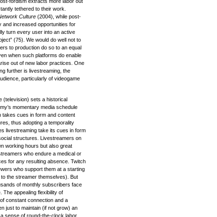
 post-fordism extracts more labor out
antly tethered to their work.
Network Culture
(2004), while post-
ity and increased opportunities for
ly turn every user into an active
ject” (75). We would do well not to
iers to production do so to an equal
 Even when such platforms do enable
rise out of new labor practices. One
g further is livestreaming, the
audience, particularly of videogame
television) sets a historical
nomy’s momentary media schedule
on takes cues in form and content
es, thus adopting a temporality
s livestreaming take its cues in form
ocial structures. Livestreamers on
 own working hours but also great
ivestreamers who endure a medical or
s for any resulting absence. Twitch
wers who support them at a starting
s to the streamer themselves). But
usands of monthly subscribers face
. The appealing flexibility of
ty of constant connection and a
 just to maintain (if not grow) an
 a sense of round-the-clock labor