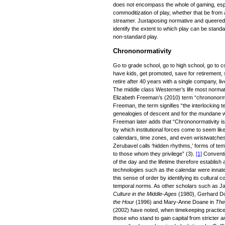
does not encompass the whole of gaming, espor
commoditization of play, whether that be from 
streamer. Juxtaposing normative and queered 
identify the extent to which play can be stand
non-standard play.
Chrononormativity
Go to grade school, go to high school, go to c
have kids, get promoted, save for retirement, 
retire after 40 years with a single company, li
The middle class Westerner’s life most normati
Elizabeth Freeman’s (2010) term “chrononorma
Freeman, the term signifies “the interlocking
genealogies of descent and for the mundane wor
Freeman later adds that “Chrononormativity is
by which institutional forces come to seem lik
calendars, time zones, and even wristwatches 
Zerubavel calls ‘hidden rhythms,’ forms of te
to those whom they privilege” (3).
[1]
Conventio
of the day and the lifetime therefore establish
technologies such as the calendar were inn
this sense of order by identifying its cultural
temporal norms. As other scholars such as J
Culture in the Middle-Ages
(1980), Gerhard D
the Hour
(1996) and Mary-Anne Doane in
The
(2002) have noted, when timekeeping practices
those who stand to gain capital from stricter