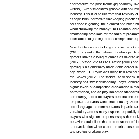
characterize the post-fordist gig economy; lik
writers, Twitch streamers grapple with an unfo
industry. This is all to illustrate that flexibilit
escape from, normative timekeeping practices.
presence in gaming, the clearest and most imm
when “following the money.” To Freeman, chr
timekeeping practices for the sake of productiv
intersection of gaming, critical timing/ timeke
Now that tournaments for games such as
Lea
(2013) pay out in the millions of dollars per te
gamers makes a living at games as diverse 
(2012),
Super Smash Bros. Melee
(2001) an
gaming is a significantly more viable career in
ago, when T.L. Taylor was doing field researc
the Stakes
(2012). The stakes, so to speak, h
industry has swelled financially. Play’s tenden
higher levels of competition crescendos in thi
performance, and as play becomes standardiz
community, so too do players become professi
temporal standards within their industry. Such
up of language, as commentators in particular 
vocabulary across many esports, especially fo
players who sign on to sponsorships themselve
behavioral guidelines that protect sponsors’ 
standardization within esports merits close at
and professionalizes play.