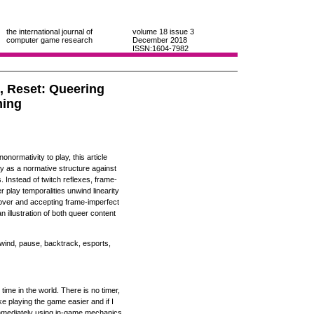
the international journal of
volume 18
issue 3
computer game research
December 2018
ISSN:1604-7982
, Reset: Queering
ming
normativity to play, this article
ay as a normative structure against
. Instead of twitch reflexes, frame-
 play temporalities unwind linearity
g over and accepting frame-imperfect
n illustration of both queer content
rewind, pause, backtrack, esports,
 time in the world. There is no timer,
e playing the game easier and if I
mmediately using in-game mechanics.