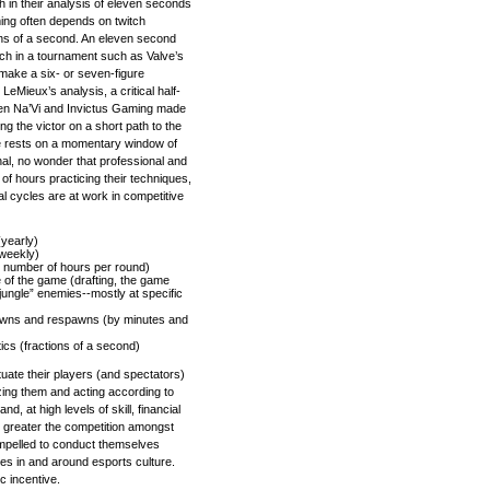
 in their analysis of eleven seconds
ing often depends on twitch
ions of a second. An eleven second
tch in a tournament such as Valve’s
 make a six- or seven-figure
eMieux’s analysis, a critical half-
een Na’Vi and Invictus Gaming made
ng the victor on a short path to the
e rests on a momentary window of
nal, no wonder that professional and
f hours practicing their techniques,
al cycles are at work in competitive
yearly)
 weekly)
n number of hours per round)
e of the game (drafting, the game
ungle” enemies--mostly at specific
downs and respawns (by minutes and
tics (fractions of a second)
tuate their players (and spectators)
izing them and acting according to
nd, at high levels of skill, financial
e greater the competition amongst
mpelled to conduct themselves
es in and around esports culture.
c incentive.