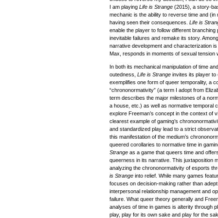
I am playing
Life is Strange
(2015), a story-ba
mechanic is the ability to reverse time and (
having seen their consequences.
Life is Stra
enable the player to follow different branching
inevitable failures and remake its story. Amon
narrative development and characterization is
Max, responds in moments of sexual tension wi
In both its mechanical manipulation of time and i
outedness,
Life is Strange
invites its player t
exemplifies one form of queer temporality, a co
“chrononormativity” (a term I adopt from Eli
term describes the major milestones of a norma
a house, etc.) as well as normative temporal c
explore Freeman’s concept in the context of v
clearest example of gaming’s chrononormativit
and standardized play lead to a strict observati
this manifestation of the medium’s chrononorm
queered corollaries to normative time in gamin
Strange
as a game that queers time and offers r
queerness in its narrative. This juxtaposition 
analyzing the chrononormativity of esports th
is Strange
into relief. While many games featu
focuses on decision-making rather than adep
interpersonal relationship management and ope
failure. What queer theory generally and Freem
analyses of time in games is alterity through 
play, play for its own sake and play for the sak