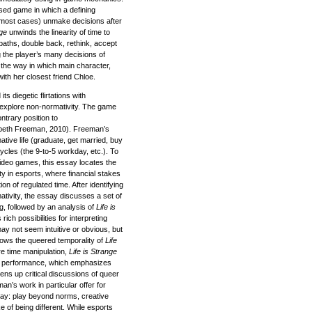
sed game in which a defining
in most cases) unmake decisions after
nge
unwinds the linearity of time to
 paths, double back, rethink, accept
g the player’s many decisions of
 the way in which main character,
th her closest friend Chloe.
ts diegetic flirtations with
o explore non-normativity. The game
ntrary position to
zabeth Freeman, 2010). Freeman’s
tive life (graduate, get married, buy
ycles (the 9-to-5 workday, etc.). To
ideo games, this essay locates the
y in esports, where financial stakes
on of regulated time. After identifying
ativity, the essay discusses a set of
g, followed by an analysis of
Life is
ich possibilities for interpreting
may not seem intuitive or obvious, but
rows the queered temporality of
Life
re time manipulation,
Life is Strange
t performance, which emphasizes
ns up critical discussions of queer
an’s work in particular offer for
play: play beyond norms, creative
e of being different. While esports