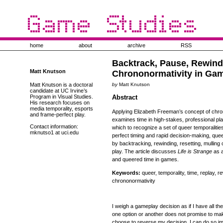
home
about
archive
RSS
Backtrack, Pause, Rewind
Matt Knutson
Chrononormativity in Ga
Matt Knutson is a doctoral
by
Matt Knutson
candidate at UC Irvine’s
Program in Visual Studies.
Abstract
His research focuses on
media temporality, esports
Applying Elizabeth Freeman’s concept of chrono
and frame-perfect play.
examines time in high-stakes, professional pl
Contact information:
which to recognize a set of queer temporalities
mknutso1 at uci.edu
perfect timing and rapid decision-making, queer
by backtracking, rewinding, resetting, mullin
play. The article discusses
Life is Strange
as a
and queered time in games.
Keywords:
queer, temporality, time, replay, 
chrononormativity
I weigh a gameplay decision as if I have all the
one option or another does not promise to mak
choose to reverse my decision, I can do so i