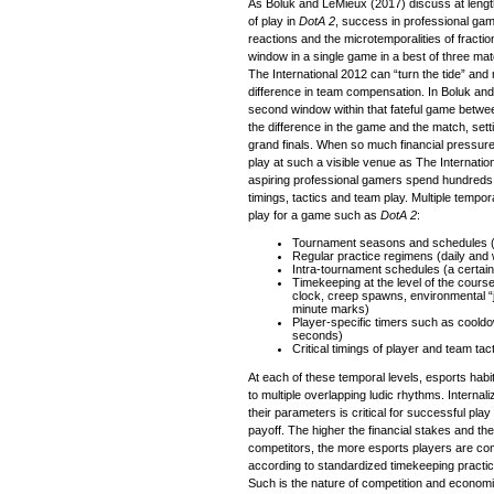
As Boluk and LeMieux (2017) discuss at length
of play in
DotA 2
, success in professional gam
reactions and the microtemporalities of fract
window in a single game in a best of three ma
The International 2012 can “turn the tide” and
difference in team compensation. In Boluk and L
second window within that fateful game betw
the difference in the game and the match, setti
grand finals. When so much financial pressur
play at such a visible venue as The Internatio
aspiring professional gamers spend hundreds o
timings, tactics and team play. Multiple tempor
play for a game such as
DotA 2
:
Tournament seasons and schedules (
Regular practice regimens (daily and
Intra-tournament schedules (a certai
Timekeeping at the level of the cours
clock, creep spawns, environmental “j
minute marks)
Player-specific timers such as cool
seconds)
Critical timings of player and team tac
At each of these temporal levels, esports habi
to multiple overlapping ludic rhythms. Internal
their parameters is critical for successful play a
payoff. The higher the financial stakes and th
competitors, the more esports players are co
according to standardized timekeeping practic
Such is the nature of competition and economi