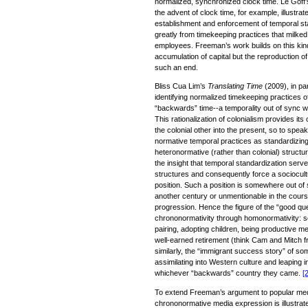
normalized, synchronized clock time. Le Goff’
the advent of clock time, for example, illustra
establishment and enforcement of temporal sta
greatly from timekeeping practices that milked 
employees. Freeman’s work builds on this kind
accumulation of capital but the reproduction of
such an end.
Bliss Cua Lim’s
Translating Time
(2009), in par
identifying normalized timekeeping practices of
“backwards” time--a temporality out of sync wi
This rationalization of colonialism provides its
the colonial other into the present, so to speak
normative temporal practices as standardizing 
heteronormative (rather than colonial) struct
the insight that temporal standardization serve
structures and consequently force a sociocultu
position. Such a position is somewhere out of st
another century or unmentionable in the cours
progression. Hence the figure of the “good 
chrononormativity through homonormativity: 
pairing, adopting children, being productive m
well-earned retirement (think Cam and Mitch
similarly, the “immigrant success story” of s
assimilating into Western culture and leaping i
whichever “backwards” country they came.
[2
To extend Freeman’s argument to popular med
chrononormative media expression is illustra