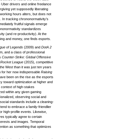
e Uber drivers and online freelance
rgiving yet supposedly liberating
y of working hours alters, but does not
 In tracking chrononormativity’s
ediately fruitful signals emerge
ononormativity standardizes
ity (and re-productivity). At the
eping and money, one finds esports.
gue of Legends
(2009) and
DotA 2
am, and a class of professional
as
Counter-Strike: Global Offensive
d
Rocket League
(2015), competitive
 the West than it was just ten years
h for her now indispensable
Raising
ave been on the rise as the esports
cy toward optimization at higher and
s context of high-stakes
ed within any given gaming
onalized, observing social and
 social standards include a cleaning-
tend to embrace a family-friendlier
r high-profile events. Likewise,
s typically agree to certain
interests and images. Temporal
tention as something that optimizes