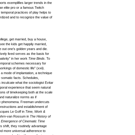
ts exemplifies larger trends in the
an elite pro or a famous Twitch
temporal practices of play helps to
ardized and to recognize the value of
ollege, get married, buy a house,
see the kids get happily married,
ve out one’s golden years and die.
vely lived serves as the basis for
tivity” in her work
Time Binds
. To
 temporal schemes necessary for
kings of domestic life” (xxii).
 a mode of implantation, a technique
e somatic facts. Schedules,
inculcate what the sociologist Evitar
mporal experience that seem natural
ns of timekeeping both at the scale
 and naturalize norms as if
ate phenomena. Freeman undercuts
 constructions and establishment of
acques Le Goff in
Time, Work &
ohrn-van Rossum in
The History of
 Emergence of Cinematic Time
 shift, they routinely advantage
 and more universal adherence to