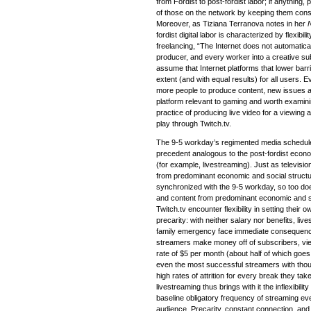
from Fordist to post-fordist labor; if anything,
of those on the network by keeping them const
Moreover, as Tiziana Terranova notes in her
fordist digital labor is characterized by flexibil
freelancing, “The Internet does not automatical
producer, and every worker into a creative sub
assume that Internet platforms that lower barr
extent (and with equal results) for all users.
more people to produce content, new issues a
platform relevant to gaming and worth examinin
practice of producing live video for a viewing 
play through Twitch.tv.
The 9-5 workday’s regimented media schedule (
precedent analogous to the post-fordist eco
(for example, livestreaming). Just as televisi
from predominant economic and social structur
synchronized with the 9-5 workday, so too doe
and content from predominant economic and s
Twitch.tv encounter flexibility in setting their
precarity: with neither salary nor benefits, l
family emergency face immediate consequence
streamers make money off of subscribers, vie
rate of $5 per month (about half of which goe
even the most successful streamers with tho
high rates of attrition for every break they take
livestreaming thus brings with it the inflexibili
baseline obligatory frequency of streaming even
audience. Precarity, constant connection, and