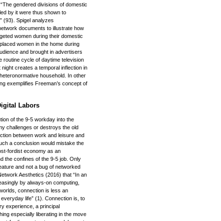
 “The gendered divisions of domestic
led by it were thus shown to
” (93). Spigel analyzes
twork documents to illustrate how
targeted women during their domestic
or placed women in the home during
udience and brought in advertisers
 routine cycle of daytime television
night creates a temporal inflection in
 heteronormative household. In other
ming exemplifies Freeman’s concept of
igital Labors
ution of the 9-5 workday into the
omy challenges or destroys the old
tinction between work and leisure and
uch a conclusion would mistake the
ost-fordist economy as an
d the confines of the 9-5 job. Only
a feature and not a bug of networked
etwork Aesthetics (2016) that “In an
creasingly by always-on computing,
 worlds, connection is less an
f everyday life” (1). Connection is, to
y experience, a principal
hing especially liberating in the move