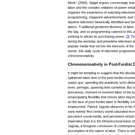
Work” (2000). Spigel argues convincingly that
labor and the complex relations of power entai
organize the experience of watching television
programming, magazine advertisements and ne
daytime television historically identified and 
labors. Traditional gendered divisions of lab
the day, and so programming catered to this a
seeking to attract its purchasing power.
[3]
The
during the workday and primetime television at 
popular media that serves the interests of the
words, this daily cycle of television program
chrononormativity.
Chrononormativity in Post-Fordist D
It might be tempting to suggest that the dissol
splintered labor time of the post-fordist econ
status quo, upending the putatively strict dis
even, perhaps, queering time somehow. But s
precarious, moment-to-moment labor of the p
emancipating flexibility that moves labor beyon
on the face of post-fordist labor is flexibility 
employment. Patrick Jagoda observes in his N
early twenty-first century world saturated in
pervasive social media, and persistent virtual
imperative than it is the infrastructural basis o
Jagoda, a foregone conclusion of contemporar
assumption of the nature of labor. There is not