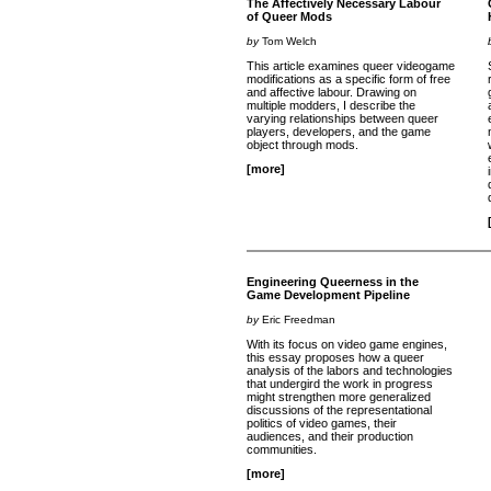
The Affectively Necessary Labour
of Queer Mods
by
Tom Welch
This article examines queer videogame
modifications as a specific form of free
and affective labour. Drawing on
multiple modders, I describe the
varying relationships between queer
players, developers, and the game
object through mods.
[more]
Engineering Queerness in the
Game Development Pipeline
by
Eric Freedman
With its focus on video game engines,
this essay proposes how a queer
analysis of the labors and technologies
that undergird the work in progress
might strengthen more generalized
discussions of the representational
politics of video games, their
audiences, and their production
communities.
[more]