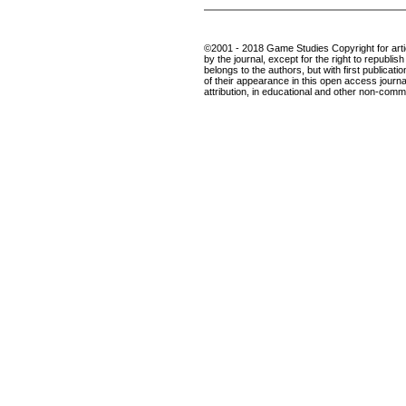
©2001 - 2018 Game Studies Copyright for articl
by the journal, except for the right to republis
belongs to the authors, but with first publicatio
of their appearance in this open access journal
attribution, in educational and other non-comme