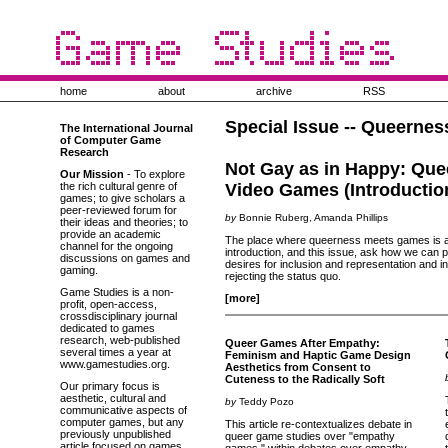
home
about
archive
RSS
Special Issue -- Queerne
The International Journal
of Computer Game
Research
Not Gay as in Happy: Que
Our Mission
- To explore
the rich cultural genre of
Video Games (Introductio
games; to give scholars a
peer-reviewed forum for
by
Bonnie Ruberg, Amanda Phillips
their ideas and theories; to
provide an academic
The place where queerness meets games is a si
channel for the ongoing
introduction, and this issue, ask how we can
discussions on games and
desires for inclusion and representation and i
gaming.
rejecting the status quo.
Game Studies is a non-
[more]
profit, open-access,
crossdisciplinary journal
dedicated to games
research, web-published
Queer Games After Empathy:
several times a year at
Feminism and Haptic Game Design
www.gamestudies.org.
Aesthetics from Consent to
Cuteness to the Radically Soft
Our primary focus is
aesthetic, cultural and
by
Teddy Pozo
communicative aspects of
computer games, but any
This article re-contextualizes debate in
previously unpublished
queer game studies over "empathy
article focused on games