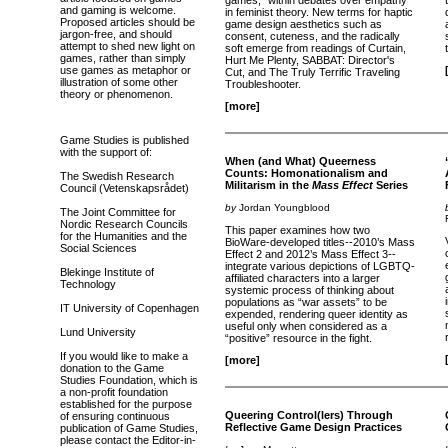
games," within debates over empathy
and gaming is welcome.
in feminist theory. New terms for haptic
Proposed articles should be
game design aesthetics such as
jargon-free, and should
consent, cuteness, and the radically
attempt to shed new light on
soft emerge from readings of Curtain,
games, rather than simply
Hurt Me Plenty, SABBAT: Director's
use games as metaphor or
Cut, and The Truly Terrific Traveling
illustration of some other
Troubleshooter.
theory or phenomenon.
[more]
Game Studies is published
with the support of:
When (and What) Queerness
Counts: Homonationalism and
The Swedish Research
Militarism in the
Mass Effect
Series
Council (Vetenskapsrådet)
by
Jordan Youngblood
The Joint Committee for
Nordic Research Councils
This paper examines how two
for the Humanities and the
BioWare-developed titles--2010’s Mass
Social Sciences
Effect 2 and 2012’s Mass Effect 3--
integrate various depictions of LGBTQ-
Blekinge Institute of
affiliated characters into a larger
Technology
systemic process of thinking about
populations as “war assets” to be
IT University of Copenhagen
expended, rendering queer identity as
useful only when considered as a
Lund University
“positive” resource in the fight.
If you would like to make a
[more]
donation to the Game
Studies Foundation, which is
a non-profit foundation
established for the purpose
Queering Control(lers) Through
of ensuring continuous
Reflective Game Design Practices
publication of Game Studies,
please contact the Editor-in-