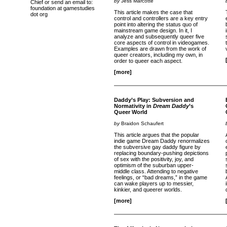
by
Jess Marcotte
Chief or send an email to:
foundation at gamestudies
This article makes the case that
dot org
control and controllers are a key entry
point into altering the status quo of
mainstream game design. In it, I
analyze and subsequently queer five
core aspects of control in videogames.
Examples are drawn from the work of
queer creators, including my own, in
order to queer each aspect.
[more]
Daddy’s Play: Subversion and
Normativity in
Dream Daddy
’s
Queer World
by
Braidon Schaufert
This article argues that the popular
indie game Dream Daddy renormalizes
the subversive gay daddy figure by
replacing boundary-pushing depictions
of sex with the positivity, joy, and
optimism of the suburban upper-
middle class. Attending to negative
feelings, or “bad dreams,” in the game
can wake players up to messier,
kinkier, and queerer worlds.
[more]