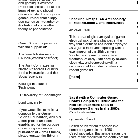
and gaming is welcome.
Proposed articles should be
jargon-free, and should
attempt to shed new light on
games, rather than simply
Shocking Grasps: An Archaeology
use games as metaphor or
of Electrotactile Game Mechanics
illustration of some other
theory or phenomenon.
by
David Parisi
This archaeological analysis of gamic
electroshock charts changes in the
Game Studies is published
way that electricity has been employed
with the support of:
as a game mechanic, opening with an
examination of the 18th century
The Swedish Research
‘electric kiss’ game, moving to a
Council (Vetenskapsrådet)
treatment of early 20th century arcade
electricity, and concluding with a
The Joint Committee for
discussion of ludic electric shock in
Nordic Research Councils
recent game art.
for the Humanities and the
Social Sciences
[more]
Blekinge Institute of
Technology
IT University of Copenhagen
Say it with a Computer Game:
Hobby Computer Culture and the
Lund University
Non-entertainment Uses of
Homebrew Games in the 1980s
If you would like to make a
Czechoslovakia
donation to the Game
Studies Foundation, which is
by
Jaroslav Švelch
a non-profit foundation
established for the purpose
Based on historical research into
of ensuring continuous
computer games in the 1980s
publication of Game Studies,
Czechoslovakia, this article traces the
please contact the Editor-in-
uses of the medium in the context of an