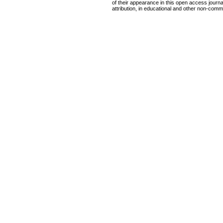
of their appearance in this open access journal
attribution, in educational and other non-comme