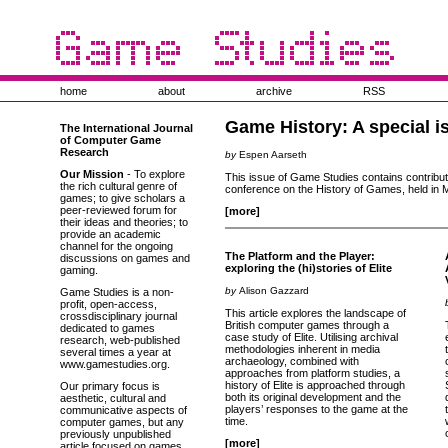
home
about
archive
RSS
Game History: A special i
The International Journal
of Computer Game
Research
by
Espen Aarseth
Our Mission
- To explore
This issue of Game Studies contains contributio
the rich cultural genre of
conference on the History of Games, held in M
games; to give scholars a
peer-reviewed forum for
[more]
their ideas and theories; to
provide an academic
channel for the ongoing
The Platform and the Player:
discussions on games and
exploring the (hi)stories of Elite
gaming.
by
Alison Gazzard
Game Studies is a non-
profit, open-access,
This article explores the landscape of
crossdisciplinary journal
British computer games through a
dedicated to games
case study of Elite. Utilising archival
research, web-published
methodologies inherent in media
several times a year at
archaeology, combined with
www.gamestudies.org.
approaches from platform studies, a
history of Elite is approached through
Our primary focus is
both its original development and the
aesthetic, cultural and
players’ responses to the game at the
communicative aspects of
time.
computer games, but any
previously unpublished
[more]
article focused on games