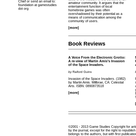
Chief or send an email to:
amateur community. It argues that the
foundation at gamestudies
entertainment function of local
dot org
homebrew games was often
overshadowed by their potential as a
means of communication among the
community of users.
[more]
Book Reviews
A Voice From the Electronic Grotto:
A re-view of Martin Amis’s Invasion
of the Space Invaders.
by
Raiford Guins
Invasion of the Space Invaders. (1982)
by Martin Amis. Millbrae, CA: Celestial
Arts. ISBN: 0890873518
[more]
©2001 - 2013 Game Studies Copyright for articl
by the journal, except for the right to republis
belongs to the authors, but with first publicatio