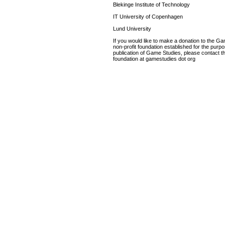
Blekinge Institute of Technology
IT University of Copenhagen
Lund University
If you would like to make a donation to the G
non-profit foundation established for the purp
publication of Game Studies, please contact th
foundation at gamestudies dot org