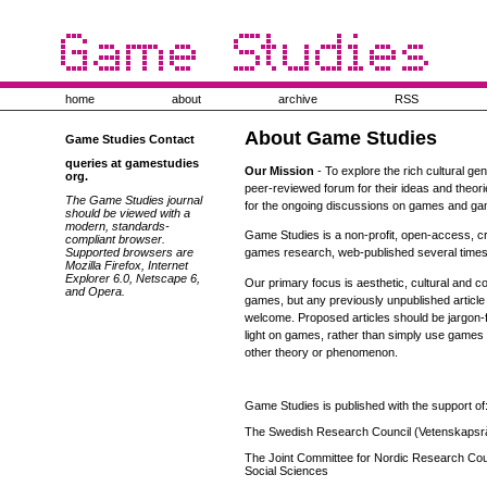
home
about
archive
RSS
About Game Studies
Game Studies Contact
queries at gamestudies
Our Mission
- To explore the rich cultural ge
org.
peer-reviewed forum for their ideas and theor
The Game Studies journal
for the ongoing discussions on games and ga
should be viewed with a
modern, standards-
Game Studies is a non-profit, open-access, cr
compliant browser.
Supported browsers are
games research, web-published several times
Mozilla Firefox, Internet
Explorer 6.0, Netscape 6,
Our primary focus is aesthetic, cultural and
and Opera.
games, but any previously unpublished articl
welcome. Proposed articles should be jargon-
light on games, rather than simply use games 
other theory or phenomenon.
Game Studies is published with the support of
The Swedish Research Council (Vetenskapsr
The Joint Committee for Nordic Research Coun
Social Sciences