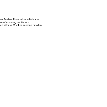
ame Studies Foundation, which is a
ose of ensuring continuous
e Editor-in-Chief or send an email to: