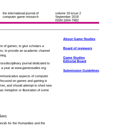
the international journal of
volume 18
issue 2
computer game research
September 2018
ISSN:1604-7982
About Game Studies
nre of games; to give scholars a
Board of reviewers
ies; to provide an academic channel
ming.
Game Studies
Editorial Board
ossdisciplinary journal dedicated to
 a year at www.gamestudies.org.
Submission Guidelines
 communicative aspects of computer
e focused on games and gaming is
free, and should attempt to shed new
as metaphor or illustration of some
:
ådet)
cils for the Humanities and the