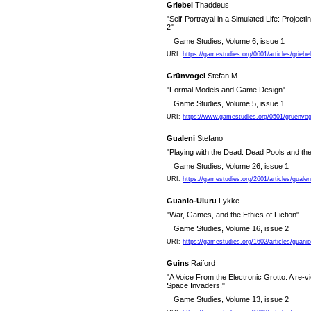
Griebel
Thaddeus
"Self-Portrayal in a Simulated Life: Project
2"
Game Studies, Volume 6, issue 1
URI:
https://gamestudies.org/0601/articles/griebel
Grünvogel
Stefan M.
"Formal Models and Game Design"
Game Studies, Volume 5, issue 1.
URI:
https://www.gamestudies.org/0501/gruenvog
Gualeni
Stefano
"Playing with the Dead: Dead Pools and th
Game Studies, Volume 26, issue 1
URI:
https://gamestudies.org/2601/articles/gualen
Guanio-Uluru
Lykke
"War, Games, and the Ethics of Fiction"
Game Studies, Volume 16, issue 2
URI:
https://gamestudies.org/1602/articles/guanio
Guins
Raiford
"A Voice From the Electronic Grotto: A re-v
Space Invaders."
Game Studies, Volume 13, issue 2