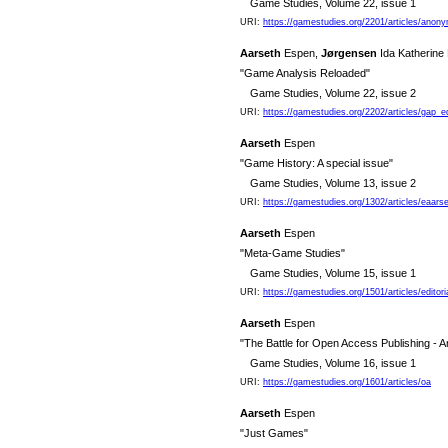
Game Studies, Volume 22, issue 1
URI:
https://gamestudies.org/2201/articles/anon
Aarseth
Espen,
Jørgensen
Ida Katherine
"Game Analysis Reloaded"
Game Studies, Volume 22, issue 2
URI:
https://gamestudies.org/2202/articles/gap_e
Aarseth
Espen
"Game History: A special issue"
Game Studies, Volume 13, issue 2
URI:
https://gamestudies.org/1302/articles/eaars
Aarseth
Espen
"Meta-Game Studies"
Game Studies, Volume 15, issue 1
URI:
https://gamestudies.org/1501/articles/editori
Aarseth
Espen
"The Battle for Open Access Publishing - A
Game Studies, Volume 16, issue 1
URI:
https://gamestudies.org/1601/articles/oa
Aarseth
Espen
"Just Games"