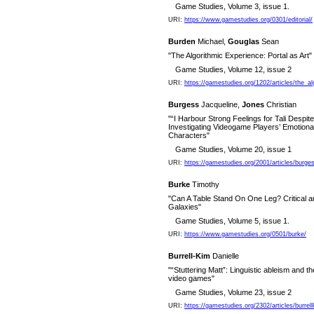
Game Studies, Volume 3, issue 1.
URI:
https://www.gamestudies.org/0301/editorial/
Burden
Michael,
Gouglas
Sean
"The Algorithmic Experience: Portal as Art"
Game Studies, Volume 12, issue 2
URI:
https://gamestudies.org/1202/articles/the_a
Burgess
Jacqueline,
Jones
Christian
"“I Harbour Strong Feelings for Tali Despit
Investigating Videogame Players’ Emotiona
Characters"
Game Studies, Volume 20, issue 1
URI:
https://gamestudies.org/2001/articles/burge
Burke
Timothy
"Can A Table Stand On One Leg? Critical a
Galaxies"
Game Studies, Volume 5, issue 1.
URI:
https://www.gamestudies.org/0501/burke/
Burrell-Kim
Danielle
"“Stuttering Matt”: Linguistic ableism and
video games"
Game Studies, Volume 23, issue 2
URI:
https://gamestudies.org/2302/articles/burrel