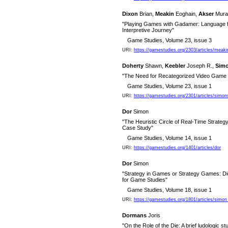
Dixon
Brian,
Meakin
Eoghain,
Akser
Mura
"Playing Games with Gadamer: Language fo
Interpretive Journey"
Game Studies, Volume 23, issue 3
URI:
https://gamestudies.org/2303/articles/meak
Doherty
Shawn,
Keebler
Joseph R.,
Sim
"The Need for Recategorized Video Game L
Game Studies, Volume 23, issue 1
URI:
https://gamestudies.org/2301/articles/simo
Dor
Simon
"The Heuristic Circle of Real-Time Strateg
Case Study"
Game Studies, Volume 14, issue 1
URI:
https://gamestudies.org/1401/articles/dor
Dor
Simon
"Strategy in Games or Strategy Games: Dic
for Game Studies"
Game Studies, Volume 18, issue 1
URI:
https://gamestudies.org/1801/articles/simon
Dormans
Joris
"On the Role of the Die: A brief ludologic s