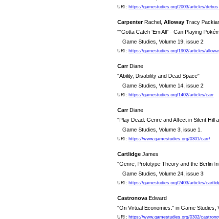
URI:
https://gamestudies.org/2003/articles/debus
Carpenter
Rachel,
Alloway
Tracy Packi
"“Gotta Catch ‘Em All” - Can Playing Pok
Game Studies, Volume 19, issue 2
URI:
https://gamestudies.org/1902/articles/allow
Carr
Diane
"Ability, Disability and Dead Space"
Game Studies, Volume 14, issue 2
URI:
https://gamestudies.org/1402/articles/carr
Carr
Diane
"Play Dead: Genre and Affect in Silent Hil
Game Studies, Volume 3, issue 1.
URI:
https://www.gamestudies.org/0301/carr/
Cartlidge
James
"Genre, Prototype Theory and the Berlin In
Game Studies, Volume 24, issue 3
URI:
https://gamestudies.org/2403/articles/cartlid
Castronova
Edward
"On Virtual Economies." in Game Studies, 
URI:
https://www.gamestudies.org/0302/castrono