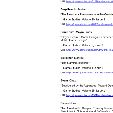
URI:
https://gamestudies.org/2202/articles/gap_
Engelbrecht
Janine
"The New Lara Phenomenon: A Postfeminis
Game Studies, Volume 20, issue 3
URI:
https://gamestudies.org/2003/articles/engelb
Ermi
Laura,
Mäyrä
Frans
"Player-Centred Game Design: Experiences
Mobile Game Design"
Game Studies, Volume 5, issue 1.
URI:
https://www.gamestudies.org/0501/ermi_ma
Eskelinen
Markku
"The Gaming Situation."
Game Studies, Volume 1, issue 1.
URI:
https://www.gamestudies.org/0101/eskeline
Evans
Chaz
"Bewildered by the Apparatus: Toward Opa
Game Studies, Volume 25, issue 1
URI:
https://gamestudies.org/2501/articles/chaz
Evans
Monica
"Too Afraid to Go Deeper: Creating Perva
Structures in
Subnautica
and
Subnautica: 