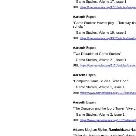
Game Studies, Volume 17, issue 1
URI:
https://gamestudies.org/1701/articles/justg
Aarseth
Espen
"Game Studies: How to play -- Ten play-tip
scholar"
Game Studies, Volume 19, issue 2
URI:
https://gamestudies.org/1902/articles/howto
Aarseth
Espen
"Two Decades of Game Studies"
Game Studies, Volume 21, issue 1
URI:
https://gamestudies.org/2101/articles/aarse
Aarseth
Espen
"Computer Game Studies, Year One."
Game Studies, Volume 1, issue 1.
URI:
https://www.gamestudies.org/0101/editorial.
Aarseth
Espen
"The Dungeon and the Ivory Tower: Vive L
Game Studies, Volume 2, issue 1.
URI:
https://www.gamestudies.org/0102/editorial.
Adams
Meghan Blythe,
Rambukkana
Nat
"“Why do I have to make a choice? Maybe th