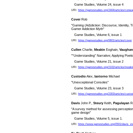
Game Studies, Volume 24, issue 4
URI:
https://gamestudies.org/2404/articles/conw
Cover
Rob
"Gaming (Ad)diction: Discourse, Identity, T
Gamer Addiction Myth"
Game Studies, Volume 6, issue 1
URI:
https://gamestudies.org/0601/articles/cover
Cullen
Charlie,
Meakin
Eoghain,
Vaughan
"“Understanding” Narrative; Applying Poeti
Game Studies, Volume 21, issue 2
URI:
https://gamestudies.org/2102/articles/meak
Custodio
Alex,
Iantorno
Michael
"Unexceptional Consoles"
Game Studies, Volume 23, issue 3
URI:
https://gamestudies.org/2303/articles/custod
Davis
John P.,
Steury
Keith,
Pagulayan
R
"A survey method for assessing perception
game design"
Game Studies, Volume 5, issue 1.
URI:
https://www.gamestudies.org/0501/davis_st