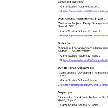
games and their rules"
Game Studies, Volume 6, issue 1
URI:
https://gamestudies.org/0601/articles/dorm
Drell
Jordana,
Akerman
Anna,
Bryant
J. A
"Diminutive Subjects, Design Strategy, and
Nintendo DS"
Game Studies, Volume 10, issue 1
URI:
https://gamestudies.org/1001/articles/bryan
Dudek
Bartosz
"A Sense of Fear and Anxiety in Digital Gam
Slender -- The Eight Pages
"
Game Studies, Volume 21, issue 2
URI:
https://gamestudies.org/2102/articles/dudek
Dutton
Nathan,
Consalvo
Mia
"Game analysis: Developing a methodological
games"
Game Studies, Volume 6, issue 1
URI:
https://gamestudies.org/0601/articles/consa
Dwyer
Lyne
"Sex and the City: A Sonic Analysis of Se
Watch_Dogs 2
"
Game Studies, Volume 22, issue 2