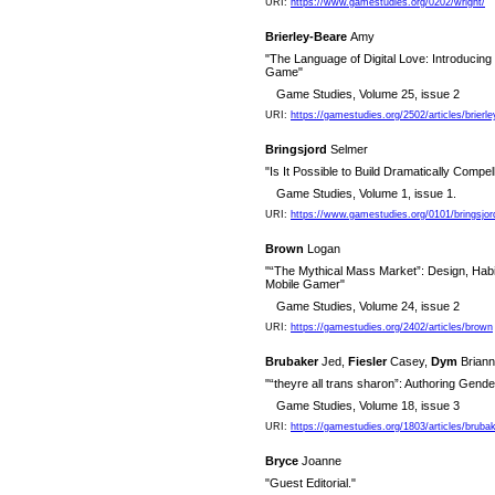
URI:
https://www.gamestudies.org/0202/wright/
Brierley-Beare
Amy
"The Language of Digital Love: Introduci
Game"
Game Studies, Volume 25, issue 2
URI:
https://gamestudies.org/2502/articles/brierl
Bringsjord
Selmer
"Is It Possible to Build Dramatically Compel
Game Studies, Volume 1, issue 1.
URI:
https://www.gamestudies.org/0101/bringsjor
Brown
Logan
"“The Mythical Mass Market”: Design, Habit
Mobile Gamer"
Game Studies, Volume 24, issue 2
URI:
https://gamestudies.org/2402/articles/brown
Brubaker
Jed,
Fiesler
Casey,
Dym
Brian
"“theyre all trans sharon”: Authoring Gend
Game Studies, Volume 18, issue 3
URI:
https://gamestudies.org/1803/articles/bruba
Bryce
Joanne
"Guest Editorial."