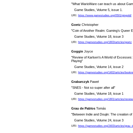
"What WarioWare can teach us about Gam
Game Studies, Volume 5, issue 1.
URI:
https://www.gamestudies.org/0501/gingold/
Goetz
Christopher
"Coin of Another Realm: Gaming’s Queer
Game Studies, Volume 18, issue 3
URI:
https://gamestudies.org/1803/articles/goetz
Goggin
Joyce
"Review of Karlsen's A World of Excesses
Playing"
Game Studies, Volume 14, issue 2
URI:
https://gamestudies.org/1402/articles/book
Grabarczyk
Paweł
"SNES - Not so super after all"
Game Studies, Volume 18, issue 1
URI:
https://gamestudies.org/1801/articles/revie
Grau de Pablos
Tomás
"Between Indie and Doujin: The creation of
Game Studies, Volume 24, issue 3
URI:
https://gamestudies.org/2403/articles/grau_