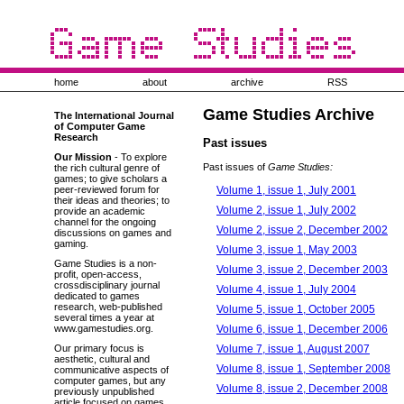
home
about
archive
RSS
Game Studies Archive
The International Journal
of Computer Game
Research
Past issues
Our Mission
- To explore
Past issues of
Game Studies:
the rich cultural genre of
games; to give scholars a
Volume 1, issue 1, July 2001
peer-reviewed forum for
their ideas and theories; to
Volume 2, issue 1, July 2002
provide an academic
channel for the ongoing
Volume 2, issue 2, December 2002
discussions on games and
gaming.
Volume 3, issue 1, May 2003
Game Studies is a non-
Volume 3, issue 2, December 2003
profit, open-access,
crossdisciplinary journal
Volume 4, issue 1, July 2004
dedicated to games
research, web-published
Volume 5, issue 1, October 2005
several times a year at
Volume 6, issue 1, December 2006
www.gamestudies.org.
Volume 7, issue 1, August 2007
Our primary focus is
aesthetic, cultural and
Volume 8, issue 1, September 2008
communicative aspects of
computer games, but any
Volume 8, issue 2, December 2008
previously unpublished
article focused on games