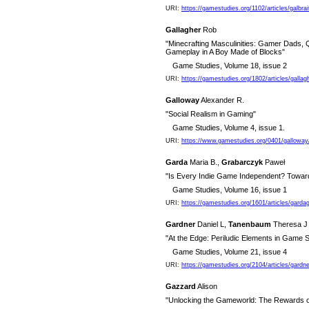
URI:
https://gamestudies.org/1102/articles/galbrai
Gallagher
Rob
"Minecrafting Masculinities: Gamer Dads,
Gameplay in A Boy Made of Blocks"
Game Studies, Volume 18, issue 2
URI:
https://gamestudies.org/1802/articles/gallag
Galloway
Alexander R.
"Social Realism in Gaming"
Game Studies, Volume 4, issue 1.
URI:
https://www.gamestudies.org/0401/galloway
Garda
Maria B.,
Grabarczyk
Paweł
"Is Every Indie Game Independent? Towar
Game Studies, Volume 16, issue 1
URI:
https://gamestudies.org/1601/articles/garda
Gardner
Daniel L,
Tanenbaum
Theresa J
"At the Edge: Periludic Elements in Game S
Game Studies, Volume 21, issue 4
URI:
https://gamestudies.org/2104/articles/gard
Gazzard
Alison
"Unlocking the Gameworld: The Rewards o