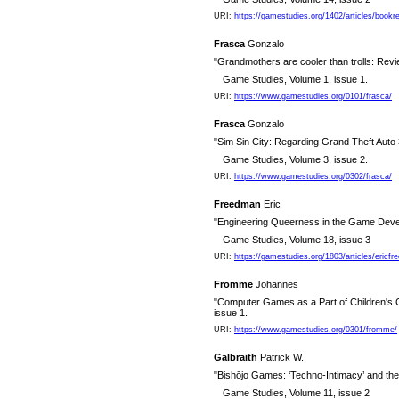
URI:
https://gamestudies.org/1402/articles/boo
Frasca
Gonzalo
"Grandmothers are cooler than trolls: Revi
Game Studies, Volume 1, issue 1.
URI:
https://www.gamestudies.org/0101/frasca/
Frasca
Gonzalo
"Sim Sin City: Regarding Grand Theft Auto 
Game Studies, Volume 3, issue 2.
URI:
https://www.gamestudies.org/0302/frasca/
Freedman
Eric
"Engineering Queerness in the Game Deve
Game Studies, Volume 18, issue 3
URI:
https://gamestudies.org/1803/articles/ericf
Fromme
Johannes
"Computer Games as a Part of Children's C
issue 1.
URI:
https://www.gamestudies.org/0301/fromme/
Galbraith
Patrick W.
"Bishōjo Games: ‘Techno-Intimacy’ and the
Game Studies, Volume 11, issue 2