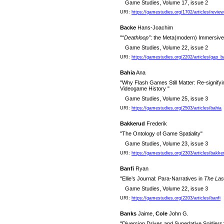
Game Studies, Volume 17, issue 2
URI:
https://gamestudies.org/1702/articles/revie
Backe
Hans-Joachim
"
“Deathloop”
: the Meta(modern) Immersive
Game Studies, Volume 22, issue 2
URI:
https://gamestudies.org/2202/articles/gap_
Bahia
Ana
"Why Flash Games Still Matter: Re-signifyi
Videogame History "
Game Studies, Volume 25, issue 3
URI:
https://gamestudies.org/2503/articles/bahia
Bakkerud
Frederik
"The Ontology of Game Spatiality"
Game Studies, Volume 23, issue 3
URI:
https://gamestudies.org/2303/articles/bakke
Banfi
Ryan
"Ellie’s Journal: Para-Narratives in
The Last
Game Studies, Volume 22, issue 3
URI:
https://gamestudies.org/2203/articles/banfi
Banks
Jaime,
Cole
John G.
"Diversion Drives and Superlative Soldier