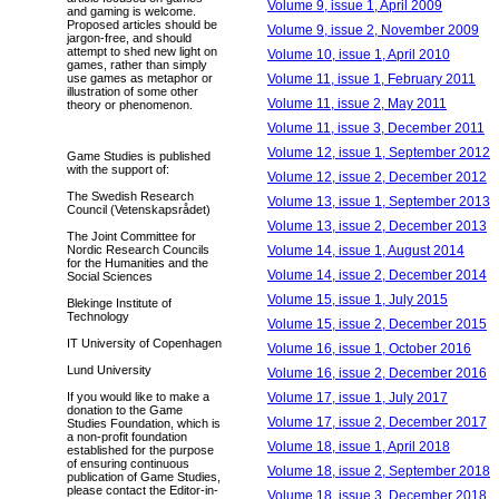
Volume 9, issue 1, April 2009
and gaming is welcome.
Proposed articles should be
Volume 9, issue 2, November 2009
jargon-free, and should
attempt to shed new light on
Volume 10, issue 1, April 2010
games, rather than simply
Volume 11, issue 1, February 2011
use games as metaphor or
illustration of some other
Volume 11, issue 2, May 2011
theory or phenomenon.
Volume 11, issue 3, December 2011
Volume 12, issue 1, September 2012
Game Studies is published
with the support of:
Volume 12, issue 2, December 2012
The Swedish Research
Volume 13, issue 1, September 2013
Council (Vetenskapsrådet)
Volume 13, issue 2, December 2013
The Joint Committee for
Volume 14, issue 1, August 2014
Nordic Research Councils
for the Humanities and the
Volume 14, issue 2, December 2014
Social Sciences
Volume 15, issue 1, July 2015
Blekinge Institute of
Technology
Volume 15, issue 2, December 2015
IT University of Copenhagen
Volume 16, issue 1, October 2016
Lund University
Volume 16, issue 2, December 2016
Volume 17, issue 1, July 2017
If you would like to make a
donation to the Game
Volume 17, issue 2, December 2017
Studies Foundation, which is
a non-profit foundation
Volume 18, issue 1, April 2018
established for the purpose
of ensuring continuous
Volume 18, issue 2, September 2018
publication of Game Studies,
please contact the Editor-in-
Volume 18, issue 3, December 2018