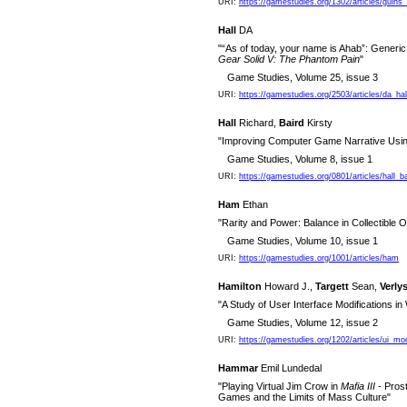
URI:
https://gamestudies.org/1302/articles/guin
Hall
DA
"“As of today, your name is Ahab”: Generic
Gear Solid V: The Phantom Pain
"
Game Studies, Volume 25, issue 3
URI:
https://gamestudies.org/2503/articles/da_hal
Hall
Richard,
Baird
Kirsty
"Improving Computer Game Narrative Using
Game Studies, Volume 8, issue 1
URI:
https://gamestudies.org/0801/articles/hall_ba
Ham
Ethan
"Rarity and Power: Balance in Collectible
Game Studies, Volume 10, issue 1
URI:
https://gamestudies.org/1001/articles/ham
Hamilton
Howard J.,
Targett
Sean,
Verly
"A Study of User Interface Modifications in
Game Studies, Volume 12, issue 2
URI:
https://gamestudies.org/1202/articles/ui_m
Hammar
Emil Lundedal
"Playing Virtual Jim Crow in
Mafia III
- Prost
Games and the Limits of Mass Culture"