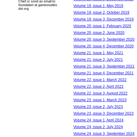
Chief or send an email to:
foundation at gamestudies
Volume 19, issue 1, May 2019
dot org
Volume 19, issue 2, October 2019
Volume 19, issue 3, December 2019
Volume 20, issue 1, February 2020
Volume 20, issue 2, June 2020
Volume 20, issue 3, September 2020
Volume 20, issue 4, December 2020
Volume 21, issue 1, May 2021
Volume 21, issue 2, July 2021
Volume 21, issue 3, September 2021
Volume 21, issue 4, December 2021
Volume 22, issue 1, March 2022
Volume 22, issue 2, April 2022
Volume 22, issue 3, August 2022
Volume 23, issue 1, March 2023
Volume 23, issue 2, July 2023
Volume 23, issue 3, December 2023
Volume 24, issue 1, April 2024
Volume 24, issue 2, July 2024
Volume 24, issue 3, September 2024