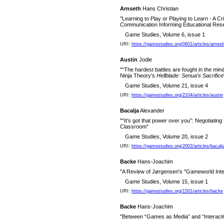
Arnseth
Hans Christian
"Learning to Play or Playing to Learn - A Cr
Communication Informing Educational Re
Game Studies, Volume 6, issue 1
URI:
https://gamestudies.org/0601/articles/arnset
Austin
Jodie
"“The hardest battles are fought in the mind
Ninja Theory’s
Hellblade: Senua’s Sacrifice
Game Studies, Volume 21, issue 4
URI:
https://gamestudies.org/2104/articles/austin
Bacalja
Alexander
"“It’s got that power over you”: Negotiating 
Classroom"
Game Studies, Volume 20, issue 2
URI:
https://gamestudies.org/2002/articles/bacalj
Backe
Hans-Joachim
"A Review of Jørgensen's "Gameworld Inte
Game Studies, Volume 15, issue 1
URI:
https://gamestudies.org/1501/articles/backe
Backe
Hans-Joachim
"Between “Games as Media” and “Interact