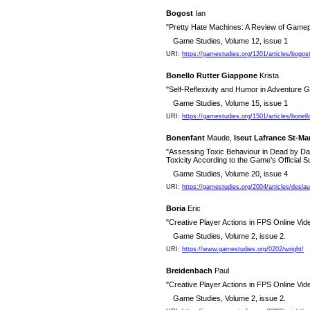
Bogost
Ian
"Pretty Hate Machines: A Review of Game
Game Studies, Volume 12, issue 1
URI:
https://gamestudies.org/1201/articles/bogo
Bonello Rutter Giappone
Krista
"Self-Reflexivity and Humor in Adventure
Game Studies, Volume 15, issue 1
URI:
https://gamestudies.org/1501/articles/bonell
Bonenfant
Maude,
Iseut Lafrance St-Ma
"Assessing Toxic Behaviour in Dead by Day
Toxicity According to the Game’s Official S
Game Studies, Volume 20, issue 4
URI:
https://gamestudies.org/2004/articles/desla
Boria
Eric
"Creative Player Actions in FPS Online Vi
Game Studies, Volume 2, issue 2.
URI:
https://www.gamestudies.org/0202/wright/
Breidenbach
Paul
"Creative Player Actions in FPS Online Vi
Game Studies, Volume 2, issue 2.