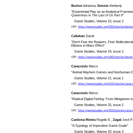
Burton
Adrianna,
Dennin
Kimberly
"Experiential Play as an Analytical Framew
Queerness in
The Last of Us Part II
"
Game Studies, Volume 23, issue 2
URI:
https://gamestudies.org/2302/articles/denni
Callahan
David
"Don't Fear the Reapers, Fear Multicultur
Elisions in Mass Effect"
Game Studies, Volume 19, issue 2
URI:
https://gamestudies.org/1902/articles/davidc
Caracciolo
Marco
"Animal Mayhem Games and Nonhuman-Ori
Game Studies, Volume 21, issue 1
URI:
https://gamestudies.org/2101/articles/caracc
Caracciolo
Marco
"Radical Digital Fishing: From Minigames 
Game Studies, Volume 25, issue 2
URI:
https://gamestudies.org/2502/articles/caracci
Cardona-Rivera
Rogelio E.,
Zagal
José P
"A Typology of Imperative Game Goals"
Game Studies, Volume 20, issue 3