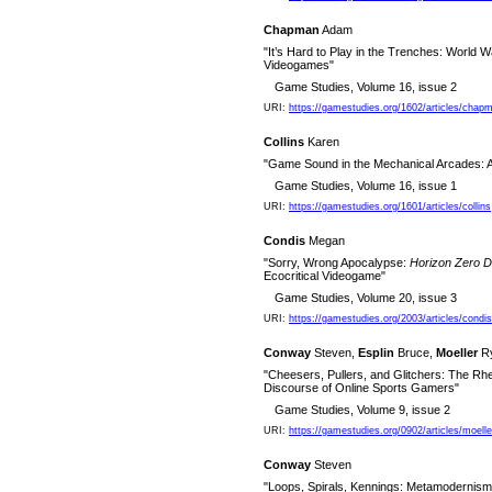
Chapman
Adam
"It’s Hard to Play in the Trenches: World 
Videogames"
Game Studies, Volume 16, issue 2
URI:
https://gamestudies.org/1602/articles/chap
Collins
Karen
"Game Sound in the Mechanical Arcades: A
Game Studies, Volume 16, issue 1
URI:
https://gamestudies.org/1601/articles/collins
Condis
Megan
"Sorry, Wrong Apocalypse:
Horizon Zero 
Ecocritical Videogame"
Game Studies, Volume 20, issue 3
URI:
https://gamestudies.org/2003/articles/condis
Conway
Steven,
Esplin
Bruce,
Moeller
Ry
"Cheesers, Pullers, and Glitchers: The Rh
Discourse of Online Sports Gamers"
Game Studies, Volume 9, issue 2
URI:
https://gamestudies.org/0902/articles/moel
Conway
Steven
"Loops, Spirals, Kennings: Metamodernism