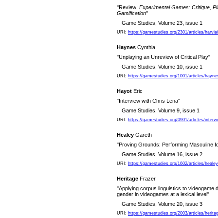
"Review:
Experimental Games: Critique, Pl
Gamification
"
Game Studies, Volume 23, issue 1
URI:
https://gamestudies.org/2301/articles/harvi
Haynes
Cynthia
"Unplaying an Unreview of Critical Play"
Game Studies, Volume 10, issue 1
URI:
https://gamestudies.org/1001/articles/hayne
Hayot
Eric
"Interview with Chris Lena"
Game Studies, Volume 9, issue 1
URI:
https://gamestudies.org/0901/articles/interv
Healey
Gareth
"Proving Grounds: Performing Masculine Ide
Game Studies, Volume 16, issue 2
URI:
https://gamestudies.org/1602/articles/healey
Heritage
Frazer
"Applying corpus linguistics to videogame d
gender in videogames at a lexical level"
Game Studies, Volume 20, issue 3
URI:
https://gamestudies.org/2003/articles/herita