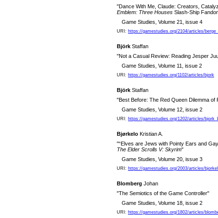
"Dance With Me, Claude: Creators, Cataly
Emblem: Three Houses
Slash-Ship Fando
Game Studies, Volume 21, issue 4
URI:
https://gamestudies.org/2104/articles/berge_
Björk
Staffan
"Not a Casual Review: Reading Jesper Juul
Game Studies, Volume 11, issue 2
URI:
https://gamestudies.org/1102/articles/bjork
Björk
Staffan
"Best Before: The Red Queen Dilemma of
Game Studies, Volume 12, issue 2
URI:
https://gamestudies.org/1202/articles/bjork
Bjørkelo
Kristian A.
"“Elves are Jews with Pointy Ears and Gay
The Elder Scrolls V: Skyrim
"
Game Studies, Volume 20, issue 3
URI:
https://gamestudies.org/2003/articles/bjorke
Blomberg
Johan
"The Semiotics of the Game Controller"
Game Studies, Volume 18, issue 2
URI:
https://gamestudies.org/1802/articles/blomb