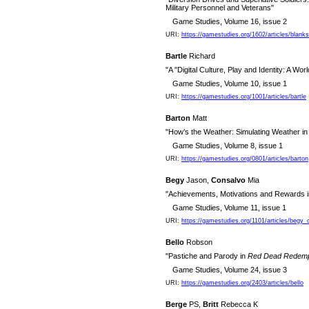
Military Personnel and Veterans"
Game Studies, Volume 16, issue 2
URI:
https://gamestudies.org/1602/articles/blank
Bartle
Richard
"A "Digital Culture, Play and Identity: A W
Game Studies, Volume 10, issue 1
URI:
https://gamestudies.org/1001/articles/bartle
Barton
Matt
"How’s the Weather: Simulating Weather in
Game Studies, Volume 8, issue 1
URI:
https://gamestudies.org/0801/articles/barton
Begy
Jason,
Consalvo
Mia
"Achievements, Motivations and Rewards 
Game Studies, Volume 11, issue 1
URI:
https://gamestudies.org/1101/articles/begy_
Bello
Robson
"Pastiche and Parody in
Red Dead Redemp
Game Studies, Volume 24, issue 3
URI:
https://gamestudies.org/2403/articles/bello
Berge
PS,
Britt
Rebecca K