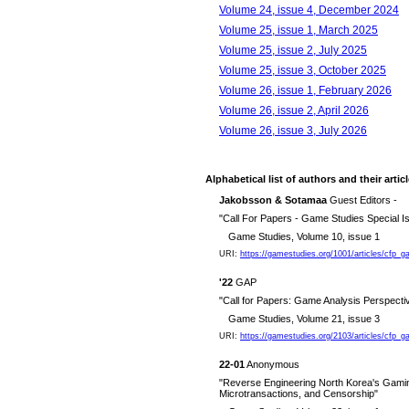
Volume 24, issue 4, December 2024
Volume 25, issue 1, March 2025
Volume 25, issue 2, July 2025
Volume 25, issue 3, October 2025
Volume 26, issue 1, February 2026
Volume 26, issue 2, April 2026
Volume 26, issue 3, July 2026
Alphabetical list of authors and their artic
Jakobsson & Sotamaa
Guest Editors -
"Call For Papers - Game Studies Special
Game Studies, Volume 10, issue 1
URI:
https://gamestudies.org/1001/articles/cfp
'22
GAP
"Call for Papers: Game Analysis Perspect
Game Studies, Volume 21, issue 3
URI:
https://gamestudies.org/2103/articles/cfp_
22-01
Anonymous
"Reverse Engineering North Korea's Gaming
Microtransactions, and Censorship"