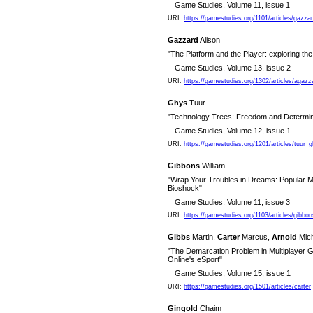
Game Studies, Volume 11, issue 1
URI:
https://gamestudies.org/1101/articles/gazza
Gazzard
Alison
"The Platform and the Player: exploring the (
Game Studies, Volume 13, issue 2
URI:
https://gamestudies.org/1302/articles/agazz
Ghys
Tuur
"Technology Trees: Freedom and Determini
Game Studies, Volume 12, issue 1
URI:
https://gamestudies.org/1201/articles/tuur_
Gibbons
William
"Wrap Your Troubles in Dreams: Popular Mu
Bioshock"
Game Studies, Volume 11, issue 3
URI:
https://gamestudies.org/1103/articles/gibbon
Gibbs
Martin,
Carter
Marcus,
Arnold
Mich
"The Demarcation Problem in Multiplayer
Online's eSport"
Game Studies, Volume 15, issue 1
URI:
https://gamestudies.org/1501/articles/carter
Gingold
Chaim