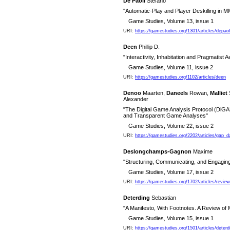
De Paoli
Stefano
"Automatic-Play and Player Deskilling i
Game Studies, Volume 13, issue 1
URI:
https://gamestudies.org/1301/articles/depao
Deen
Phillip D.
"Interactivity, Inhabitation and Pragmatist A
Game Studies, Volume 11, issue 2
URI:
https://gamestudies.org/1102/articles/deen
Denoo
Maarten,
Daneels
Rowan,
Malliet
Alexander
"The Digital Game Analysis Protocol (DiGAP
and Transparent Game Analyses"
Game Studies, Volume 22, issue 2
URI:
https://gamestudies.org/2202/articles/gap_
Deslongchamps-Gagnon
Maxime
"Structuring, Communicating, and Engagin
Game Studies, Volume 17, issue 2
URI:
https://gamestudies.org/1702/articles/rev
Deterding
Sebastian
"A Manifesto, With Footnotes. A Review of M
Game Studies, Volume 15, issue 1
URI:
https://gamestudies.org/1501/articles/deterd