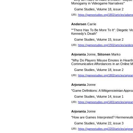
Monogamy in Videogame Narratives"
Game Studies, Volume 18, issue 2
URI:
https://gamestudies.org/1802/articles/ada
Andersen
Carrie
"“There Has To Be More To It”: Diegetic Vi
Kennedy’s Death"
Game Studies, Volume 15, issue 2
URI:
https://gamestudies.org/1502/articles/ander
Arjoranta
Jonne,
Siitonen
Marko
"Why Do Players Misuse Emotes in Hearths
Communicative Affordances in an Online M
Game Studies, Volume 18, issue 2
URI:
https://gamestudies.org/1802/articles/arjora
Arjoranta
Jonne
"Game Definitions: A Wittgensteinian Appro
Game Studies, Volume 14, issue 1
URI:
https://gamestudies.org/1401/articles/arjora
Arjoranta
Jonne
"How are Games Interpreted? Hermeneutic
Game Studies, Volume 22, issue 3
URI:
https://gamestudies.org/2203/articles/arjo