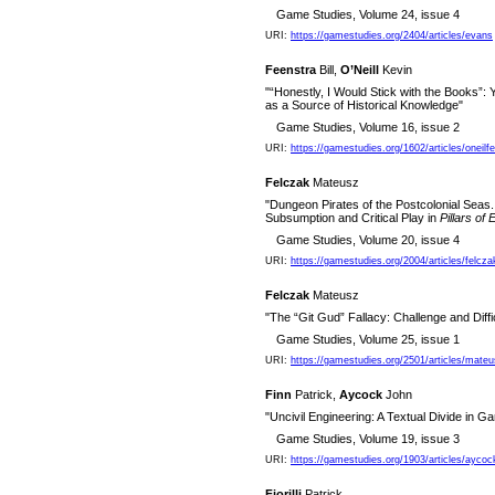
Game Studies, Volume 24, issue 4
URI:
https://gamestudies.org/2404/articles/evans
Feenstra
Bill,
O’Neill
Kevin
"“Honestly, I Would Stick with the Books”:
as a Source of Historical Knowledge"
Game Studies, Volume 16, issue 2
URI:
https://gamestudies.org/1602/articles/oneilf
Felczak
Mateusz
"Dungeon Pirates of the Postcolonial Seas.
Subsumption and Critical Play in
Pillars of 
Game Studies, Volume 20, issue 4
URI:
https://gamestudies.org/2004/articles/felcza
Felczak
Mateusz
"The “Git Gud” Fallacy: Challenge and Diffi
Game Studies, Volume 25, issue 1
URI:
https://gamestudies.org/2501/articles/mate
Finn
Patrick,
Aycock
John
"Uncivil Engineering: A Textual Divide in G
Game Studies, Volume 19, issue 3
URI:
https://gamestudies.org/1903/articles/aycoc
Fiorilli
Patrick