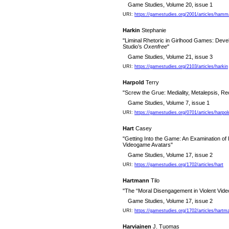
Game Studies, Volume 20, issue 1
URI:
https://gamestudies.org/2001/articles/hamm
Harkin
Stephanie
"Liminal Rhetoric in Girlhood Games: Devel
Studio’s
Oxenfree
"
Game Studies, Volume 21, issue 3
URI:
https://gamestudies.org/2103/articles/harkin
Harpold
Terry
"Screw the Grue: Mediality, Metalepsis, Re
Game Studies, Volume 7, issue 1
URI:
https://gamestudies.org/0701/articles/harpol
Hart
Casey
"Getting Into the Game: An Examination of P
Videogame Avatars"
Game Studies, Volume 17, issue 2
URI:
https://gamestudies.org/1702/articles/hart
Hartmann
Tilo
"The “Moral Disengagement in Violent Vid
Game Studies, Volume 17, issue 2
URI:
https://gamestudies.org/1702/articles/hartm
Harviainen
J. Tuomas