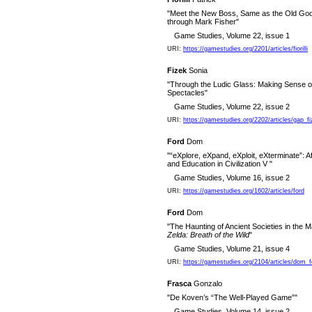
"Meet the New Boss, Same as the Old Go
through Mark Fisher"
Game Studies, Volume 22, issue 1
URI:
https://gamestudies.org/2201/articles/fiorilli
Fizek
Sonia
"Through the Ludic Glass: Making Sense o
Spectacles"
Game Studies, Volume 22, issue 2
URI:
https://gamestudies.org/2202/articles/gap_f
Ford
Dom
"“eXplore, eXpand, eXploit, eXterminate”: Af
and Education in Civilization V "
Game Studies, Volume 16, issue 2
URI:
https://gamestudies.org/1602/articles/ford
Ford
Dom
"The Haunting of Ancient Societies in the 
Zelda: Breath of the Wild
"
Game Studies, Volume 21, issue 4
URI:
https://gamestudies.org/2104/articles/dom_f
Frasca
Gonzalo
"De Koven’s “The Well-Played Game”"
Game Studies, Volume 14, issue 2